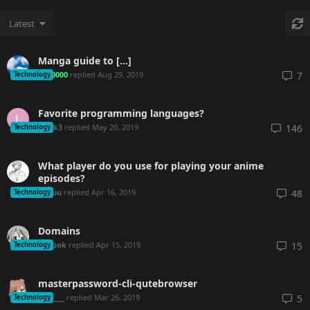
Latest
Manga guide to [...]
00000
replied
Aug 29, 2019
7
Technology
Favorite programming languages?
L
llik3
replied
May 20, 2019
146
Technology
What player do you use for playing your anime
episodes?
Yuu
replied
Apr 16, 2019
48
Technology
Domains
epok
replied
Apr 15, 2019
15
Technology
masterpassword-cli-qutebrowser
_____
replied
Mar 26, 2019
5
Technology