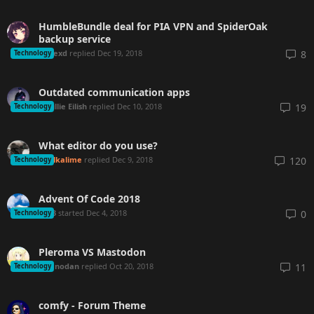
HumbleBundle deal for PIA VPN and SpiderOak
backup service
Hexd
replied
Dec 19, 2018
8
Technology
Outdated communication apps
Billie Eilish
replied
Dec 10, 2018
19
Technology
What editor do you use?
Alkalime
replied
Dec 9, 2018
120
Technology
Advent Of Code 2018
tng3
started
Dec 4, 2018
0
Technology
Pleroma VS Mastodon
lanodan
replied
Oct 20, 2018
11
Technology
comfy - Forum Theme