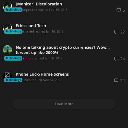
[Monitor] Discoloration
Ahegaliant
replied
Feb 19, 2018
5
Technology
Ethics and Tech
Sathariel
replied
Jan 16, 2018
22
Technology
No one talking about crypto currencies? Wow...
It went up like 2000%
malmon
replied
Jan 10, 2018
24
Technology
Phone Lock/Home Screens
Chihiro
replied
Nov 14, 2017
24
Technology
Load More