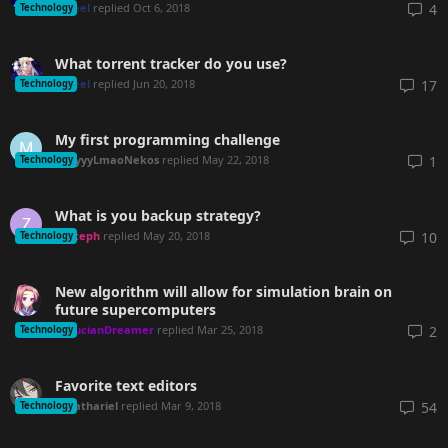
seel
replied
Oct 6, 2018
4
Technology
What torrent tracker do you use?
seel
replied
Jun 20, 2018
17
Technology
My first programming challenge
M
ayyyLmaoNekos
replied
May 22, 2018
1
Technology
What is you backup strategy?
Z
Steph
replied
May 20, 2018
10
Technology
New algorithm will allow for simulation brain on
future supercomputers
LucianDreamer
replied
Mar 25, 2018
2
Technology
Favorite text editors
Sathariel
replied
Mar 9, 2018
54
Technology