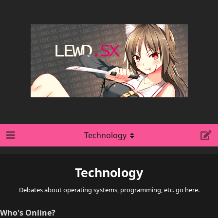
Technology
Technology
Debates about operating systems, programming, etc. go here.
Who's Online?