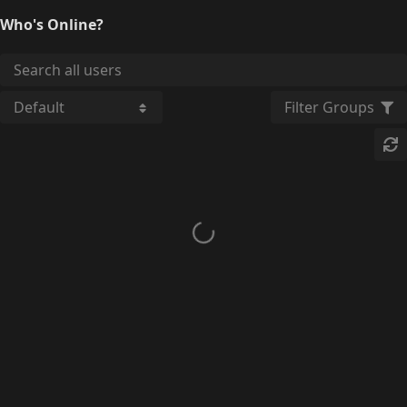
Who's Online?
Filter Groups