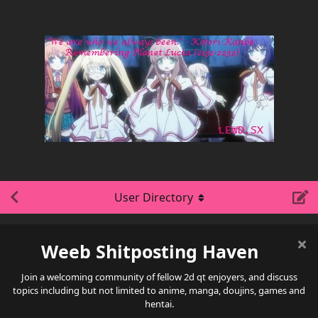
User Directory
Weeb Shitposting Haven
Join a welcoming community of fellow 2d qt enjoyers, and discuss
topics including but not limited to anime, manga, doujins, games and
hentai.