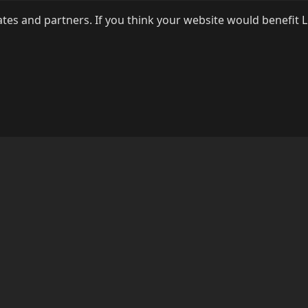
ates and partners. If you think your website would benefit 