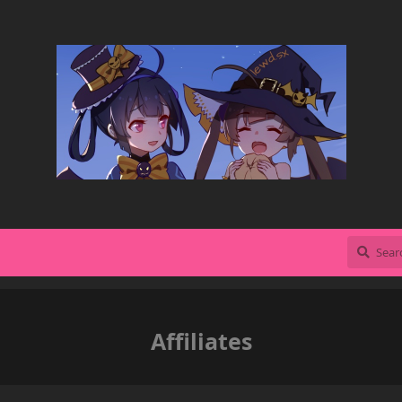
Affiliates