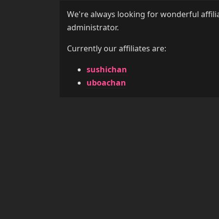
We're always looking for wonderful affili
administrator.
Currently our affiliates are:
sushichan
uboachan