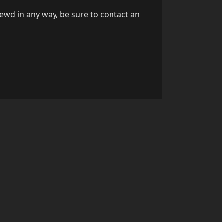
Lewd in any way, be sure to contact an