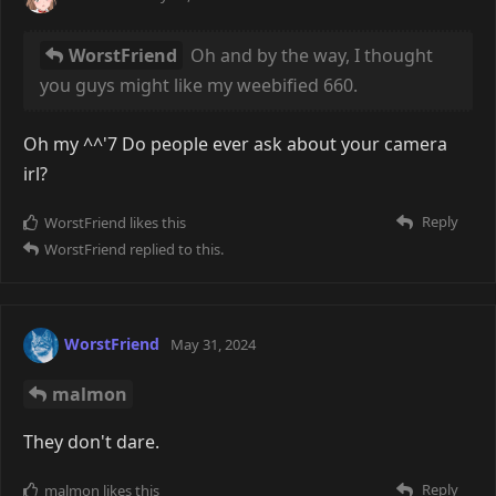
crystalline. Maybe a macro shot of years' worth of
condensed drink spills on a bar table...
That and the one with the... fur(?) are my favourite
ones of this set ^^
WorstFriend
You have a good camera, and
an even better eye.
Only the two city and car photos can be considered
to be the camera doing a good job, as that one was
taken with the Canon A-1, which has auto exposure.
The rest are all with the purely mechanical GL690, so
a lot of the time it's super hit or miss, especially given
the weight of the thing.
I like to think I have a decent eye for things, but in
reality these are some very finely cherry-picked