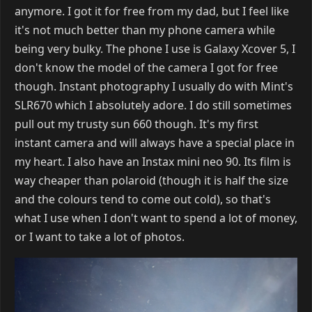
anymore. I got it for free from my dad, but I feel like
it's not much better than my phone camera while
being very bulky. The phone I use is Galaxy Xcover 5, I
don't know the model of the camera I got for free
though. Instant photography I usually do with Mint's
SLR670 which I absolutely adore. I do still sometimes
pull out my trusty sun 660 though. It's my first
instant camera and will always have a special place in
my heart. I also have an Instax mini neo 90. Its film is
way cheaper than polaroid (though it is half the size
and the colours tend to come out cold), so that's
what I use when I don't want to spend a lot of money,
or I want to take a lot of photos.