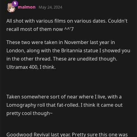
malmon
May 24, 2024
All shot with various films on various dates. Couldn't
recall most of them now ^^'7
These two were taken in November last year in
London, along with the Britannia statue I showed you
in the other thread. These are unedited though.
Ultramax 400, I think.
Taken somewhere sort of near where I live, with a
Lomography roll that fat-rolled. I think it came out
pretty cool though~
Goodwood Revival last year. Pretty sure this one was