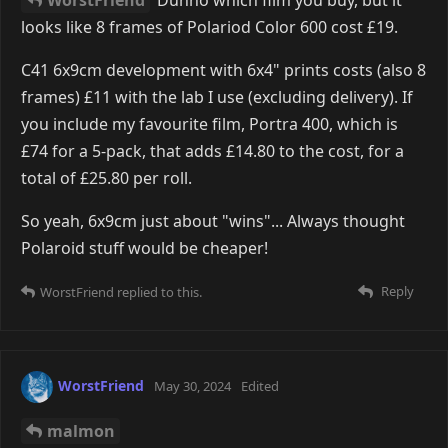
And a friendly reminder that beauty is where you
look for it. Even in an obscure warehouse.