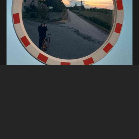
Reply
malmon
replied to this.