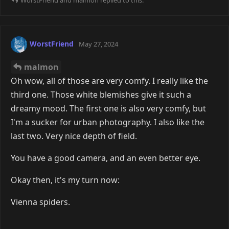
WorstFriend
May 27, 2024
malmon
Oh wow, all of those are very comfy. I really like the
third one. Those white blemishes give it such a
dreamy mood. The first one is also very comfy, but
I'm a sucker for urban photography. I also like the
last two. Very nice depth of field.
You have a good camera, and an even better eye.
Okay then, it's my turn now:
Vienna spiders.