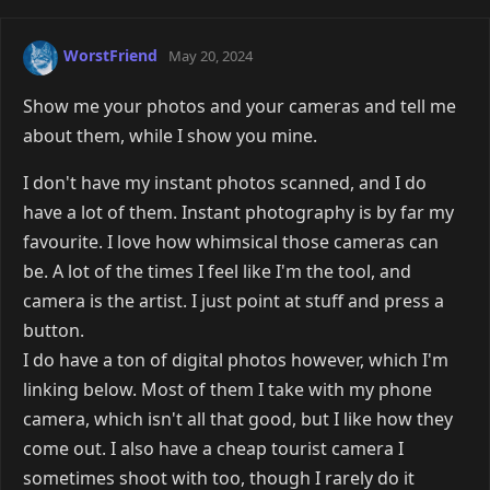
WorstFriend
May 20, 2024
Show me your photos and your cameras and tell me
about them, while I show you mine.
I don't have my instant photos scanned, and I do
have a lot of them. Instant photography is by far my
favourite. I love how whimsical those cameras can
be. A lot of the times I feel like I'm the tool, and
camera is the artist. I just point at stuff and press a
button.
I do have a ton of digital photos however, which I'm
linking below. Most of them I take with my phone
camera, which isn't all that good, but I like how they
come out. I also have a cheap tourist camera I
sometimes shoot with too, though I rarely do it