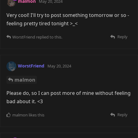
malmon
May 20, 2024
Very cool! I'll try to post something tomorrow or so -
feeling pretty tired tonight >_<
Reply
WorstFriend
replied to this.
WorstFriend
May 20, 2024
malmon
Please do, so I can post more of mine without feeling
bad about it. <3
Reply
malmon
likes this