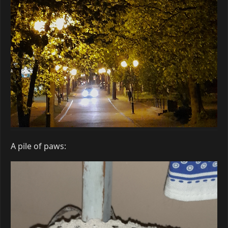
A pile of paws: