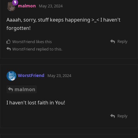
malmon
May 23, 2024
Aaaah, sorry, stuff keeps happening >_< I haven't
forgotten!
Reply
WorstFriend
likes this
WorstFriend
replied to this.
WorstFriend
May 23, 2024
malmon
I haven't lost faith in You!
Reply