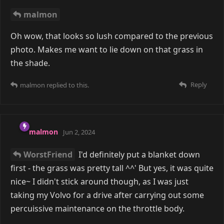
examples ^^'7
As if mine aren't. As if anyone's aren't. That's just
how it works.
That said, film photography (especially 6x9) is
expensive
So is instant photography, though I don't know how
it compares, so I get that feel. I still can't afford more
Polaroid film.
Reply
malmon
replied to this.
malmon
May 29, 2024
Edited