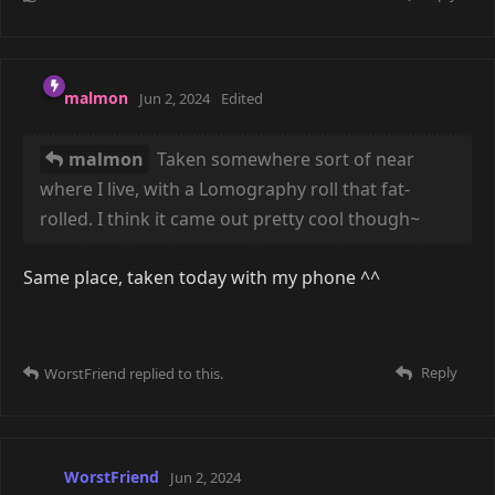
examples ^^'7 That said, film photography (especially
6x9) is expensive, so it forces one to think a bit more
carefully before opening the shutter. The downside is
that I haven't been able to get a whole lot of good
action pics.
Reply
WorstFriend
replied to this.
WorstFriend
May 29, 2024
malmon
I like to think I have a decent eye for things, but
in reality these are some very finely cherry-picked