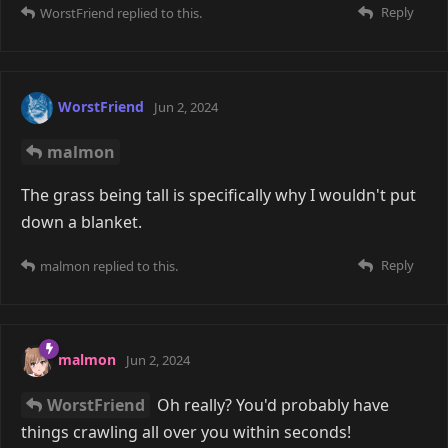
WorstFriend
Dunno which film you buy, but it
looks like 8 frames of Polariod Color 600 cost £19.
C41 6x9cm development with 6x4" prints costs (also 8
frames) £11 with the lab I use (excluding delivery). If
you include my favourite film, Portra 400, which is
£74 for a 5-pack, that adds £14.80 to the cost, for a
total of £25.80 per roll.
So yeah, 6x9cm just about "wins"... Always thought
Polaroid stuff would be cheaper!
Reply
WorstFriend
replied to this.
WorstFriend
May 30, 2024
Edited