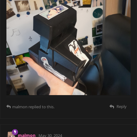
Reply
malmon
replied to this.
COUPLED
May 28, 2024
very nice pictures!
Reply
malmon
and
WorstFriend
like this
malmon
May 28, 2024
Edited
WorstFriend
I won't tell you what this one is.
It kills the magic.
Hmm, if not water, it looks like something soft but