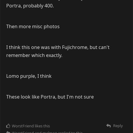
Portra, probably 400.
Then more misc photos
I think this one was with Fujichrome, but can't
remember which exactly.
Lomo purple, I think
These look like Portra, but I'm not sure
Reply
WorstFriend
likes this
WorstFriend
and
malmon
replied to this.