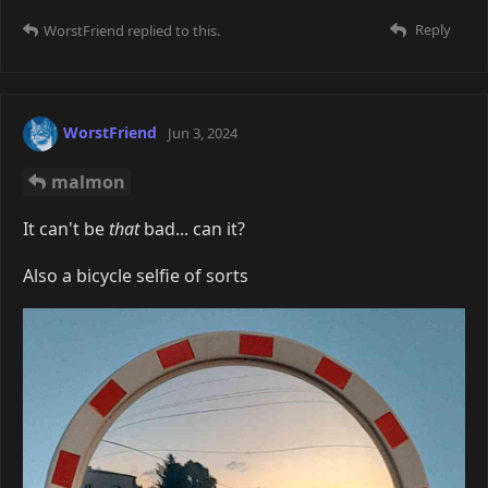
malmon
Mmmm, Polaroid's I-type film is cheaper, I assume it's
because the cassettes have no battery inside them (I
have to say though, compared to my Instax, which I
have to charge, the batteryless 660 and 670 are
very
convenient). On a sidenote, those new Polaroid
cameras look very interesting, especially the I-2.
Might look into them one day when I have enough
money. There's so many instant cameras I want, I
don't think I'll ever get myself a proper analog or
digital camera...
Oh and by the way, I thought you guys might like my
weebified 660.