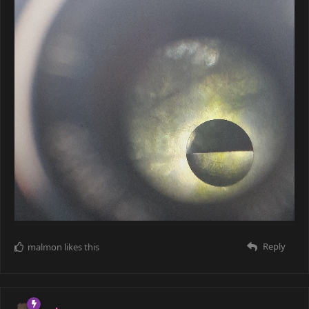
Reply
malmon
likes this