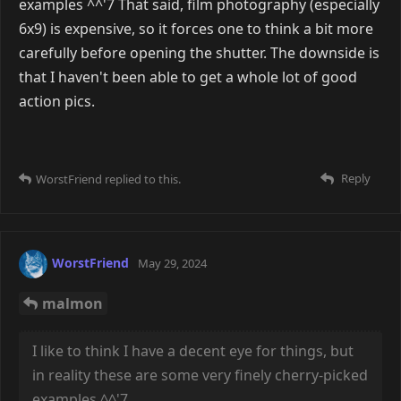
Just some death and decay.