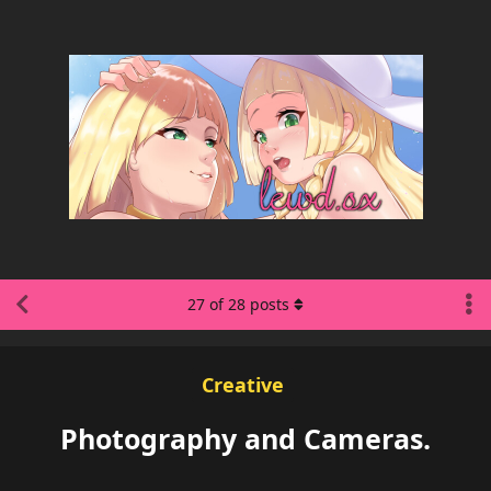
27
of
28
posts
Creative
Photography and Cameras.