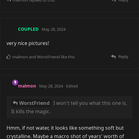
I won't tell you what this one is. It kills the magic.