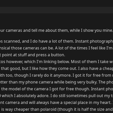
r cameras and tell me about them, while I show you mine
s scanned, and I do have a lot of them. Instant photography
ical those cameras can be. A lot of the times I feel like I'm 
st point at stuff and press a button.
otos however, which I'm linking below. Most of them I take 
 that good, but I like how they come out. I also have a chea
 too, though I rarely do it anymore. I got it for free from
 better than my phone camera while being very bulky. The pho
w the model of the camera I got for free though. Instant ph
 which I absolutely adore. I do still sometimes pull out my 
ant camera and will always have a special place in my heart. 
m is way cheaper than polaroid (though it is half the size and