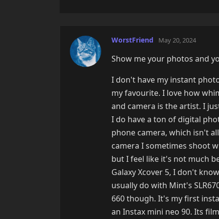
WorstFriend
May 20, 2024
Show me your photos and you
I don't have my instant photo
my favourite. I love how whims
and camera is the artist. I ju
I do have a ton of digital ph
phone camera, which isn't all
camera I sometimes shoot with
but I feel like it's not much
Galaxy Xcover 5, I don't kno
usually do with Mint's SLR670
660 though. It's my first inst
an Instax mini neo 90. Its fil