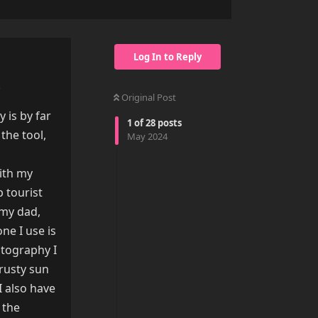
Log In to Reply
.
Original Post
 is by far
1
of
28
posts
the tool,
May 2024
with my
p tourist
 my dad,
ne I use is
otography I
trusty sun
I also have
 the