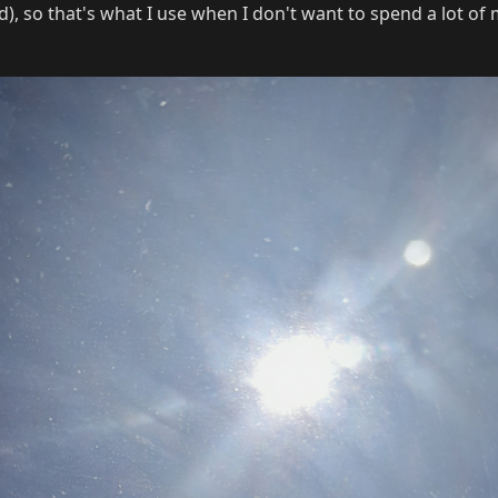
), so that's what I use when I don't want to spend a lot of 