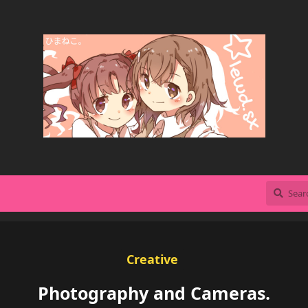
Creative
Photography and Cameras.