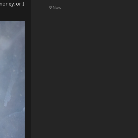
0
UNREAD
money, or I
Now