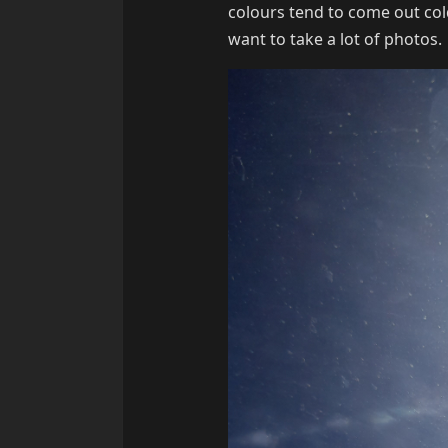
colours tend to come out cold
want to take a lot of photos.