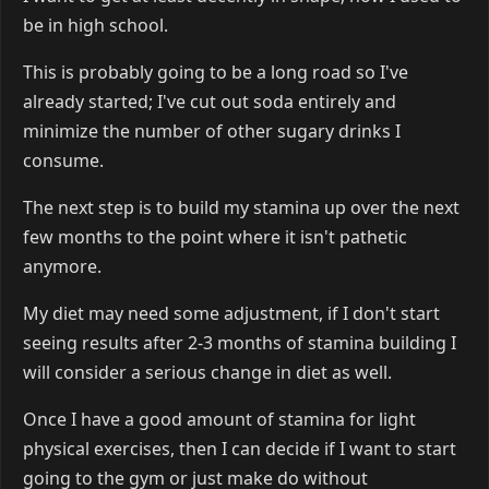
be in high school.
This is probably going to be a long road so I've
already started; I've cut out soda entirely and
minimize the number of other sugary drinks I
consume.
The next step is to build my stamina up over the next
few months to the point where it isn't pathetic
anymore.
My diet may need some adjustment, if I don't start
seeing results after 2-3 months of stamina building I
will consider a serious change in diet as well.
Once I have a good amount of stamina for light
physical exercises, then I can decide if I want to start
going to the gym or just make do without