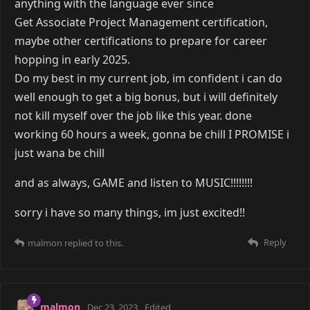
anything with the language ever since
Get Associate Project Management certification,
maybe other certifications to prepare for career
hopping in early 2025.
Do my best in my current job, im confident i can do
well enough to get a big bonus, but i will definitely
not kill myself over the job like this year. done
working 60 hours a week, gonna be chill I PROMISE i
just wana be chill
and as always, GAME and listen to MUSIC!!!!!!!!
sorry i have so many things, im just excited!!
Reply
malmon
replied to this.
malmon
Dec 23, 2023
Edited