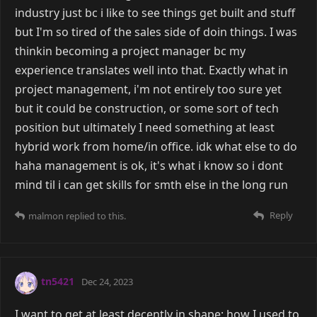
industry just bc i like to see things get built and stuff
but I'm so tired of the sales side of doin things. I was
thinkin becoming a project manager bc my
experience translates well into that. Exactly what in
project management, i'm not entirely too sure yet
but it could be construction, or some sort of tech
position but ultimately I need something at least
hybrid work from home/in office. idk what else to do
haha management is ok, it's what i know so i dont
mind til i can get skills for smth else in the long run
Reply
malmon
replied to this.
tn5421
Dec 24, 2023
I want to get at least decently in shape; how I used to