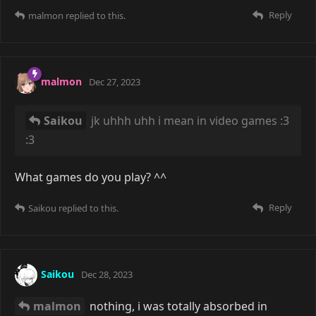
Reply
malmon
replied to this.
malmon
Dec 27, 2023
Saikou
jk uhhh uhh i mean in video games :3
:3
What games do you play? ^^
Reply
Saikou
replied to this.
Saikou
Dec 28, 2023
malmon
nothing, i was totally absorbed in