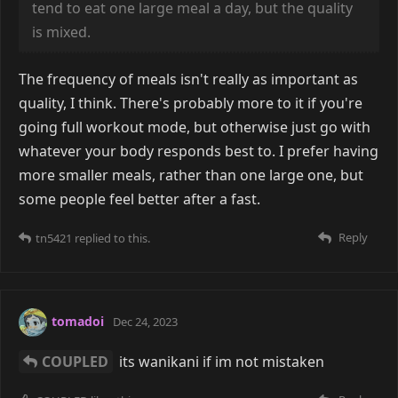
tend to eat one large meal a day, but the quality
is mixed.
The frequency of meals isn't really as important as
quality, I think. There's probably more to it if you're
going full workout mode, but otherwise just go with
whatever your body responds best to. I prefer having
more smaller meals, rather than one large one, but
some people feel better after a fast.
Reply
tn5421
replied to this.
tomadoi
Dec 24, 2023
COUPLED
its wanikani if im not mistaken