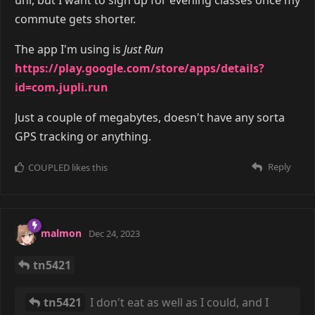
commute gets shorter.
The app I'm using is
Just Run
https://play.google.com/store/apps/details?
id=com.jupli.run
Just a couple of megabytes, doesn't have any sorta
GPS tracking or anything.
Reply
COUPLED
likes this
malmon
Dec 24, 2023
tn5421
tn5421
I don't eat as well as I could, and I