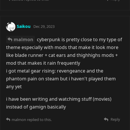
Saikou
Dec 29, 2023
malmon
cyberpunk is pretty close to my type of
theme especially with mods that make it look more
like blade runner + cat ears and thighhighs mods +
mod that makes it rain frequently
i got metal gear rising: revengeance and the
phantom pain on steam but i haven't played them
any yet
i have been writing and watchimg stuff (movies)
instead of gamign basically
Reply
malmon
replied to this.