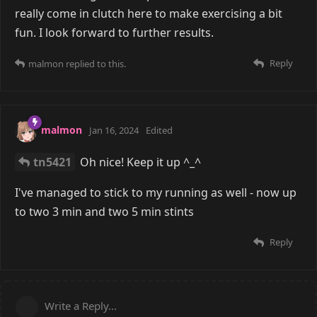
really come in clutch here to make exercising a bit
fun. I look forward to further results.
Reply
malmon
replied to this.
malmon
Jan 16, 2024
Edited
tn5421
Oh nice! Keep it up ^_^
I've managed to stick to my running as well - now up
to two 3 min and two 5 min stints
Reply
Write a Reply...