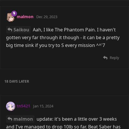
malmon
Dec 29, 2023
Saikou
Aah, I like The Phantom Pain. I haven't
gotten very far through it though - it can be a pretty
big time sink if you try to S every mission ^^'7
Reply
18 DAYS
LATER
tn5421
Jan 15, 2024
malmon
update: it's been a little over 3 weeks
and I've managed to drop 10lb so far. Beat Saber has