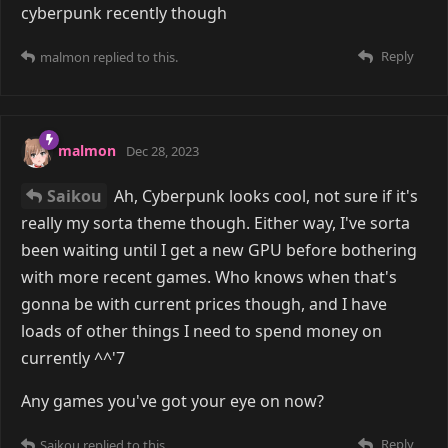
cyberpunk recently though
Reply
malmon
replied to this.
malmon
Dec 28, 2023
Saikou
Ah, Cyberpunk looks cool, not sure if it's
really my sorta theme though. Either way, I've sorta
been waiting until I get a new GPU before bothering
with more recent games. Who knows when that's
gonna be with current prices though, and I have
loads of other things I need to spend money on
currently ^^'7
Any games you've got your eye on now?
Reply
Saikou
replied to this.