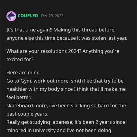
COUPLED
Dec 23, 2023
It's that time again!! Making this thread before
anyone else this time because it was stolen last year.
What are your resolutions 2024? Anything you're
excited for?
Here are mine:
Go to Gym, work out more, smth like that try to be
healthier with my body since I think that'll make me
feel better.
skateboard more, i've been slacking so hard for the
past couple years.
Really get studying japanese, it's been 2 years since i
minored in university and i've not been doing