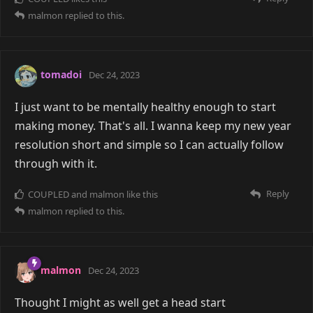
malmon
replied to this.
tomadoi
Dec 24, 2023
I just want to be mentally healthy enough to start
making money. That's all. I wanna keep my new year
resolution short and simple so I can actually follow
through with it.
Reply
COUPLED
and
malmon
like this
malmon
replied to this.
malmon
Dec 24, 2023
Thought I might as well get a head start