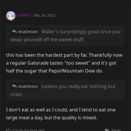
tn5421
Dec 24, 2023
malmon
Water's surprisingly good once you
wean yourself off the sweet stuff.
this has been the hardest part by far. Thankfully now
a regular Gatorade tastes "too sweet" and it's got
half the sugar that Pepsi/Mountain Dew do.
malmon
(unless you really eat nothing but
crap)
I don't eat as well as I could, and I tend to eat one
large meal a day, but the quality is mixed.
Reply
COUPLED
likes this