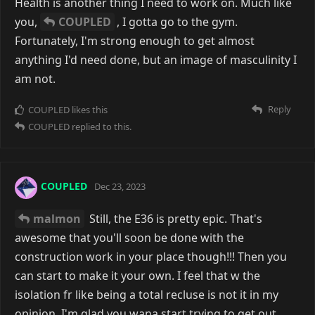
Health is another thing I need to work on. Much like
you,
COUPLED
, I gotta go to the gym.
Fortunately, I'm strong enough to get almost
anything I'd need done, but an image of masculinity I
am not.
Reply
COUPLED
likes this
COUPLED
replied to this.
COUPLED
Dec 23, 2023
malmon
Still, the E36 is pretty epic. That's
awesome that you'll soon be done with the
construction work in your place though!!! Then you
can start to make it your own. I feel that w the
isolation fr like being a total recluse is not it in my
opinion. I'm glad you wana start trying to get out