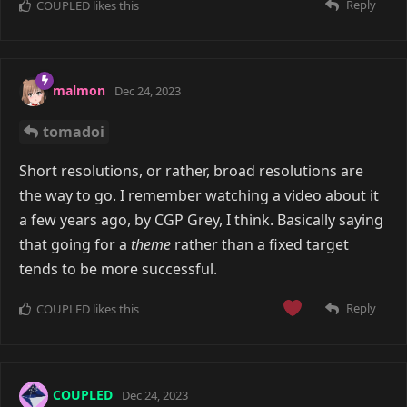
Reply
COUPLED
likes this
malmon
Dec 24, 2023
tomadoi
Short resolutions, or rather, broad resolutions are
the way to go. I remember watching a video about it
a few years ago, by CGP Grey, I think. Basically saying
that going for a
theme
rather than a fixed target
tends to be more successful.
Reply
COUPLED
likes this
COUPLED
Dec 24, 2023