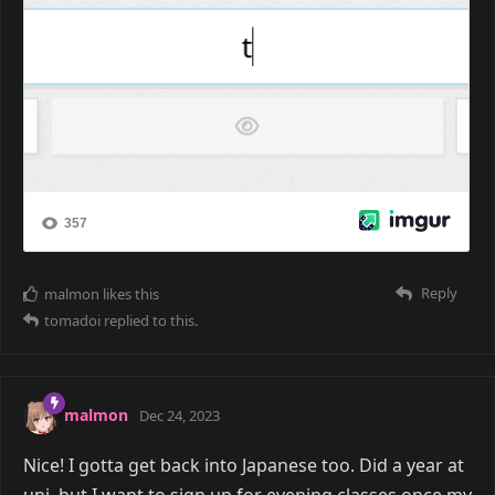
Reply
malmon
likes this
tomadoi
replied to this.
malmon
Dec 24, 2023
Nice! I gotta get back into Japanese too. Did a year at
uni, but I want to sign up for evening classes once my