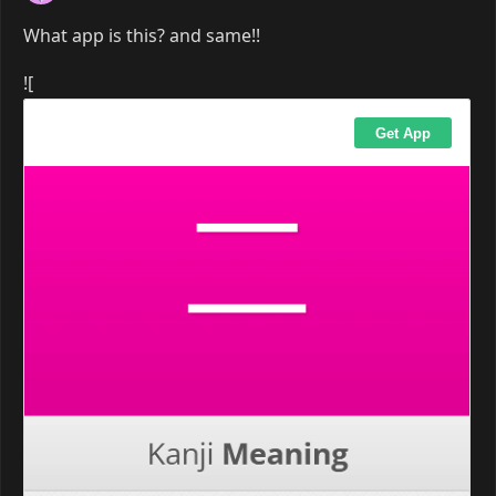
What app is this? and same!!
![