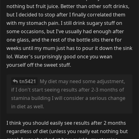
nothing but fruit juice. Better than other soft drinks,
but I decided to stop after I finally correlated them
with my stomach pain. I still drink sugary stuff on
some occasions, but I've usually had enough after
one glass, and the rest of the bottle sits there for
weeks until my mum just has to pour it down the sink
lol. Water's surprisingly good once you wean
yourself off the sweet stuff.
tn5421
My diet may need some adjustment,
if I don't start seeing results after 2-3 months of
stamina building I will consider a serious change
in diet as well.
I think you should easily see results after 2 months
regardless of diet (unless you really eat nothing but