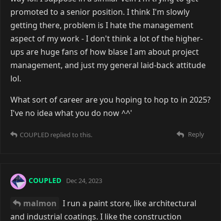
promoted to a senior position. I think I'm slowly
getting there, problem is I hate the management
aspect of my work - I don't think a lot of the higher-
ups are huge fans of how blase I am about project
management, and just my general laid-back attitude
lol.
What sort of career are you hoping to hop to in 2025?
I've no idea what you do now ^^'
Reply
COUPLED
replied to this.
COUPLED
Dec 24, 2023
malmon
I run a paint store, like architectural
and industrial coatings. I like the construction