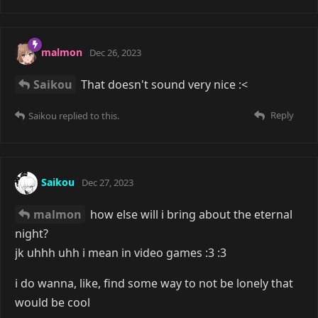
malmon
Dec 26, 2023
Saikou
That doesn't sound very nice :<
Reply
Saikou
replied to this.
Saikou
Dec 27, 2023
malmon
how else will i bring about the eternal
night?
jk uhhh uhh i mean in video games :3 :3
i do wanna, like, find some way to not be lonely that
would be cool