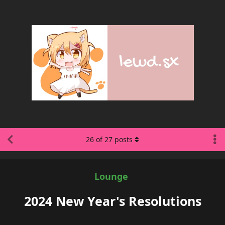
26
of
27
posts
Lounge
2024 New Year's Resolutions