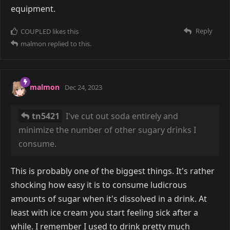
equipment.
Reply
COUPLED
likes this
malmon
replied to this.
malmon
Dec 24, 2023
tn5421
I've cut out soda entirely and
minimize the number of other sugary drinks I
consume.
This is probably one of the biggest things. It's rather
shocking how easy it is to consume ludicrous
amounts of sugar when it's dissolved in a drink. At
least with ice cream you start feeling sick after a
while. I remember I used to drink pretty much