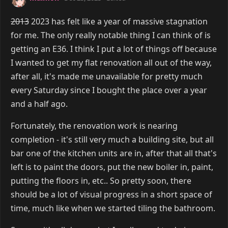
2013
2023 has felt like a year of massive stagnation
for me. The only really notable thing I can think of is
getting an E36. I think I put a lot of things off because
I wanted to get my flat renovation all out of the way,
after all, it's made me unavailable for pretty much
every Saturday since I bought the place over a year
and a half ago.
Fortunately, the renovation work is nearing
completion - it's still very much a building site, but all
bar one of the kitchen units are in, after that all that's
left is to paint the doors, put the new boiler in, paint,
putting the floors in, etc.. So pretty soon, there
should be a lot of visual progress in a short space of
time, much like when we started tiling the bathroom.