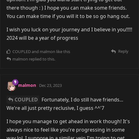
there though : ) I hope you can make some friends.
You can make time if you will it to be so go hang out.
I wish you luck on your journey and I believe in you!!!!!
2024 will be a year of progress
Reply
COUPLED
and
malmon
like this
malmon
replied to this.
malmon
Dec 23, 2023
COUPLED
Fortunately, I do still have friends...
We're all just pretty reclusive, I guess ^^'7
I hope you manage to get ahead in work though! It's
always nice to feel like you're progressing in some
way lol. I suppose in a similar vein I'm trying to get