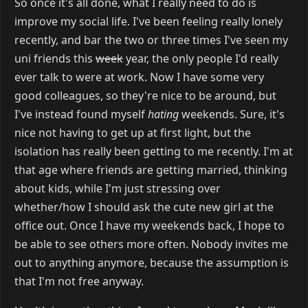
So once it's all done, what I really need to do is
improve my social life. I've been feeling really lonely
recently, and bar the two or three times I've seen my
uni friends this
week
year, the only people I'd really
ever talk to were at work. Now I have some very
good colleagues, so they're nice to be around, but
I've instead found myself
hating
weekends. Sure, it's
nice not having to get up at first light, but the
isolation has really been getting to me recently. I'm at
that age where friends are getting married, thinking
about kids, while I'm just stressing over
whether/how I should ask the cute new girl at the
office out. Once I have my weekends back, I hope to
be able to see others more often. Nobody invites me
out to anything anymore, because the assumption is
that I'm not free anyway.