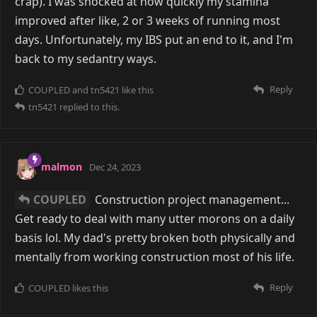
crap). I was shocked at how quickly my stamina
improved after like, 2 or 3 weeks of running most
days. Unfortunately, my IBS put an end to it, and I'm
back to my sedantry ways.
Reply
COUPLED
and
tn5421
like this
tn5421
replied to this.
malmon
Dec 24, 2023
COUPLED
Construction project management...
Get ready to deal with many utter morons on a daily
basis lol. My dad's pretty broken both physically and
mentally from working construction most of his life.
Reply
COUPLED
likes this