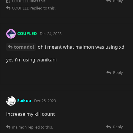
Reply
COUPLED
likes this
COUPLED
replied to this.
COUPLED
Dec 24, 2023
tomadoi
oh i meant what malmon was using xd
yes i'm using wanikani
Reply
Saikou
Dec 25, 2023
increase my kill count
Reply
malmon
replied to this.