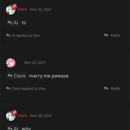
Clare
Nov 22, 2021
Ai
hi
Reply
Ai
replied to this.
Ai
Nov 23, 2021
Clare
marry me pwease
Reply
Clare
replied to this.
Clare
Nov 26, 2021
Ai
why