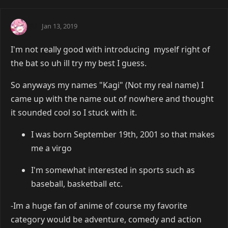
Ai
Jan 13, 2019
I'm not really good with introducing myself right of
the bat so uh ill try my best I guess.
So anyways my names "Kagi" (Not my real name) I
came up with the name out of nowhere and thought
it sounded cool so I stuck with it.
I was born September 19th, 2001 so that makes
me a virgo
I'm somewhat interested in sports such as
baseball, basketball etc.
-Im a huge fan of anime of course my favorite
category would be adventure, comedy and action