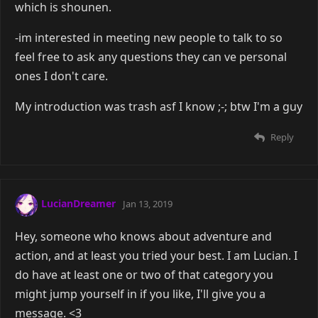
which is shounen.
-im interested in meeting new people to talk to so
feel free to ask any questions they can ve personal
ones I don't care.
My introduction was trash asf I know ;-; btw I'm a guy
Reply
LucianDreamer
Jan 13, 2019
Hey, someone who knows about adventure and
action, and at least you tried your best. I am Lucian. I
do have at least one or two of that category you
might jump yourself in if you like, I'll give you a
message. <3