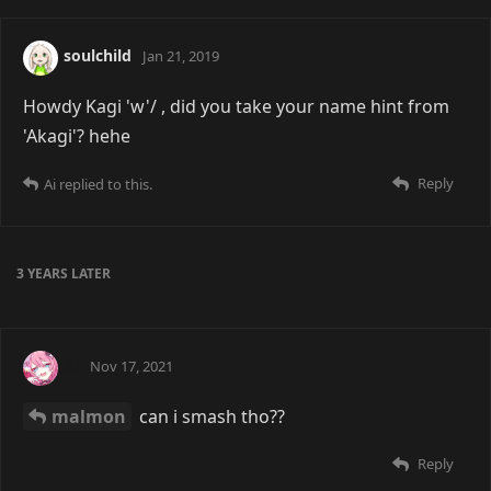
soulchild
Jan 21, 2019
Howdy Kagi 'w'/ , did you take your name hint from
'Akagi'? hehe
Reply
Ai
replied to this.
3 YEARS
LATER
Ai
Nov 17, 2021
malmon
can i smash tho??
Reply