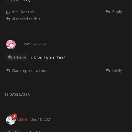
Reply
mnl
likes this
Ai
replied to this.
Ai
Nov 29, 2021
Clare
idk will you tho?
Reply
Clare
replied to this.
19 DAYS
LATER
Clare
Dec 18, 2021