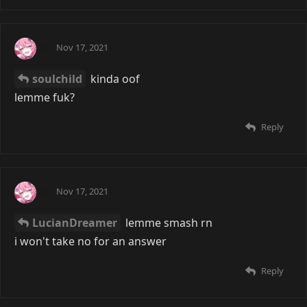
Ai
Nov 17, 2021
soulchild
kinda oof
lemme fuk?
Reply
Ai
Nov 17, 2021
LucianDreamer
lemme smash rn
i won't take no for an answer
Reply