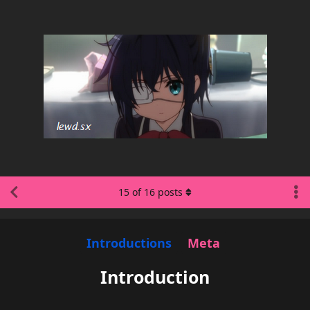
15
of
16
posts
Introductions
Meta
Introduction