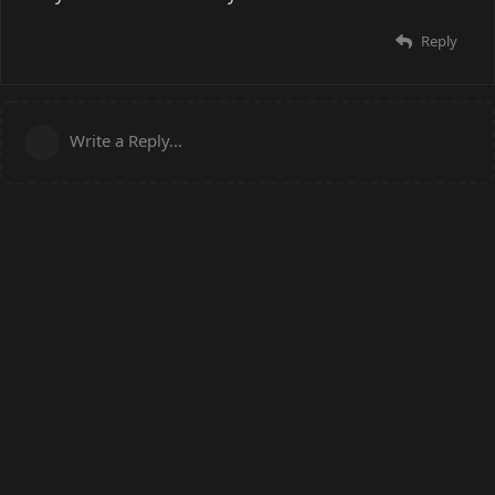
Reply
Write a Reply...