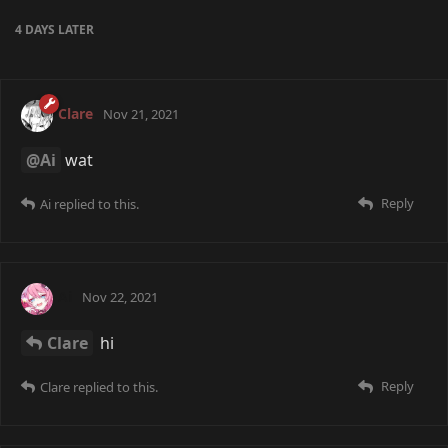
4 DAYS
LATER
Clare
Nov 21, 2021
@Ai
wat
Reply
Ai
replied to this.
Ai
Nov 22, 2021
Clare
hi
Reply
Clare
replied to this.