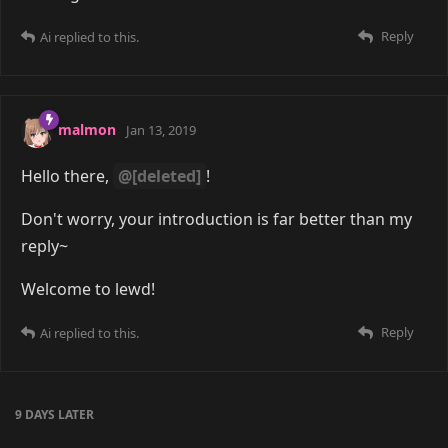
Reply
Ai
replied to this.
malmon
Jan 13, 2019
Hello there,
@[deleted]
!
Don't worry, your introduction is far better than my
reply~
Welcome to lewd!
Reply
Ai
replied to this.
9 DAYS
LATER