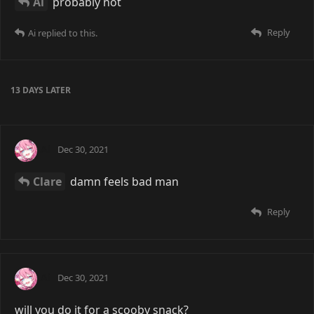
Ai
probably not
Reply
Ai
replied to this.
13 DAYS
LATER
Ai
Dec 30, 2021
Clare
damn feels bad man
Reply
Ai
Dec 30, 2021
will you do it for a scooby snack?