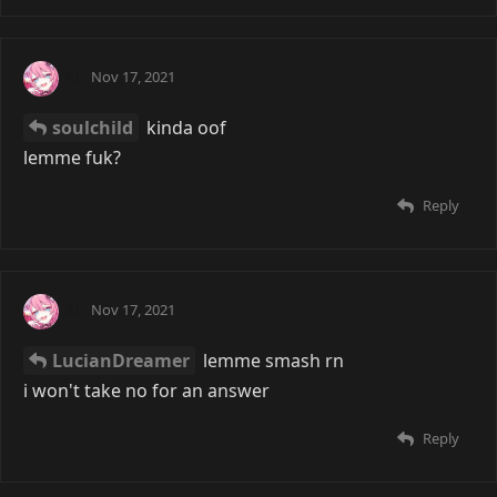
Ai
Nov 17, 2021
soulchild
kinda oof
lemme fuk?
Reply
Ai
Nov 17, 2021
LucianDreamer
lemme smash rn
i won't take no for an answer
Reply