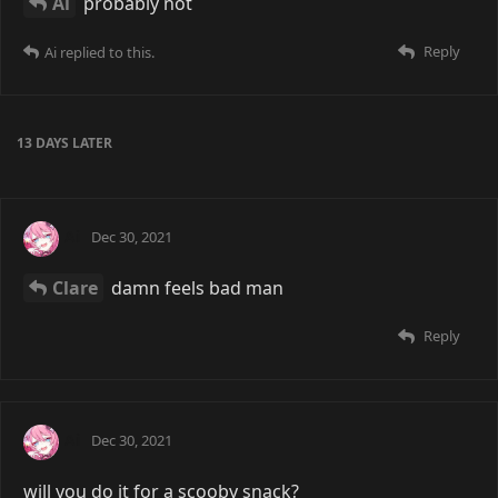
Ai
probably not
Reply
Ai
replied to this.
13 DAYS
LATER
Ai
Dec 30, 2021
Clare
damn feels bad man
Reply
Ai
Dec 30, 2021
will you do it for a scooby snack?