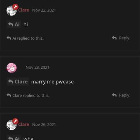
Clare
Nov 22, 2021
Ai
hi
Reply
Ai
replied to this.
Ai
Nov 23, 2021
Clare
marry me pwease
Reply
Clare
replied to this.
Clare
Nov 26, 2021
Ai
why