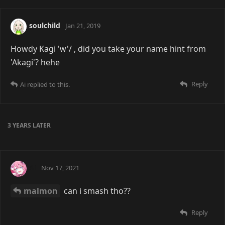
soulchild
Jan 21, 2019
Howdy Kagi 'w'/ , did you take your name hint from
'Akagi'? hehe
Reply
Ai
replied to this.
3 YEARS
LATER
Ai
Nov 17, 2021
malmon
can i smash tho??
Reply