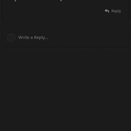
Reply
Write a Reply...