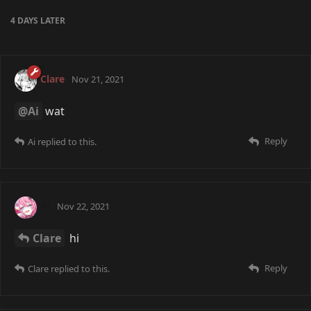
4 DAYS
LATER
Clare
Nov 21, 2021
@Ai
wat
Reply
Ai
replied to this.
Ai
Nov 22, 2021
Clare
hi
Reply
Clare
replied to this.