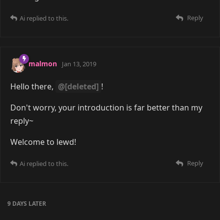
Reply
Ai
replied to this.
malmon
Jan 13, 2019
Hello there,
@[deleted]
!
Don't worry, your introduction is far better than my
reply~
Welcome to lewd!
Reply
Ai
replied to this.
9 DAYS
LATER