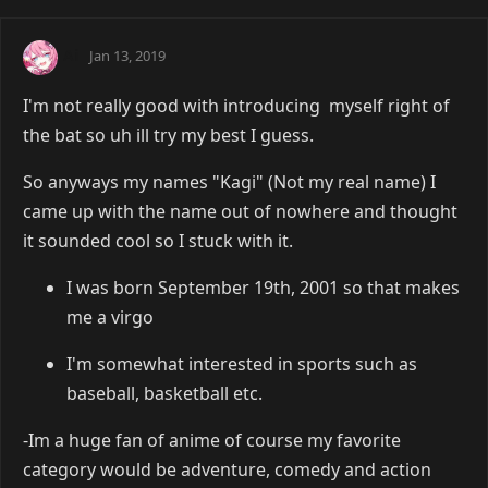
Ai
Jan 13, 2019
I'm not really good with introducing myself right of
the bat so uh ill try my best I guess.
So anyways my names "Kagi" (Not my real name) I
came up with the name out of nowhere and thought
it sounded cool so I stuck with it.
I was born September 19th, 2001 so that makes
me a virgo
I'm somewhat interested in sports such as
baseball, basketball etc.
-Im a huge fan of anime of course my favorite
category would be adventure, comedy and action