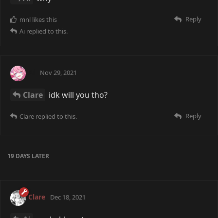
Reply
mnl
likes this
Ai
replied to this.
Ai
Nov 29, 2021
Clare
idk will you tho?
Reply
Clare
replied to this.
19 DAYS
LATER
Clare
Dec 18, 2021