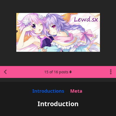
15
of
16
posts
Introductions
Meta
Introduction