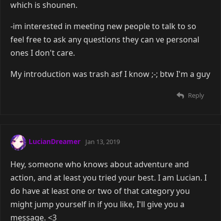
which is shounen.
-im interested in meeting new people to talk to so
feel free to ask any questions they can ve personal
ones I don't care.
My introduction was trash asf I know ;-; btw I'm a guy
Reply
LucianDreamer
Jan 13, 2019
Hey, someone who knows about adventure and
action, and at least you tried your best. I am Lucian. I
do have at least one or two of that category you
might jump yourself in if you like, I'll give you a
message. <3