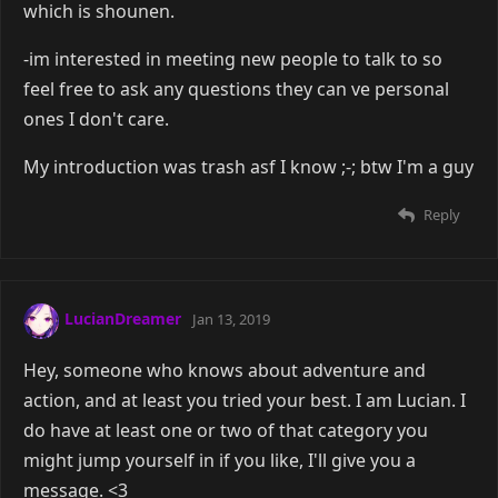
which is shounen.
-im interested in meeting new people to talk to so
feel free to ask any questions they can ve personal
ones I don't care.
My introduction was trash asf I know ;-; btw I'm a guy
Reply
LucianDreamer
Jan 13, 2019
Hey, someone who knows about adventure and
action, and at least you tried your best. I am Lucian. I
do have at least one or two of that category you
might jump yourself in if you like, I'll give you a
message. <3