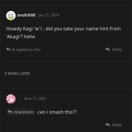
soulchild
Jan 21, 2019
Howdy Kagi 'w'/ , did you take your name hint from
'Akagi'? hehe
Reply
Ai
replied to this.
3 YEARS
LATER
Ai
Nov 17, 2021
malmon
can i smash tho??
Reply