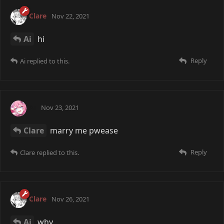
Clare
Nov 22, 2021
Ai
hi
Reply
Ai
replied to this.
Ai
Nov 23, 2021
Clare
marry me pwease
Reply
Clare
replied to this.
Clare
Nov 26, 2021
Ai
why