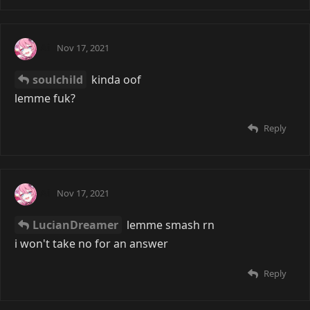
Ai
Nov 17, 2021
soulchild
kinda oof
lemme fuk?
Reply
Ai
Nov 17, 2021
LucianDreamer
lemme smash rn
i won't take no for an answer
Reply