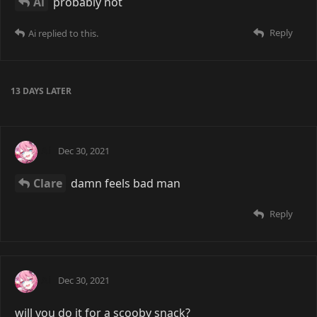
Ai
probably not
Reply
Ai
replied to this.
13 DAYS
LATER
Ai
Dec 30, 2021
Clare
damn feels bad man
Reply
Ai
Dec 30, 2021
will you do it for a scooby snack?