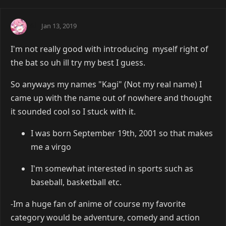
Ai
Jan 13, 2019
I'm not really good with introducing myself right of
the bat so uh ill try my best I guess.
So anyways my names "Kagi" (Not my real name) I
came up with the name out of nowhere and thought
it sounded cool so I stuck with it.
I was born September 19th, 2001 so that makes
me a virgo
I'm somewhat interested in sports such as
baseball, basketball etc.
-Im a huge fan of anime of course my favorite
category would be adventure, comedy and action