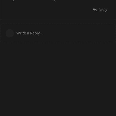
Reply
Write a Reply...