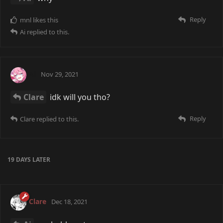
Reply
mnl
likes this
Ai
replied to this.
Ai
Nov 29, 2021
Clare
idk will you tho?
Reply
Clare
replied to this.
19 DAYS
LATER
Clare
Dec 18, 2021