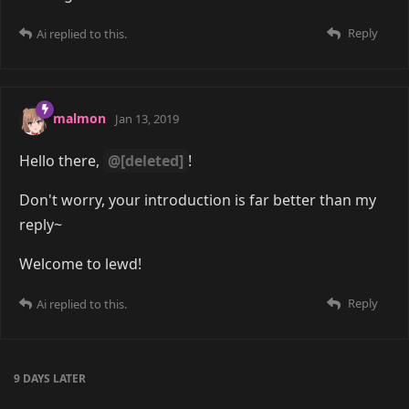
Reply
Ai
replied to this.
malmon
Jan 13, 2019
Hello there,
@[deleted]
!
Don't worry, your introduction is far better than my
reply~
Welcome to lewd!
Reply
Ai
replied to this.
9 DAYS
LATER