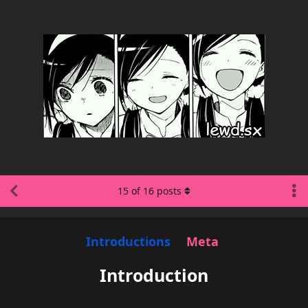
15
of
16
posts
Introductions
Meta
Introduction