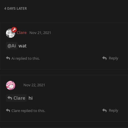
4 DAYS
LATER
Clare
Nov 21, 2021
@Ai
wat
Reply
Ai
replied to this.
Ai
Nov 22, 2021
Clare
hi
Reply
Clare
replied to this.