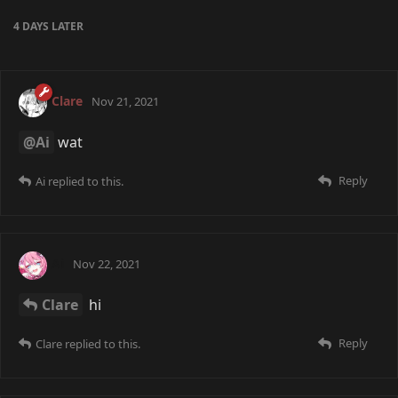
4 DAYS
LATER
Clare
Nov 21, 2021
@Ai
wat
Reply
Ai
replied to this.
Ai
Nov 22, 2021
Clare
hi
Reply
Clare
replied to this.