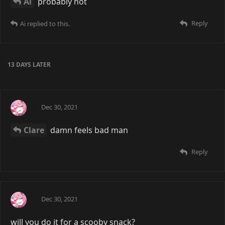
Ai
probably not
Reply
Ai
replied to this.
13 DAYS
LATER
Ai
Dec 30, 2021
Clare
damn feels bad man
Reply
Ai
Dec 30, 2021
will you do it for a scooby snack?