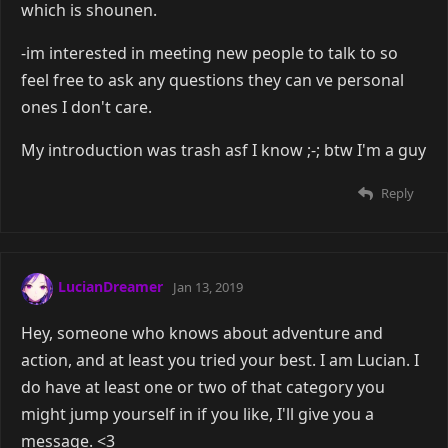
which is shounen.
-im interested in meeting new people to talk to so
feel free to ask any questions they can ve personal
ones I don't care.
My introduction was trash asf I know ;-; btw I'm a guy
Reply
LucianDreamer
Jan 13, 2019
Hey, someone who knows about adventure and
action, and at least you tried your best. I am Lucian. I
do have at least one or two of that category you
might jump yourself in if you like, I'll give you a
message. <3