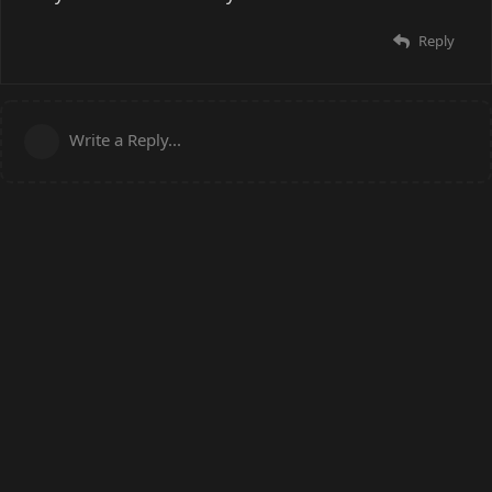
Reply
Write a Reply...