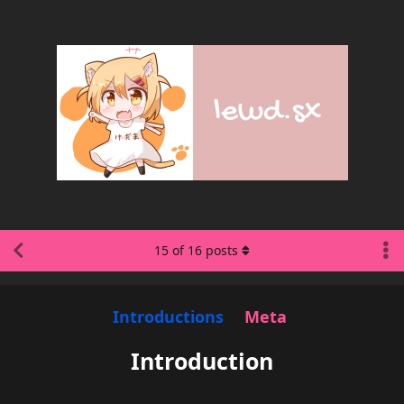
15
of
16
posts
Introductions
Meta
Introduction