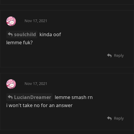
Ai
Nov 17, 2021
soulchild
kinda oof
lemme fuk?
Reply
Ai
Nov 17, 2021
LucianDreamer
lemme smash rn
i won't take no for an answer
Reply