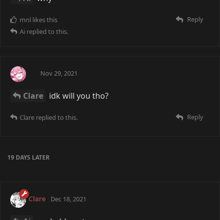
Reply
mnl
likes this
Ai
replied to this.
Ai
Nov 29, 2021
Clare
idk will you tho?
Reply
Clare
replied to this.
19 DAYS
LATER
Clare
Dec 18, 2021