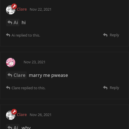
Clare
Nov 22, 2021
Ai
hi
Reply
Ai
replied to this.
Ai
Nov 23, 2021
Clare
marry me pwease
Reply
Clare
replied to this.
Clare
Nov 26, 2021
Ai
why