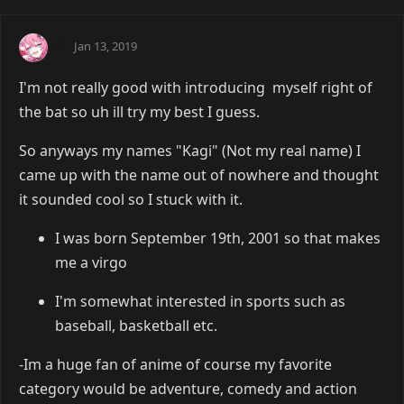
Ai
Jan 13, 2019
I'm not really good with introducing myself right of
the bat so uh ill try my best I guess.
So anyways my names "Kagi" (Not my real name) I
came up with the name out of nowhere and thought
it sounded cool so I stuck with it.
I was born September 19th, 2001 so that makes
me a virgo
I'm somewhat interested in sports such as
baseball, basketball etc.
-Im a huge fan of anime of course my favorite
category would be adventure, comedy and action