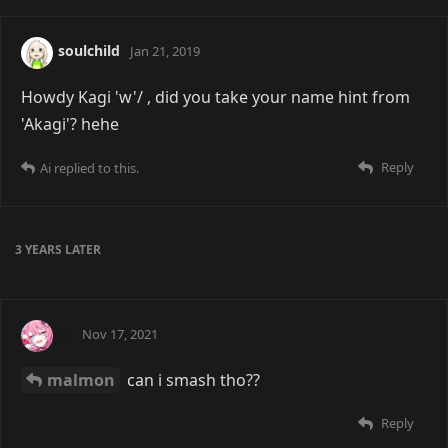
soulchild
Jan 21, 2019
Howdy Kagi 'w'/ , did you take your name hint from
'Akagi'? hehe
Reply
Ai
replied to this.
3 YEARS
LATER
Ai
Nov 17, 2021
malmon
can i smash tho??
Reply