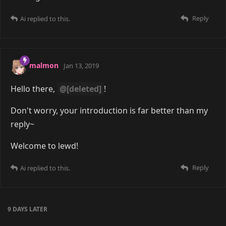
Reply
Ai
replied to this.
malmon
Jan 13, 2019
Hello there,
@[deleted]
!
Don't worry, your introduction is far better than my
reply~
Welcome to lewd!
Reply
Ai
replied to this.
9 DAYS
LATER