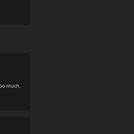
Reply
too much.
Reply