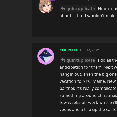
quintuplicate
Hmm, not e
about it, but I wouldn't make 
COUPLED
Aug 14, 2022
quintuplicate
I do all t
anticipation for them. Next 
hangin out. Then the big one 
vacation to NYC, Maine, New 
partner. It's really complicat
something around christmasti
few weeks off work where i'll
vegas and a trip up the califo