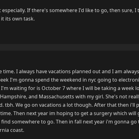
specially. If there's somewhere I'd like to go, then sure, I 
it its own task.
he time. I always have vacations planned out and I am always
week I'm gonna spend the weekend in nyc going to electron
I'm waiting for is October 7 where I will be taking a week l
Hampshire, and Massachusetts with my girl. She's not real
ed. tbh. We go on vacations a lot though. After that then i'll
me. Then next year im hoping to get a surgery which will 
 find somewhere to go. Then in fall next year i'm gonna go 
rnia coast.