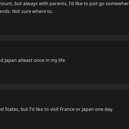
mount, but always with parents. I'd like to just go somewhe
iends. Not sure where to.
nd Japan atleast once in my life
d States, but I'd like to visit France or Japan one day.