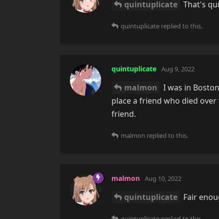
quintuplicate
That's qui
quintuplicate
replied to this.
quintuplicate
Aug 9, 2022
malmon
I was in Boston
place a friend who died ove
friend.
malmon
replied to this.
malmon
Aug 10, 2022
quintuplicate
Fair enoug
quintuplicate
replied to this.