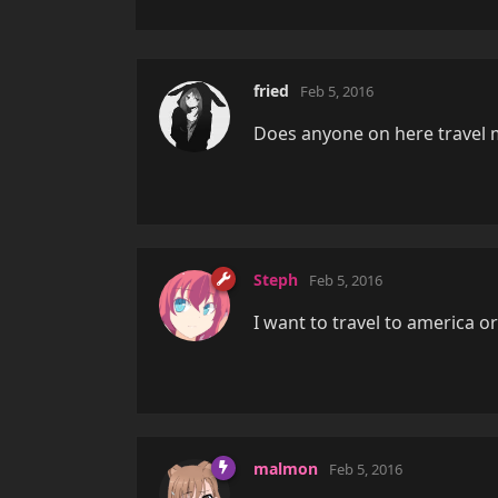
fried
Feb 5, 2016
Does anyone on here travel 
Steph
Feb 5, 2016
I want to travel to america o
malmon
Feb 5, 2016