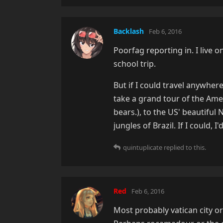
Backlash
Feb 6, 2016
Poorfag reporting in. I live o
school trip.
But if I could travel anywhe
take a grand tour of the Amer
bears.), to the US' beautiful
jungles of Brazil. If I could, 
quintuplicate
replied to this.
Red
Feb 6, 2016
Most probably vatican city or