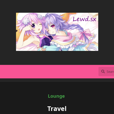
Lounge
Travel