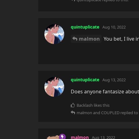
quintuplicate
Aug 10, 2022
malmon
You bet, I live i
quintuplicate
Aug 13, 2022
Does anyone fantasize about
Backlash
likes this
malmon
and
COUPLED
replied to 
malmon
Aug 13, 2022