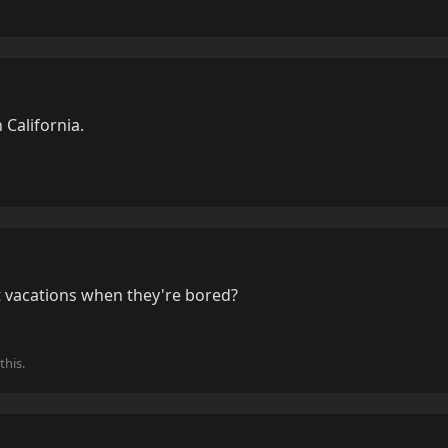
n California.
 vacations when they're bored?
this.