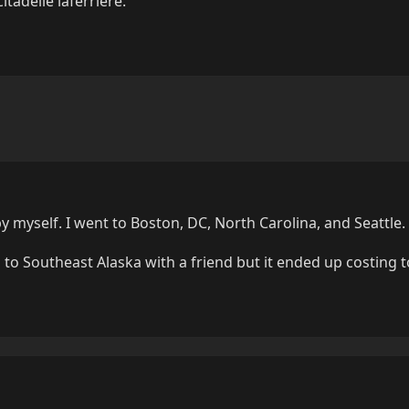
tadelle laferrière.
by myself. I went to Boston, DC, North Carolina, and Seattle.
 to Southeast Alaska with a friend but it ended up costing 