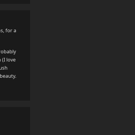
s, for a
robably
(I love
lush
 beauty.
Reply