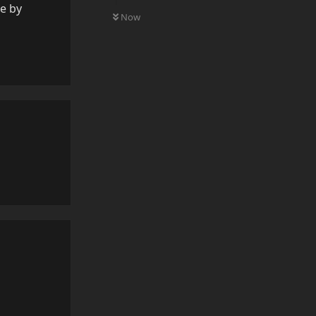
0
UNREAD
re by
Now
Reply
Reply
Reply