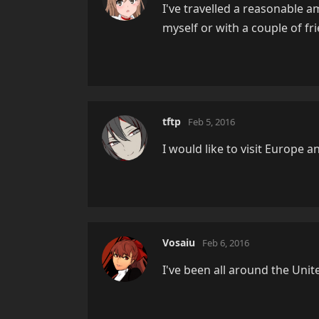
I've travelled a reasonable a
myself or with a couple of fr
tftp
Feb 5, 2016
I would like to visit Europe a
Vosaiu
Feb 6, 2016
I've been all around the Unite