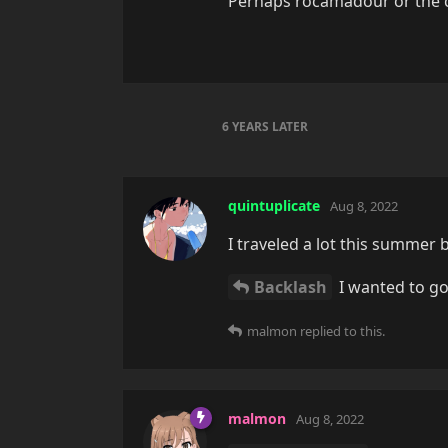
Perhaps rocamadour or the ci
6 YEARS
LATER
quintuplicate
Aug 8, 2022
I traveled a lot this summer 
Backlash
I wanted to go
malmon
replied to this.
malmon
Aug 8, 2022