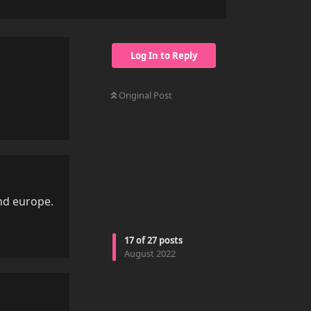
Log In to Reply
Original Post
Reply
und europe.
Reply
17
of
27
posts
August 2022