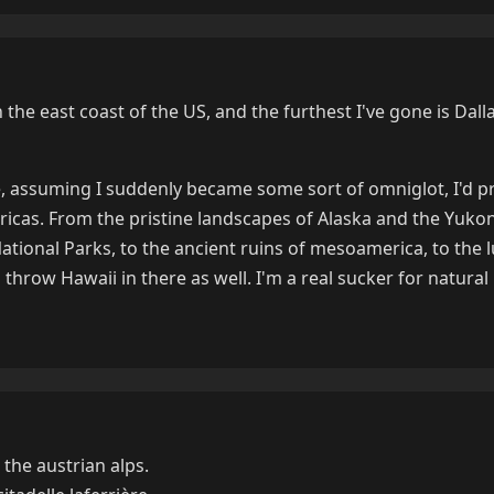
n the east coast of the US, and the furthest I've gone is Dalla
re, assuming I suddenly became some sort of omniglot, I'd p
icas. From the pristine landscapes of Alaska and the Yukon 
 National Parks, to the ancient ruins of mesoamerica, to the 
I'd throw Hawaii in there as well. I'm a real sucker for natural
 the austrian alps.