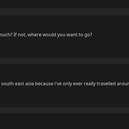
much? If not, where would you want to go?
r south east asia because i've only ever really travelled aro