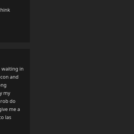
think
Reply
 waiting in
icon and
ong
ly my
 prob do
give me a
to las