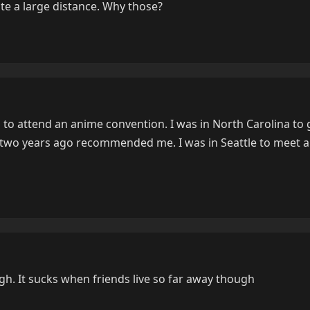
te a large distance. Why those?
 to attend an anime convention. I was in North Carolina to 
r two years ago recommended me. I was in Seattle to meet 
h. It sucks when friends live so far away though