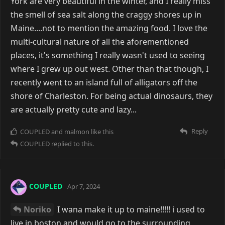
York are very beautiful in the winter, and I really miss
the smell of sea salt along the craggy shores up in
Maine....not to mention the amazing food. I love the
multi-cultural nature of all the aforementioned
places, it's something I really wasn't used to seeing
where I grew up out west. Other than that though, I
recently went to an island full of alligators off the
shore of Charleston. For being actual dinosaurs, they
are actually pretty cute and lazy...
Reply
COUPLED
and
malmon
like this
COUPLED
replied to this.
COUPLED
Apr 7, 2024
Noriko
I wana make it up to maine!!!!! i used to
live in boston and would go to the surrounding