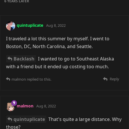
6 YEARS
LATER
quintuplicate
Aug 8, 2022
I traveled a lot this summer by myself. I went to
Boston, DC, North Carolina, and Seattle.
Backlash
I wanted to go to Southeast Alaska
with a friend but it ended up costing too much.
Reply
malmon
replied to this.
malmon
Aug 8, 2022
quintuplicate
That's quite a large distance. Why
those?