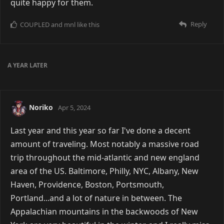
quite happy for them.
Reply
COUPLED
and
mnl
like this
A YEAR
LATER
Noriko
Apr 5, 2024
Last year and this year so far I've done a decent
amount of traveling. Most notably a massive road
trip throughout the mid-atlantic and new england
area of the US. Baltimore, Philly, NYC, Albany, New
Haven, Providence, Boston, Portsmouth,
Portland...and a lot of nature in between. The
Appalachian mountains in the backwoods of New