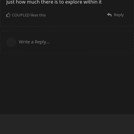
just how much there is to explore within it
Reply
COUPLED
likes this
Write a Reply...