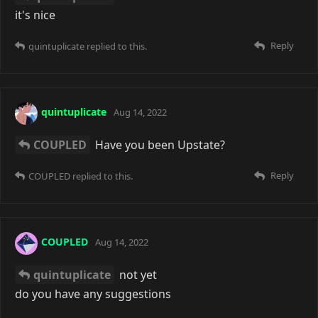
it's nice
Reply
quintuplicate
replied to this.
quintuplicate
Aug 14, 2022
COUPLED
Have you been Upstate?
Reply
COUPLED
replied to this.
COUPLED
Aug 14, 2022
quintuplicate
not yet
do you have any suggestions