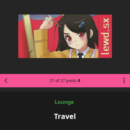
27
of
27
posts
Lounge
Travel