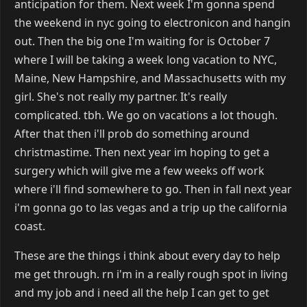
anticipation for them. Next week I'm gonna spend
the weekend in nyc going to electronicon and hangin
out. Then the big one I'm waiting for is October 7
where I will be taking a week long vacation to NYC,
Maine, New Hampshire, and Massachusetts with my
girl. She's not really my partner. It's really
complicated. tbh. We go on vacations a lot though.
After that then i'll prob do something around
christmastime. Then next year im hoping to get a
surgery which will give me a few weeks off work
where i'll find somewhere to go. Then in fall next year
i'm gonna go to las vegas and a trip up the california
coast.
These are the things i think about every day to help
me get through. rn i'm in a really rough spot in living
and my job and i need all the help I can get to get