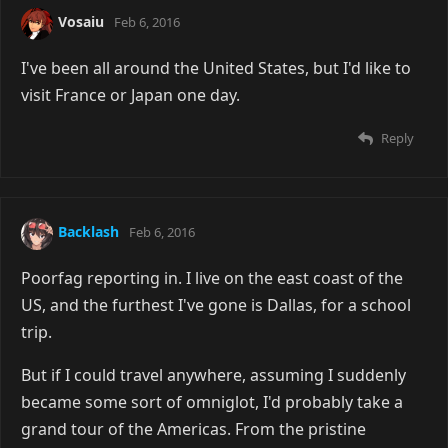
Vosaiu
Feb 6, 2016
I've been all around the United States, but I'd like to
visit France or Japan one day.
Reply
Backlash
Feb 6, 2016
Poorfag reporting in. I live on the east coast of the
US, and the furthest I've gone is Dallas, for a school
trip.
But if I could travel anywhere, assuming I suddenly
became some sort of omniglot, I'd probably take a
grand tour of the Americas. From the pristine