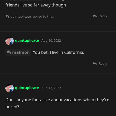
friends live so far away though
Reply
quintuplicate
replied to this.
quintuplicate
Aug 10, 2022
malmon
You bet, I live in California.
Reply
quintuplicate
Aug 13, 2022
Does anyone fantasize about vacations when they're
bored?