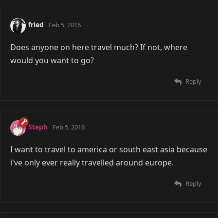
fried
Feb 5, 2016
Does anyone on here travel much? If not, where
would you want to go?
Reply
Steph
Feb 5, 2016
I want to travel to america or south east asia because
i've only ever really travelled around europe.
Reply