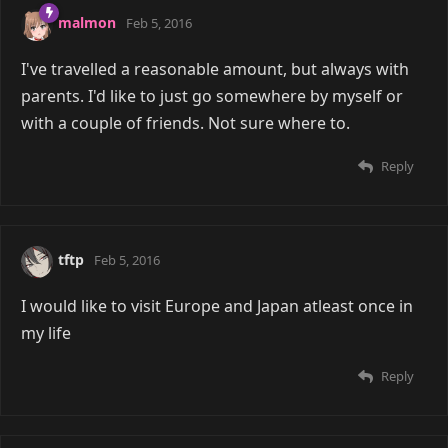
malmon
Feb 5, 2016
I've travelled a reasonable amount, but always with
parents. I'd like to just go somewhere by myself or
with a couple of friends. Not sure where to.
Reply
tftp
Feb 5, 2016
I would like to visit Europe and Japan atleast once in
my life
Reply