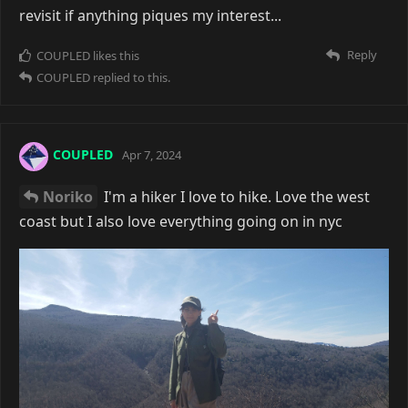
revisit if anything piques my interest...
Reply
COUPLED
likes this
COUPLED
replied to this.
COUPLED
Apr 7, 2024
Noriko
I'm a hiker I love to hike. Love the west
coast but I also love everything going on in nyc