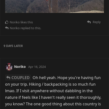
Reply
Noriko
likes this
Noriko
replied to this.
9 DAYS
LATER
Noriko
Apr 16, 2024
COUPLED
Oh hell yeah. Hope you're having fun
on your trip. Hiking / backpacking is so much fun
lmao. If I visit anywhere without dabbling in the
nature if feels like I haven't really seen it thoroughly,
you know? The one good thing about this country is