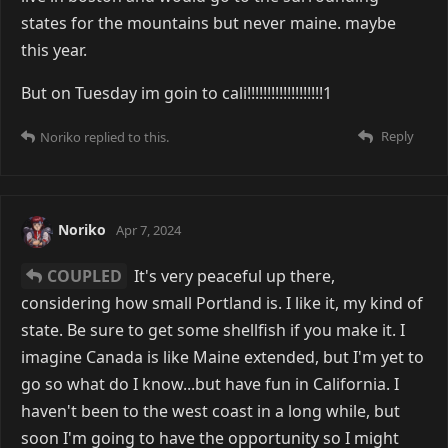
states for the mountains but never maine. maybe
this year.
But on Tuesday im goin to cali!!!!!!!!!!!!!!!!!!!1
Reply
Noriko
replied to this.
Noriko
Apr 7, 2024
COUPLED
It's very peaceful up there,
considering how small Portland is. I like it, my kind of
state. Be sure to get some shellfish if you make it. I
imagine Canada is like Maine extended, but I'm yet to
go so what do I know...but have fun in California. I
haven't been to the west coast in a long while, but
soon I'm going to have the opportunity so I might