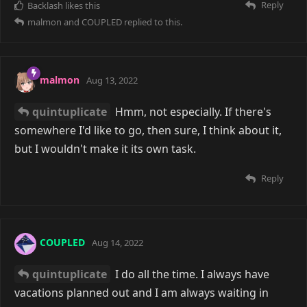
Reply
Backlash
likes this
malmon
and
COUPLED
replied to this.
malmon
Aug 13, 2022
quintuplicate
Hmm, not especially. If there's
somewhere I'd like to go, then sure, I think about it,
but I wouldn't make it its own task.
Reply
COUPLED
Aug 14, 2022
quintuplicate
I do all the time. I always have
vacations planned out and I am always waiting in