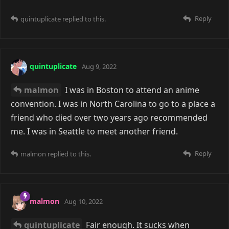
Reply
quintuplicate
replied to this.
quintuplicate
Aug 9, 2022
malmon
I was in Boston to attend an anime
convention. I was in North Carolina to go to a place a
friend who died over two years ago recommended
me. I was in Seattle to meet another friend.
Reply
malmon
replied to this.
malmon
Aug 10, 2022
quintuplicate
Fair enough. It sucks when