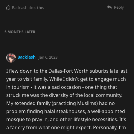
Reply
Backlash
likes this
5 MONTHS
LATER
Backlash
Jan 6, 2023
I flew down to the Dallas-Fort Worth suburbs late last
year to visit family. While I didn't get to engage much
in tourism - it was a sad occasion - one thing that
struck me was the diversity of the local community.
My extended family (practicing Muslims) had no
problem finding halal steakhouses, a well-appointed
mosque to pray in, and other lifestyle necessities. It's
a far cry from what one might expect. Personally, I'm