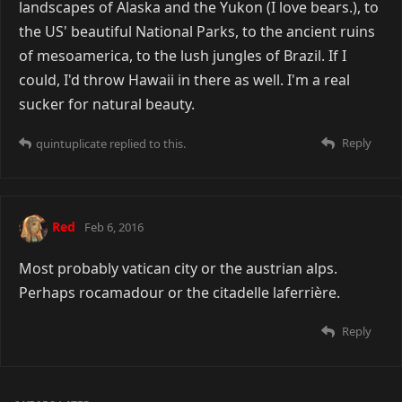
landscapes of Alaska and the Yukon (I love bears.), to
the US' beautiful National Parks, to the ancient ruins
of mesoamerica, to the lush jungles of Brazil. If I
could, I'd throw Hawaii in there as well. I'm a real
sucker for natural beauty.
Reply
quintuplicate
replied to this.
Red
Feb 6, 2016
Most probably vatican city or the austrian alps.
Perhaps rocamadour or the citadelle laferrière.
Reply