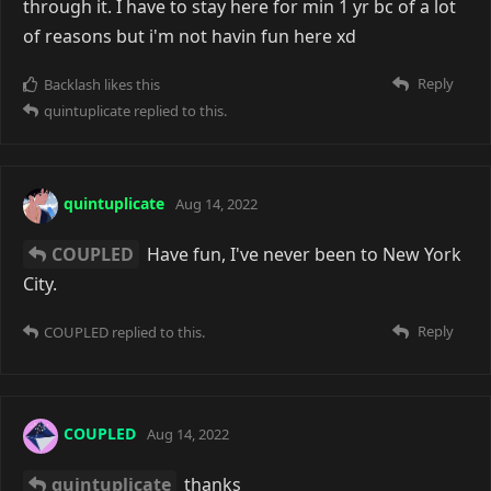
through it. I have to stay here for min 1 yr bc of a lot
of reasons but i'm not havin fun here xd
Reply
Backlash
likes this
quintuplicate
replied to this.
quintuplicate
Aug 14, 2022
COUPLED
Have fun, I've never been to New York
City.
Reply
COUPLED
replied to this.
COUPLED
Aug 14, 2022
quintuplicate
thanks