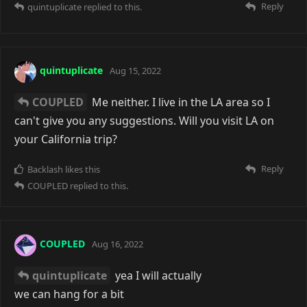
Reply
quintuplicate
replied to this.
quintuplicate
Aug 15, 2022
COUPLED
Me neither. I live in the LA area so I
can't give you any suggestions. Will you visit LA on
your California trip?
Reply
Backlash
likes this
COUPLED
replied to this.
COUPLED
Aug 16, 2022
quintuplicate
yea I will actually
we can hang for a bit