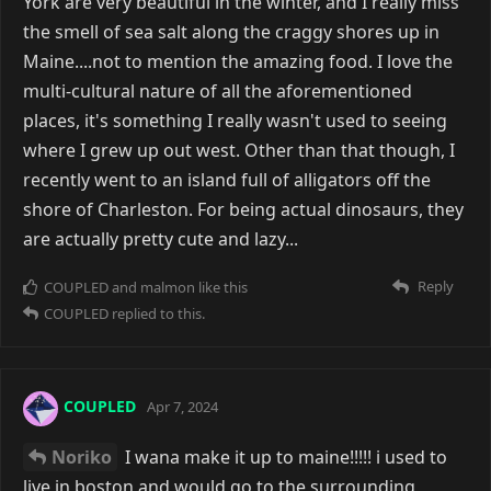
York are very beautiful in the winter, and I really miss
the smell of sea salt along the craggy shores up in
Maine....not to mention the amazing food. I love the
multi-cultural nature of all the aforementioned
places, it's something I really wasn't used to seeing
where I grew up out west. Other than that though, I
recently went to an island full of alligators off the
shore of Charleston. For being actual dinosaurs, they
are actually pretty cute and lazy...
Reply
COUPLED
and
malmon
like this
COUPLED
replied to this.
COUPLED
Apr 7, 2024
Noriko
I wana make it up to maine!!!!! i used to
live in boston and would go to the surrounding