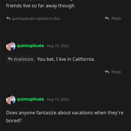
friends live so far away though
Reply
quintuplicate
replied to this.
quintuplicate
Aug 10, 2022
malmon
You bet, I live in California.
Reply
quintuplicate
Aug 13, 2022
Does anyone fantasize about vacations when they're
bored?