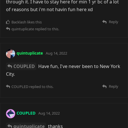
through it. I have to stay here for min 1 yr bc of a lot
of reasons but i'm not havin fun here xd
Reply
Backlash
likes this
quintuplicate
replied to this.
quintuplicate
Aug 14, 2022
COUPLED
Have fun, I've never been to New York
City.
Reply
COUPLED
replied to this.
COUPLED
Aug 14, 2022
quintuplicate
thanks