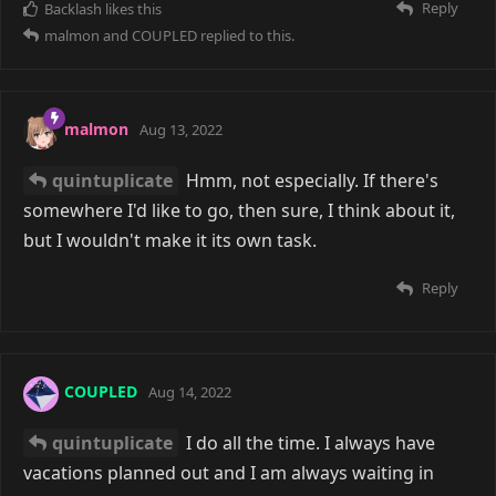
Reply
Backlash
likes this
malmon
and
COUPLED
replied to this.
malmon
Aug 13, 2022
quintuplicate
Hmm, not especially. If there's
somewhere I'd like to go, then sure, I think about it,
but I wouldn't make it its own task.
Reply
COUPLED
Aug 14, 2022
quintuplicate
I do all the time. I always have
vacations planned out and I am always waiting in