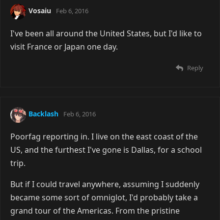
Vosaiu
Feb 6, 2016
I've been all around the United States, but I'd like to
visit France or Japan one day.
Reply
Backlash
Feb 6, 2016
Poorfag reporting in. I live on the east coast of the
US, and the furthest I've gone is Dallas, for a school
trip.
But if I could travel anywhere, assuming I suddenly
became some sort of omniglot, I'd probably take a
grand tour of the Americas. From the pristine