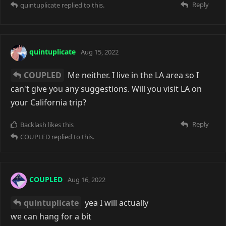
Reply
quintuplicate
replied to this.
quintuplicate
Aug 15, 2022
COUPLED
Me neither. I live in the LA area so I
can't give you any suggestions. Will you visit LA on
your California trip?
Reply
Backlash
likes this
COUPLED
replied to this.
COUPLED
Aug 16, 2022
quintuplicate
yea I will actually
we can hang for a bit