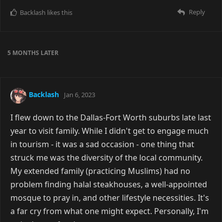
Reply
Backlash
likes this
5 MONTHS
LATER
Backlash
Jan 6, 2023
I flew down to the Dallas-Fort Worth suburbs late last
year to visit family. While I didn't get to engage much
in tourism - it was a sad occasion - one thing that
struck me was the diversity of the local community.
My extended family (practicing Muslims) had no
problem finding halal steakhouses, a well-appointed
mosque to pray in, and other lifestyle necessities. It's
a far cry from what one might expect. Personally, I'm