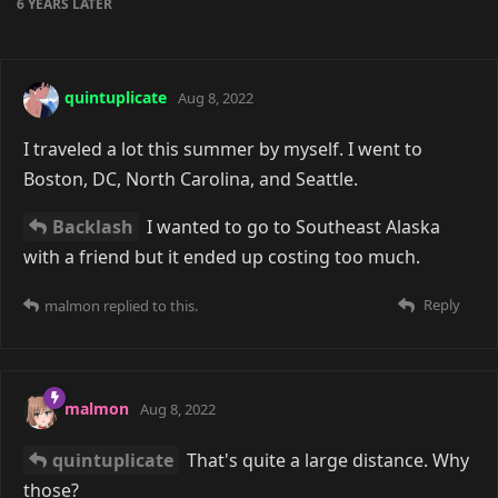
6 YEARS
LATER
quintuplicate
Aug 8, 2022
I traveled a lot this summer by myself. I went to
Boston, DC, North Carolina, and Seattle.
Backlash
I wanted to go to Southeast Alaska
with a friend but it ended up costing too much.
Reply
malmon
replied to this.
malmon
Aug 8, 2022
quintuplicate
That's quite a large distance. Why
those?