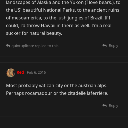
landscapes of Alaska and the Yukon (I love bears.), to
the US' beautiful National Parks, to the ancient ruins
of mesoamerica, to the lush jungles of Brazil. If I
could, I'd throw Hawaii in there as well. I'm a real
sucker for natural beauty.
Reply
quintuplicate
replied to this.
Red
Feb 6, 2016
Most probably vatican city or the austrian alps.
Perhaps rocamadour or the citadelle laferrière.
Reply