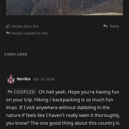
Reply
Noriko
likes this
Noriko
replied to this.
9 DAYS
LATER
Noriko
Apr 16, 2024
COUPLED
Oh hell yeah. Hope you're having fun
on your trip. Hiking / backpacking is so much fun
lmao. If I visit anywhere without dabbling in the
nature if feels like I haven't really seen it thoroughly,
you know? The one good thing about this country is