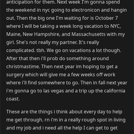
anticipation for them. Next week I'm gonna spend
the weekend in nyc going to electronicon and hangin
out. Then the big one I'm waiting for is October 7
where I will be taking a week long vacation to NYC,
Maine, New Hampshire, and Massachusetts with my
girl. She's not really my partner. It's really
complicated. tbh. We go on vacations a lot though.
After that then i'll prob do something around
christmastime. Then next year im hoping to get a
surgery which will give me a few weeks off work
where i'll find somewhere to go. Then in fall next year
i'm gonna go to las vegas and a trip up the california
coast.
These are the things i think about every day to help
me get through. rn i'm in a really rough spot in living
and my job and i need all the help I can get to get