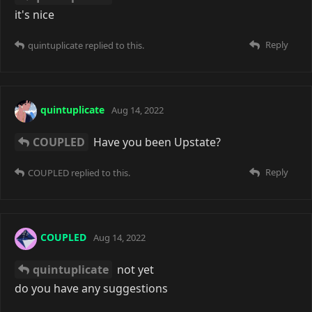
it's nice
Reply
quintuplicate
replied to this.
quintuplicate
Aug 14, 2022
COUPLED
Have you been Upstate?
Reply
COUPLED
replied to this.
COUPLED
Aug 14, 2022
quintuplicate
not yet
do you have any suggestions