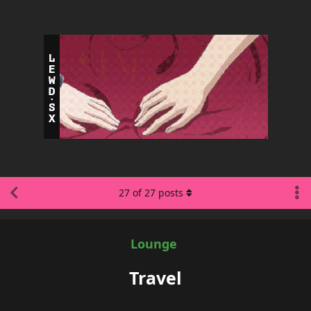
27
of
27
posts
Lounge
Travel