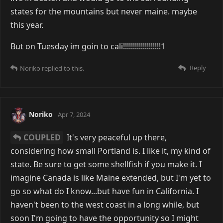
states for the mountains but never maine. maybe
this year.
But on Tuesday im goin to cali!!!!!!!!!!!!!!!!!!!1
Reply
Noriko
replied to this.
Noriko
Apr 7, 2024
COUPLED
It's very peaceful up there,
considering how small Portland is. I like it, my kind of
state. Be sure to get some shellfish if you make it. I
imagine Canada is like Maine extended, but I'm yet to
go so what do I know...but have fun in California. I
haven't been to the west coast in a long while, but
soon I'm going to have the opportunity so I might