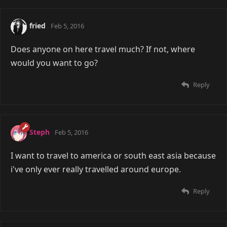
fried
Feb 5, 2016
Does anyone on here travel much? If not, where
would you want to go?
Reply
Steph
Feb 5, 2016
I want to travel to america or south east asia because
i've only ever really travelled around europe.
Reply