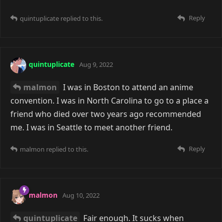
Reply
quintuplicate
replied to this.
quintuplicate
Aug 9, 2022
malmon
I was in Boston to attend an anime
convention. I was in North Carolina to go to a place a
friend who died over two years ago recommended
me. I was in Seattle to meet another friend.
Reply
malmon
replied to this.
malmon
Aug 10, 2022
quintuplicate
Fair enough. It sucks when