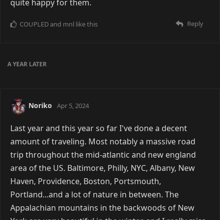
quite happy for them.
Reply
COUPLED
and
mnl
like this
A YEAR
LATER
Noriko
Apr 5, 2024
Last year and this year so far I've done a decent
amount of traveling. Most notably a massive road
trip throughout the mid-atlantic and new england
area of the US. Baltimore, Philly, NYC, Albany, New
Haven, Providence, Boston, Portsmouth,
Portland...and a lot of nature in between. The
Appalachian mountains in the backwoods of New