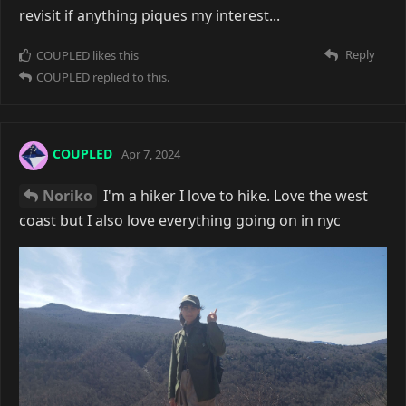
revisit if anything piques my interest...
Reply
COUPLED
likes this
COUPLED
replied to this.
COUPLED
Apr 7, 2024
Noriko
I'm a hiker I love to hike. Love the west
coast but I also love everything going on in nyc