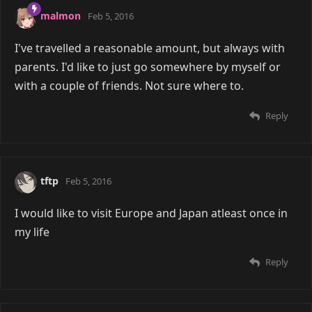
malmon
Feb 5, 2016
I've travelled a reasonable amount, but always with
parents. I'd like to just go somewhere by myself or
with a couple of friends. Not sure where to.
Reply
tftp
Feb 5, 2016
I would like to visit Europe and Japan atleast once in
my life
Reply