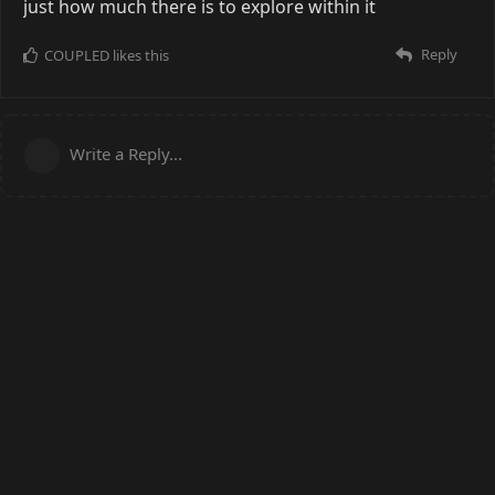
just how much there is to explore within it
Reply
COUPLED
likes this
Write a Reply...