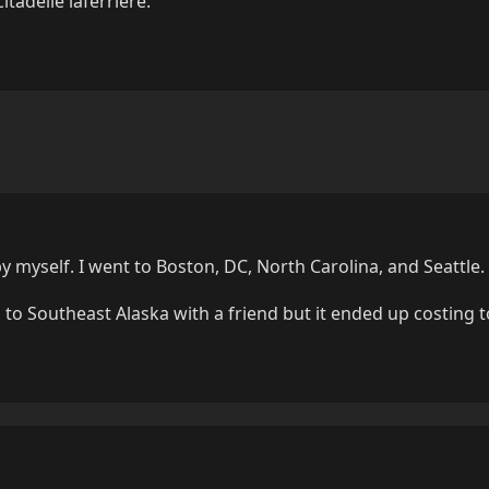
tadelle laferrière.
by myself. I went to Boston, DC, North Carolina, and Seattle.
 to Southeast Alaska with a friend but it ended up costing 