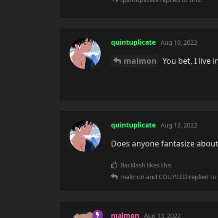
quintuplicate
Aug 10, 2022
malmon
You bet, I live i
quintuplicate
Aug 13, 2022
Does anyone fantasize about
Backlash
likes this
malmon
and
COUPLED
replied to 
malmon
Aug 13, 2022