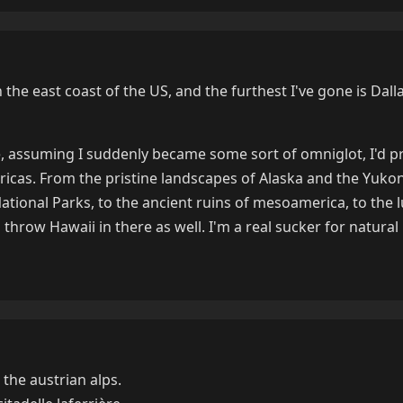
n the east coast of the US, and the furthest I've gone is Dalla
re, assuming I suddenly became some sort of omniglot, I'd p
icas. From the pristine landscapes of Alaska and the Yukon 
 National Parks, to the ancient ruins of mesoamerica, to the 
I'd throw Hawaii in there as well. I'm a real sucker for natural
 the austrian alps.