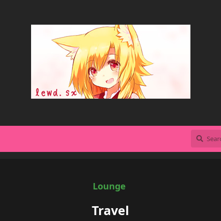
Lounge
Travel