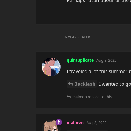
Perhaps rocamadour or the ci
6 YEARS
LATER
quintuplicate
Aug 8, 2022
I traveled a lot this summer 
Backlash
I wanted to go
malmon
replied to this.
malmon
Aug 8, 2022