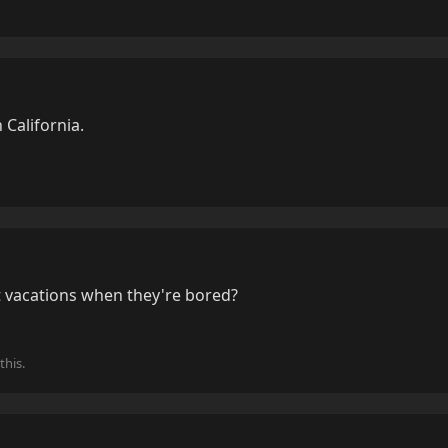
n California.
 vacations when they're bored?
this.