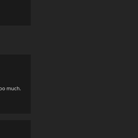
Reply
too much.
Reply