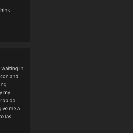
think
Reply
 waiting in
icon and
ong
ly my
 prob do
give me a
to las