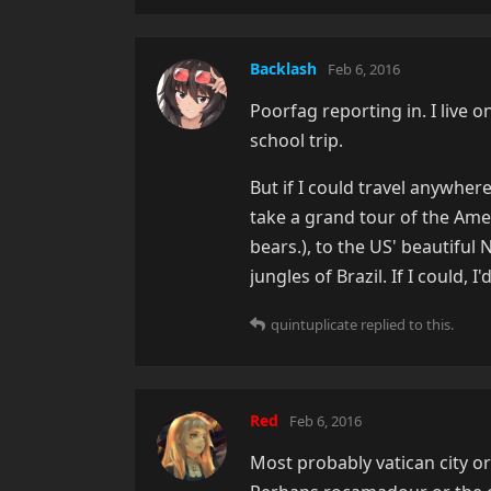
Backlash
Feb 6, 2016
Poorfag reporting in. I live o
school trip.
But if I could travel anywhe
take a grand tour of the Amer
bears.), to the US' beautiful
jungles of Brazil. If I could, 
quintuplicate
replied to this.
Red
Feb 6, 2016
Most probably vatican city or