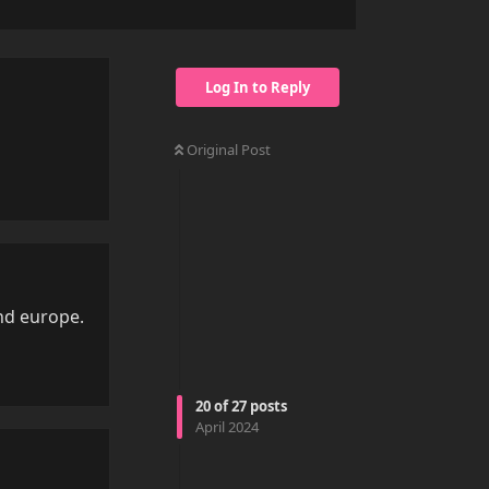
Log In to Reply
Original Post
Reply
und europe.
Reply
20
of
27
posts
April 2024