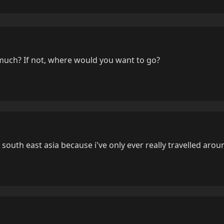
much? If not, where would you want to go?
r south east asia because i've only ever really travelled aro