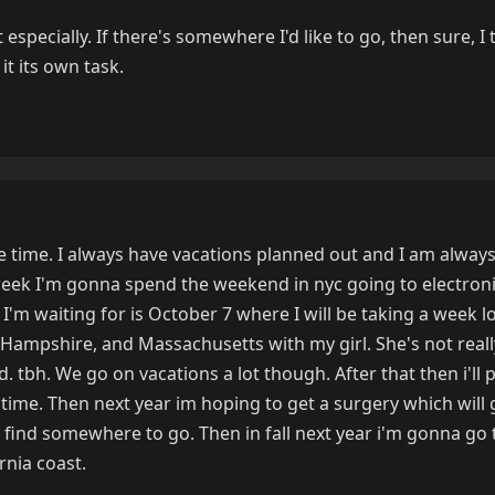
specially. If there's somewhere I'd like to go, then sure, I 
it its own task.
he time. I always have vacations planned out and I am always
week I'm gonna spend the weekend in nyc going to electron
I'm waiting for is October 7 where I will be taking a week l
Hampshire, and Massachusetts with my girl. She's not real
ed. tbh. We go on vacations a lot though. After that then i'll
me. Then next year im hoping to get a surgery which will 
 find somewhere to go. Then in fall next year i'm gonna go 
rnia coast.