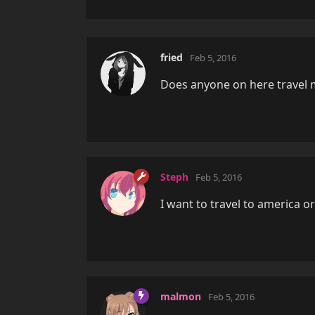
fried
Feb 5, 2016
Does anyone on here travel 
Steph
Feb 5, 2016
I want to travel to america o
malmon
Feb 5, 2016