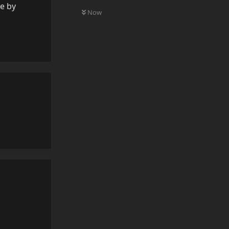
0
UNREAD
re by
Now
Reply
Reply
Reply