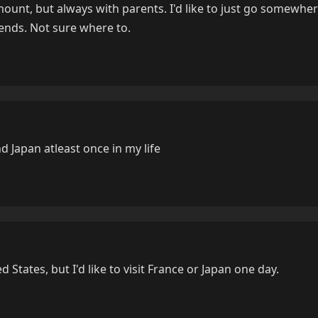
mount, but always with parents. I'd like to just go somewhe
iends. Not sure where to.
nd Japan atleast once in my life
d States, but I'd like to visit France or Japan one day.