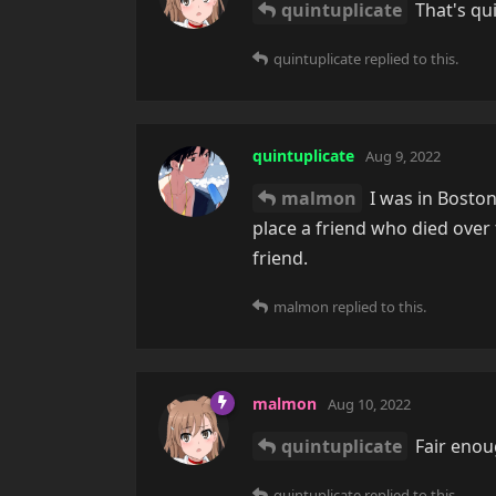
quintuplicate
That's qui
quintuplicate
replied to this.
quintuplicate
Aug 9, 2022
malmon
I was in Boston
place a friend who died ove
friend.
malmon
replied to this.
malmon
Aug 10, 2022
quintuplicate
Fair enoug
quintuplicate
replied to this.