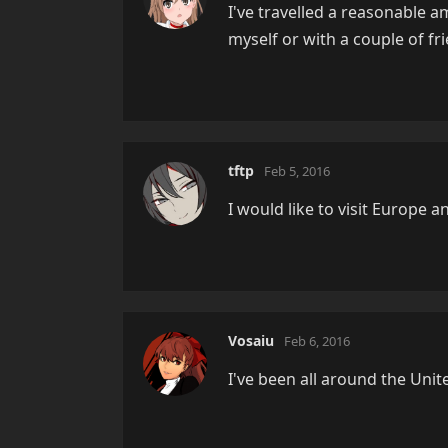
I've travelled a reasonable a
myself or with a couple of fr
tftp
Feb 5, 2016
I would like to visit Europe a
Vosaiu
Feb 6, 2016
I've been all around the Unite