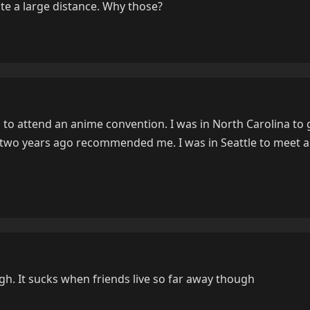
te a large distance. Why those?
 to attend an anime convention. I was in North Carolina to 
r two years ago recommended me. I was in Seattle to meet 
h. It sucks when friends live so far away though