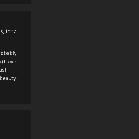
s, for a
robably
(I love
lush
 beauty.
Reply