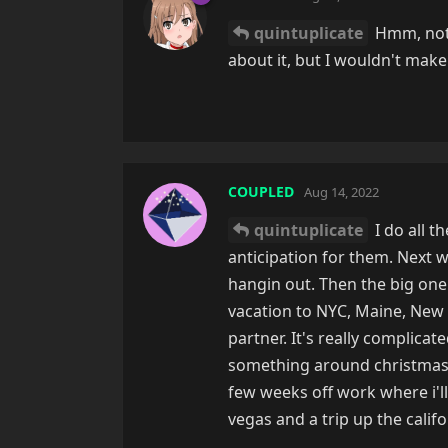
quintuplicate
Hmm, not e
about it, but I wouldn't make 
COUPLED
Aug 14, 2022
quintuplicate
I do all t
anticipation for them. Next 
hangin out. Then the big one 
vacation to NYC, Maine, New 
partner. It's really complicat
something around christmasti
few weeks off work where i'll
vegas and a trip up the califo