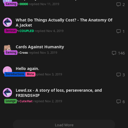
0
00000
replied
Nov 11, 2019
2
Gaming
What Do Things Actually Cost? - The Anatomy Of
A Jacket
COUPLED
replied
Nov 4, 2019
1
Serious
Cards Against Humanity
Cross
replied
Nov 3, 2019
146
Gaming
Hello again.
L
malmon
replied
Nov 3, 2019
3
Introductions
Meta
Lewd.sx - A story of loss, perseverance, and
FRIENDSHIP
CuteHat
replied
Nov 2, 2019
6
Lounge
Load More