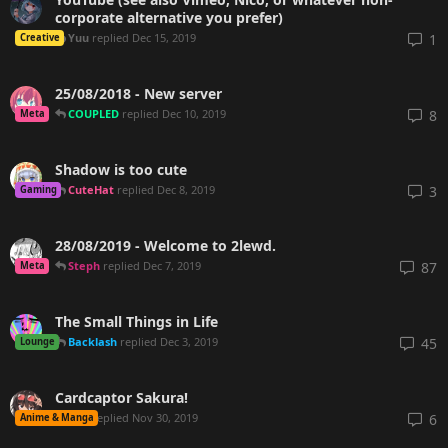
corporate alternative you prefer)
Yuu
replied
Dec 15, 2019
1
Creative
25/08/2018 - New server
COUPLED
replied
Dec 10, 2019
8
Meta
Shadow is too cute
CuteHat
replied
Dec 8, 2019
3
Gaming
28/08/2019 - Welcome to 2lewd.
Steph
replied
Dec 7, 2019
87
Meta
The Small Things in Life
Backlash
replied
Dec 3, 2019
45
Lounge
Cardcaptor Sakura!
mnl
replied
Nov 30, 2019
6
Anime & Manga