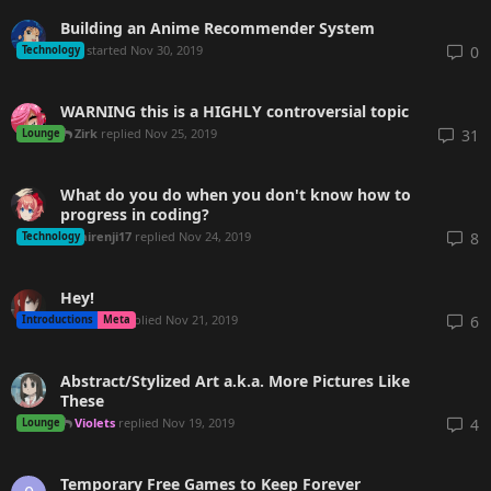
Building an Anime Recommender System
mnl
started
Nov 30, 2019
0
Technology
WARNING this is a HIGHLY controversial topic
Zirk
replied
Nov 25, 2019
31
Lounge
What do you do when you don't know how to
progress in coding?
sairenji17
replied
Nov 24, 2019
8
Technology
Hey!
Kukuru
replied
Nov 21, 2019
6
Introductions
Meta
Abstract/Stylized Art a.k.a. More Pictures Like
These
Violets
replied
Nov 19, 2019
4
Lounge
Temporary Free Games to Keep Forever