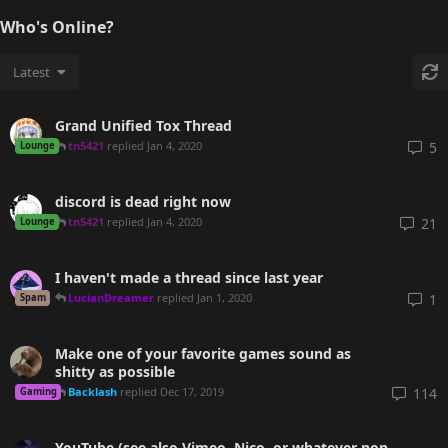
Who's Online?
Latest
Grand Unified Tox Thread
tn5421
replied
Jan 4, 2020
5
Lounge
discord is dead right now
tn5421
replied
Jan 4, 2020
21
Lounge
I haven't made a thread since last year
LucianDreamer
replied
Jan 1, 2020
1
Spam
Make one of your favorite games sound as
shitty as possible
Backlash
replied
Dec 17, 2019
114
Gaming
YouTube (see also Vimeo, Nico, or whatever non-