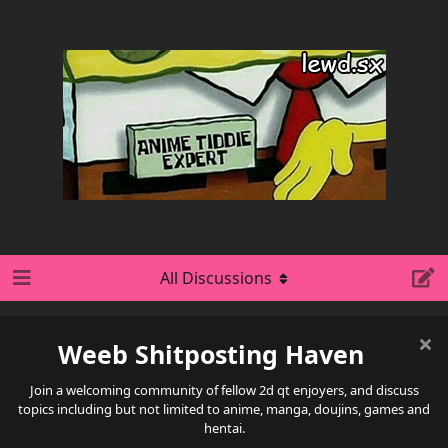
All Discussions
Weeb Shitposting Haven
Join a welcoming community of fellow 2d qt enjoyers, and discuss
topics including but not limited to anime, manga, doujins, games and
hentai.