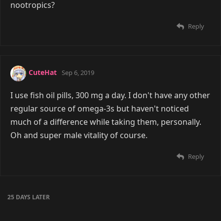
nootropics?
Reply
CuteHat
Sep 6, 2019
I use fish oil pills, 300 mg a day. I don't have any other
regular source of omega-3s but haven't noticed
much of a difference while taking them, personally.
Oh and super male vitality of course.
Reply
25 DAYS
LATER