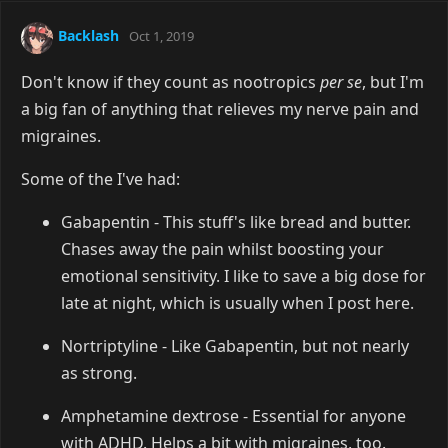
Backlash
Oct 1, 2019
Don't know if they count as nootropics
per se
, but I'm
a big fan of anything that relieves my nerve pain and
migraines.
Some of the I've had:
Gabapentin - This stuff's like bread and butter.
Chases away the pain whilst boosting your
emotional sensitivity. I like to save a big dose for
late at night, which is usually when I post here.
Nortriptyline - Like Gabapentin, but not nearly
as strong.
Amphetamine dextrose - Essential for anyone
with ADHD. Helps a bit with migraines, too.