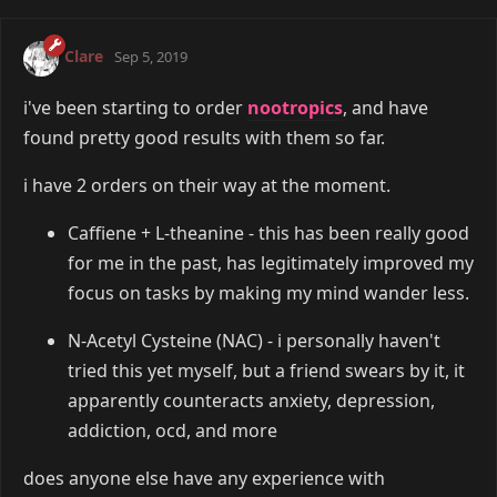
Clare
Sep 5, 2019
i've been starting to order
nootropics
, and have
found pretty good results with them so far.
i have 2 orders on their way at the moment.
Caffiene + L-theanine - this has been really good
for me in the past, has legitimately improved my
focus on tasks by making my mind wander less.
N-Acetyl Cysteine (NAC) - i personally haven't
tried this yet myself, but a friend swears by it, it
apparently counteracts anxiety, depression,
addiction, ocd, and more
does anyone else have any experience with