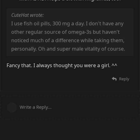
CuteHat wrote:
I use fish oil pills, 300 mg a day. I don't have any
other regular source of omega-3s but haven't
noticed much of a difference while taking them,
personally. Oh and super male vitality of course.
Fancy that. I always thought you were a girl. ^^
Reply
Write a Reply...