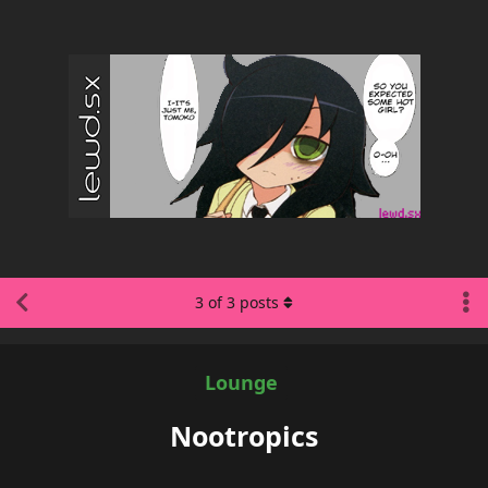
3
of
3
posts
Lounge
Nootropics