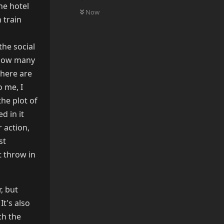
0
UNREAD
the hotel
Now
 train
the social
e how many
there are
o me, I
the plot of
d in it
 action,
st
t throw in
r, but
It's also
ch the