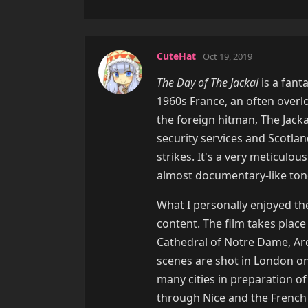
CuteHat
Oct 19, 2019
The Day of The Jackal
is a fant
1960s France, an often overloo
the foreign hitman, The Jacka
security services and Scotla
strikes. It's a very meticulou
almost documentary-like ton
What I personally enjoyed th
content. The film takes place
Cathedral of Notre Dame, Ar
scenes are shot in London on
many cities in preparation of
through Nice and the French c