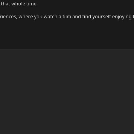
 that whole time.
riences, where you watch a film and find yourself enjoying 