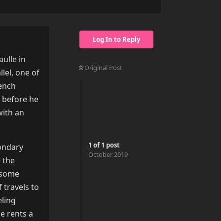
Log In to Reply
aulle in
Original Post
llel, one of
rench
s before he
with an
1
of
1
post
condary
October 2019
e the
 some
 travels to
eling
e rents a