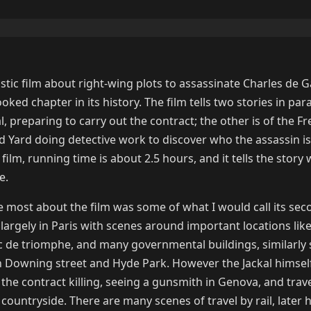
astic film about right-wing plots to assassinate Charles de G
ked chapter in its history. The film tells two stories in para
l, preparing to carry out the contract; the other is of the F
nd Yard doing detective work to discover who the assassin i
s film, running time is about 2.5 hours, and it tells the story 
e.
e most about the film was some of what I would call its se
 largely in Paris with scenes around important locations lik
c de triomphe, and many governmental buildings, similarly
 Downing street and Hyde Park. However the Jackal himself
 the contract killing, seeing a gunsmith in Genova, and trav
ountryside. There are many scenes of travel by rail, later h