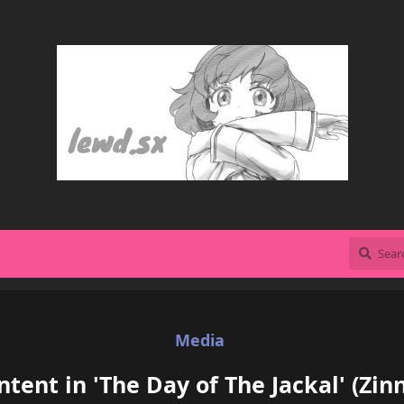
Media
tent in 'The Day of The Jackal' (Zi