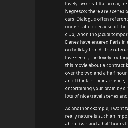
lovely two-seat Italian car, h
Negresco; there are scenes of
cars. Dialogue often referen
understaffed because of the 
club; when the Jackal tempor
Danes have entered Paris in t
on holiday too. All the refer
love seeing the lovely footage
this movie about a contract ki
over the two and a half hour 
and I think in their absence, 
entertaining your brain by s
lots of nice travel scenes and 
As another example, I want t
really nature is such an impor
about two and a half hours lon