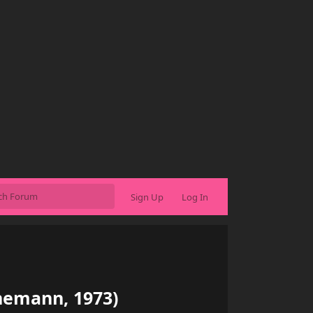
Sign Up
Log In
nnemann, 1973)