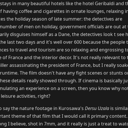
e stays in many beautiful hotels like the hotel Geribaldi and 
 having coffee and cigarettes in ornate lounges, relaxing in
ces the holiday season of late summer: the detectives are
number of men on holiday, government officials are out at 
arily disguises himself as a Dane, the detectives look t se
he last two days and it's well over 600 because the people 
ences to travel and tourism are so relaxing and engrossing t
 of France and the interior decor. It's not really relevant to 
ller assassinating the president of France, but I really soake
runtime. The film doesn't have any fight scenes or stunts or
these details really showed through. If cinema is basically ju
imulating an experience on a screen, then you know why no
leisure activities, right?
o say the nature footage in Kurosawa's
Dersu Uzala
is simila
tant theme of that film that I would call it primary content. 
g I believe, shot in 7mm, and it really is just a treat to wat