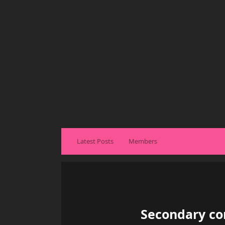
Latest Posts
Members
Secondary con