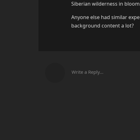
Siberian wilderness in bloom
Anyone else had similar expe
background content a lot?
Write a Reply...