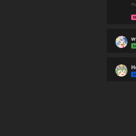
ma
M
w
L
H
I