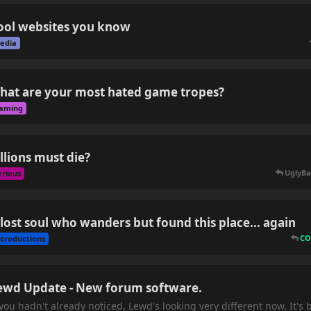
ool websites you know
edia
hat are your most hated game tropes?
aming
illions must die?
UglyBa
erious
 lost soul who wanders but found this place... again
CO
ntroductions
ewd Update - New forum software.
 you hadn't already noticed, Lewd's looking very different now. It'