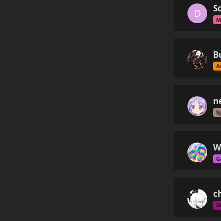
S
D
M
B
A
n
S
W
G
ch
S