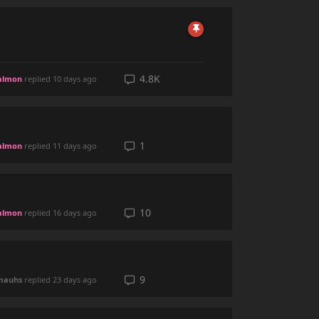
4.8K
almon
replied
10 days ago
1
almon
replied
11 days ago
10
almon
replied
16 days ago
9
mauhs
replied
23 days ago