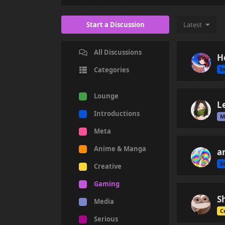
Start a Discussion
Latest
All Discussions
H
I
Categories
Lounge
L
Introductions
M
Meta
Anime & Manga
a
I
Creative
Gaming
S
Media
C
Serious