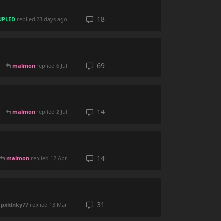
18
UPLED
replied
23 days ago
69
malmon
replied
6 Jul
14
malmon
replied
2 Jul
14
malmon
replied
12 Apr
31
pxldnky77
replied
13 Mar