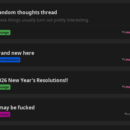
andom thoughts thread
ese things usually turn out pretty interesting.
m
ounge
rand new here
m
ntroductions
026 New Year's Resolutions!!
m
ounge
 may be fucked
erious