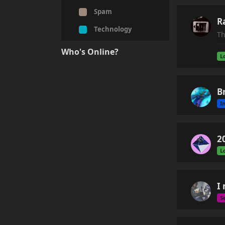
Spam
R
Technology
Th
Who's Online?
L
B
I
2
L
I
S