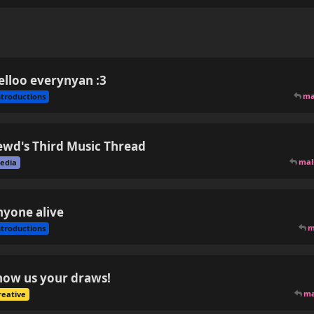
elloo everynyan :3
ma
ntroductions
ewd's Third Music Thread
ma
edia
nyone alive
m
ntroductions
how us your draws!
m
reative