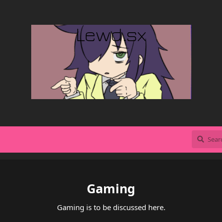
Gaming
Gaming is to be discussed here.