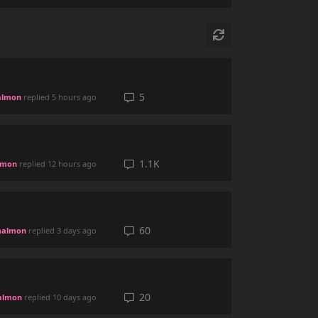
5
lmon
replied
5 hours ago
1.1K
lmon
replied
12 hours ago
60
almon
replied
3 days ago
20
almon
replied
10 days ago