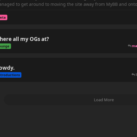
naged to get around to moving the site away from MyBB and onto 
eta
here all my OGs at?
ma
ounge
owdy.
ntroductions
Load More