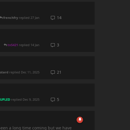
14
frenchfry
replied
27 Jan
3
tn5421
replied
14 Jan
21
stard
replied
Dec 11, 2025
5
UPLED
replied
Dec 9, 2025
s been a long time coming but we have