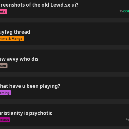
creenshots of the old Lewd.sx ui?
CO
eta
uyfag thread
nime & Manga
ew avvy who dis
pam
hat have u been playing?
aming
ristianity is psychotic
erious