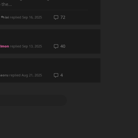
the...
72
iai
replied
Sep 16, 2025
40
lmon
replied
Sep 13, 2025
4
Saoru
replied
Aug 21, 2025