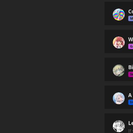
C
M
W
G
B
S
A
I
L
If