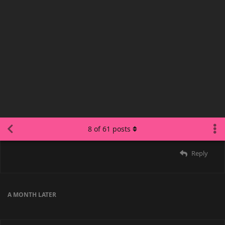
malmon
Sep 28, 2025
Marsy
Discord ruined internet forums :(
Reply
COUPLED
,
puddles_suki
,
voided
, and
Saoru
replied to this.
22 DAYS
LATER
COUPLED
Oct 20, 2025
malmon
TRUE
Reply