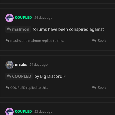
I sort of get the feeling that the web in general is sort
of on its way out. Like everything's getting too
commercialised and locked down. Even the small
sites are all behind the Cloudflare racket. Maybe we'll
see a resurgence back to things like IRC and BBSes,
but that's probably just wishful thinking ^^'7
Reply
darpo
8 days ago
Maybe you're right! Or something else that's better
will come along. I want to remain optimistic for the
future. It might take a while though.
Reply
COUPLED
replied to this.