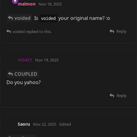
frenchfry
14 Jan
COUPLED
why thank you my precious
Reply
A MONTH
LATER
Saoru
27 Feb
COUPLED
Yeahh, there's probably a ton of cool
communities out there, but I don't think I could be