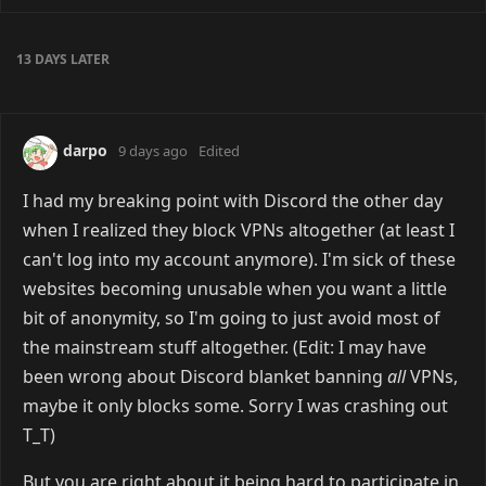
web. Haven't really had the time to put into it though,
unfortunately.
Reply
darpo
likes this
puddles_suki
8 days ago
darpo
discord servers suck, most people are
mean or just ignore u all together even if its a small
server
i like to use steam chat even if its rlly bad but then
people just demands a discord
Reply
darpo
replied to this.