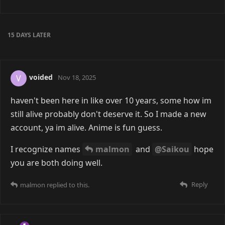
A MONTH
LATER
frenchfry
12 Jan
Yea this place awesome
TUTURU
Reply
COUPLED
and
malmon
like this
COUPLED
replied to this.
COUPLED
14 Jan
frenchfry
you're awesome.
Reply
frenchfry
replied to this.