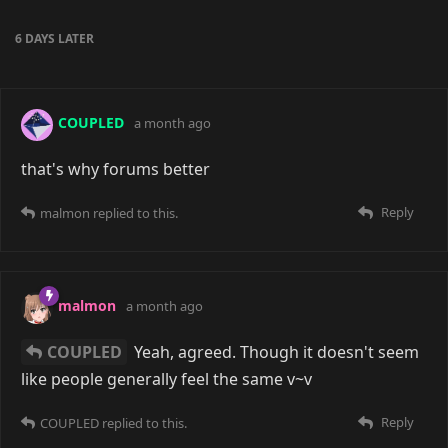
cellphone to make an account too? God it's so bad.
I'd rather pretend the Internet is still in early
development and these big social media sites don't
exist yet. (Edit: and Reddit too! I can't log in to my
Reddit account! They expect me to turn off my VPN!)
Reply
malmon
8 days ago
Yeah, I've not had issues with my VPN
yet
, except for
on private trackers, but a lot of the time it does just
depend on the VPN and whether the site has blocked
it. Residential proxies are an option, but they're
generally more expensive and limited.