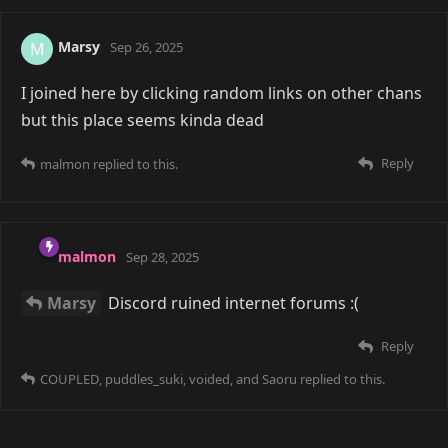
malmon
Nov 22, 2025
Saoru
Oh yeah, I'm like this as well. Most of the
servers I'm in are only in case of some important
announcement ^^'
Reply
16 DAYS
LATER
COUPLED
Dec 9, 2025
Edited
Saoru
yea this is true, i legit am in the same
discords i was in since 2016. I try to join another but