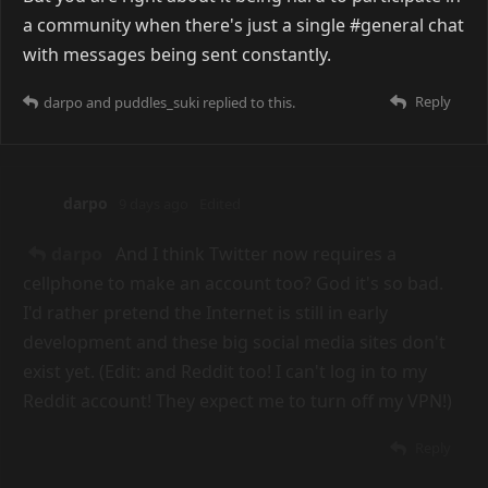
darpo
7 days ago
puddles_suki
Yeah I feel like a Discord only
makes sense if you already know everyone
beforehand, yet everyone's first instinct is to start a
Discord to build communities. I forgot steam chat
was a thing (ᵕ—ᴗ—)
Reply
COUPLED
replied to this.
malmon
7 days ago
Can't say I've had issues with people being mean...
That's probably less down to it being Discord, and
more just the community being shitty. Some people