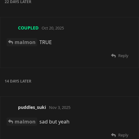
don't get into it bc it is so established already
Reply
Saoru
replied to this.
voided
V
Dec 11, 2025
malmon
na was aaaaaaa I think
Reply
malmon
replied to this.
malmon
Dec 11, 2025
voided
This you~?
https://lewd.sx/u/82
Reply