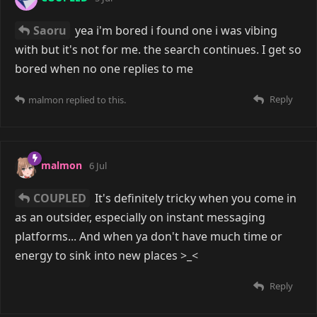
can't log into my account anymore). I'm sick of these
websites becoming unusable when you want a little
bit of anonymity, so I'm going to just avoid most of
the mainstream stuff altogether. (Edit: I may have
been wrong about Discord blanket banning
all
VPNs,
maybe it only blocks some. Sorry I was crashing out
T_T)
But you are right about it being hard to participate in
a community when there's just a single #general chat
with messages being sent constantly.
Reply
darpo
and
puddles_suki
replied to this.
darpo
9 days ago
Edited
darpo
And I think Twitter now requires a