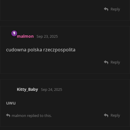
account, ya im alive. Anime is fun guess.
I recognize names
malmon
and
@Saikou
hope
you are both doing well.
Reply
malmon
replied to this.
malmon
Nov 18, 2025
voided
Is
your original name? :o
voided
Reply
voided
replied to this.
tn5421
Nov 19, 2025