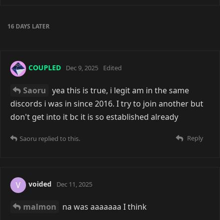
6 Jul
COUPLED
It's definitely tricky when you come in
as an outsider, especially on instant messaging
platforms... And when ya don't have much time or
energy to sink into new places >_<
Reply
6 DAYS
LATER
COUPLED
a month ago
that's why forums better
Reply
malmon
replied to this.