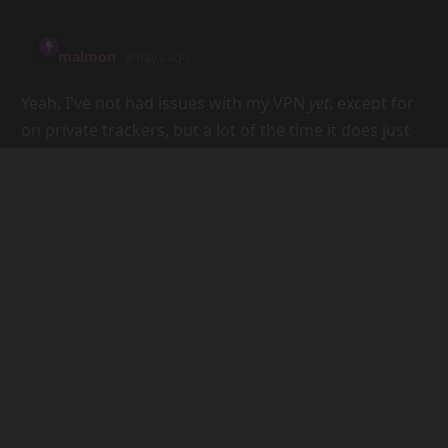
just don't like other people.
Being ignored is a pretty common thing though, I
find. Again, it depends on the community, but it's
more a problem with people in general than Discord,
I think. Like, there are plenty of IRC servers that are
just ghost towns. The main driver of that, I think, is
the lack of purpose or cohesion in a community. Like,
I'm in an ex-vtuber's Discord server, and the lack of
actual community is blindingly obvious, because the
chat's just completely dead until the v-tuber pops in
every few months.
Reply
darpo
7 days ago