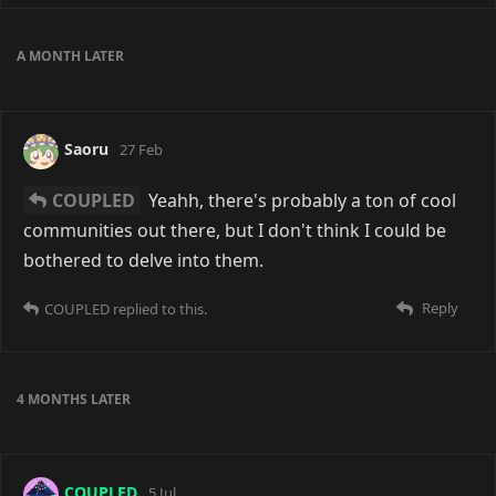
They put together most of the communication tools
that people wanted, and made it so that you can
access basically any community with one login. But
much like with many other things, most people don't
seem to see the issue with a centralised system like
that until it's too late.
Reply
13 DAYS
LATER
darpo
9 days ago
Edited
I had my breaking point with Discord the other day
when I realized they block VPNs altogether (at least I