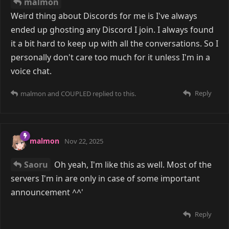
bothered to delve into them.
Reply
COUPLED
replied to this.
4 MONTHS
LATER
COUPLED
5 Jul
Saoru
yea i'm bored i found one i was vibing
with but it's not for me. the search continues. I get so
bored when no one replies to me
Reply
malmon
replied to this.
malmon