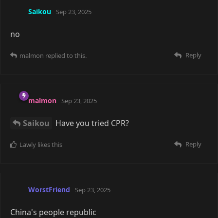
14 DAYS
LATER
puddles_suki
Nov 3, 2025
malmon
sad but yeah
Reply
15 DAYS
LATER
voided
V
Nov 18, 2025
haven't been here in like over 10 years, some how im
still alive probably don't deserve it. So I made a new