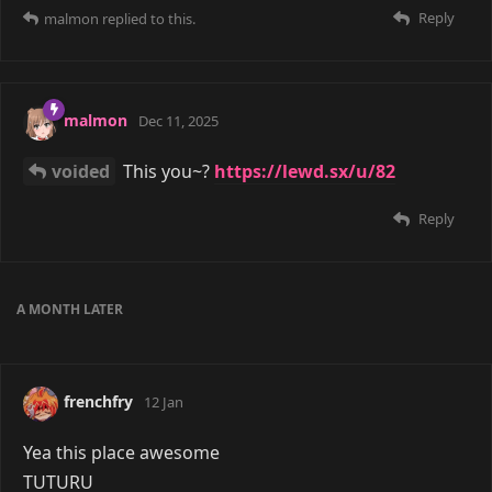
malmon
a month ago
COUPLED
Yeah, agreed. Though it doesn't seem
like people generally feel the same v~v
Reply
COUPLED
replied to this.
COUPLED
24 days ago
malmon
forums have been conspired against
Reply
mauhs
and
malmon
replied to this.