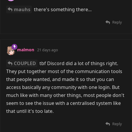
COUPLED
8 days ago
darpo
yeah. I believe
Reply
darpo
likes this
malmon
8 days ago
I had an idea a little while ago to write a BBS server,
but one that can take advantage of all the modern
terminal features like image rendering, mouse
support, responsive layouts, etc. It would maintain
most of the conveniences that people have gotten
used to with modern web platforms, but be off the