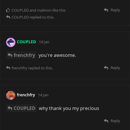
mauhs
24 days ago
COUPLED
by Big Discord™
Reply
COUPLED
replied to this.
COUPLED
23 days ago
mauhs
there's something there...
Reply
malmon
21 days ago
COUPLED
tbf Discord did a lot of things right.