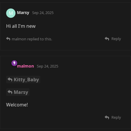
COUPLED
Do you yahoo?
Reply
Saoru
Nov 22, 2025
Edited
malmon
Weird thing about Discords for me is I've always
ended up ghosting any Discord I join. I always found
it a bit hard to keep up with all the conversations. So I
personally don't care too much for it unless I'm in a
voice chat.
Reply
malmon
and
COUPLED
replied to this.