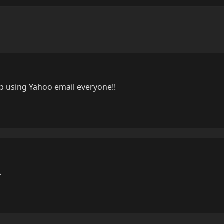
op using Yahoo email everyone!!
.