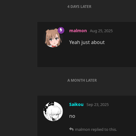
4 DAYS
LATER
malmon
Aug 25, 2025
Yeah just about
A MONTH
LATER
Saikou
Sep 23, 2025
no
malmon
replied to this.