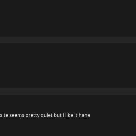
site seems pretty quiet but i like it haha