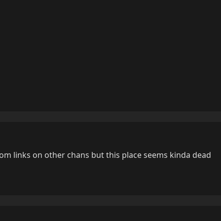
ndom links on other chans but this place seems kinda dead