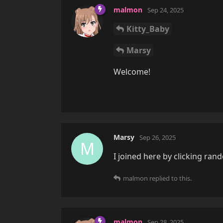
malmon
Sep 24, 2025
Kitty_Baby
Marsy
Welcome!
Marsy
Sep 26, 2025
M
I joined here by clicking ra
malmon
replied to this.
malmon
Sep 28, 2025