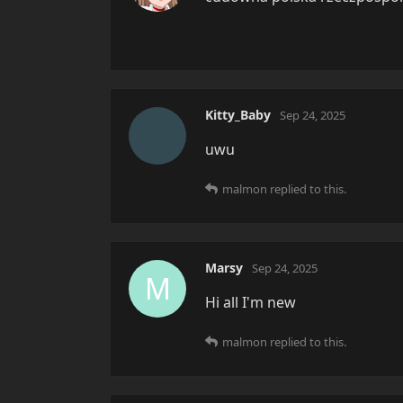
Kitty_Baby
Sep 24, 2025
uwu
malmon
replied to this.
Marsy
Sep 24, 2025
M
Hi all I'm new
malmon
replied to this.