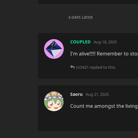
4 DAYS
LATER
COUPLED
Aug 18, 2025
I'm alive!!!!! Remember to st
tn5421
replied to this.
Saoru
Aug 21, 2025
Count me amongst the living