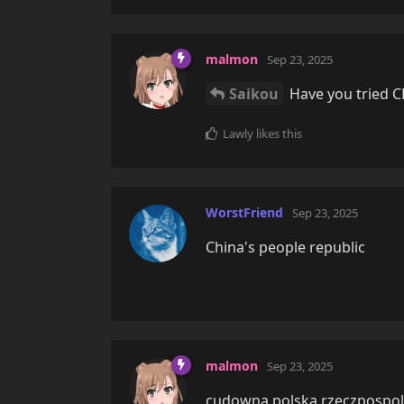
malmon
Sep 23, 2025
Saikou
Have you tried C
Lawly
likes this
WorstFriend
Sep 23, 2025
China's people republic
malmon
Sep 23, 2025
cudowna polska rzeczpospol