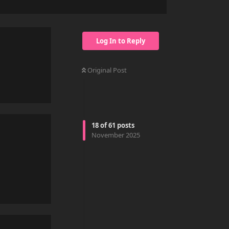
Log In to Reply
Original Post
Reply
18
of
61
posts
November 2025
Reply