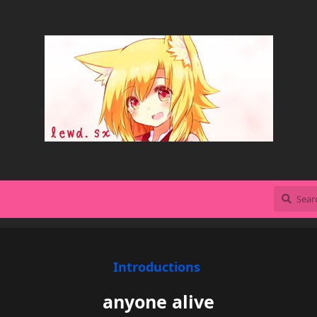
Introductions
anyone alive