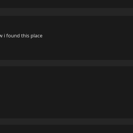
 i found this place