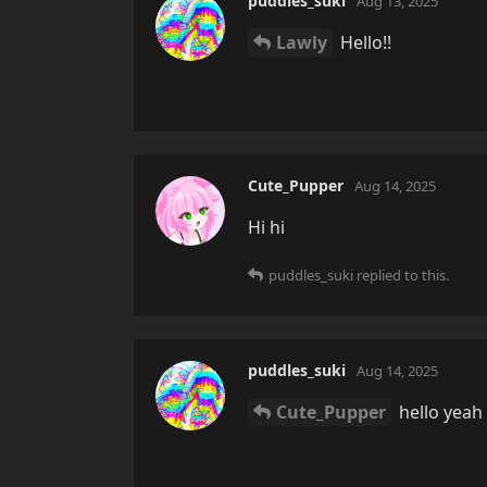
puddles_suki
Aug 13, 2025
Lawly
Hello!!
Cute_Pupper
Aug 14, 2025
Hi hi
puddles_suki
replied to this.
puddles_suki
Aug 14, 2025
Cute_Pupper
hello yeah 