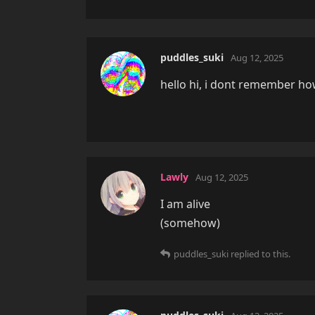
puddles_suki
Aug 12, 2025
hello hi, i dont remember how
Lawly
Aug 12, 2025
I am alive
(somehow)
puddles_suki
replied to this.