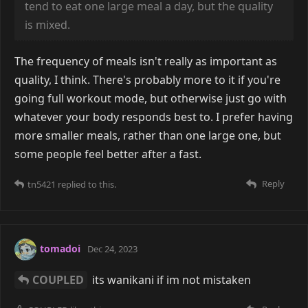
tend to eat one large meal a day, but the quality
is mixed.
The frequency of meals isn't really as important as
quality, I think. There's probably more to it if you're
going full workout mode, but otherwise just go with
whatever your body responds best to. I prefer having
more smaller meals, rather than one large one, but
some people feel better after a fast.
Reply
tn5421
replied to this.
tomadoi
Dec 24, 2023
COUPLED
its wanikani if im not mistaken