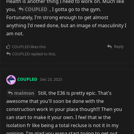
Health is another thing I need to work on. Much like
you,
COUPLED
, I gotta go to the gym.
Fortunately, I'm strong enough to get almost
anything I'd need done, but an image of masculinity I
am not.
Reply
COUPLED
likes this
COUPLED
replied to this.
COUPLED
Dec 23, 2023
malmon
Still, the E36 is pretty epic. That's
awesome that you'll soon be done with the
construction work in your place though!!! Then you
can start to make it your own. I feel that w the
isolation fr like being a total recluse is not it in my
opinion. I'm glad you wana start trying to get out