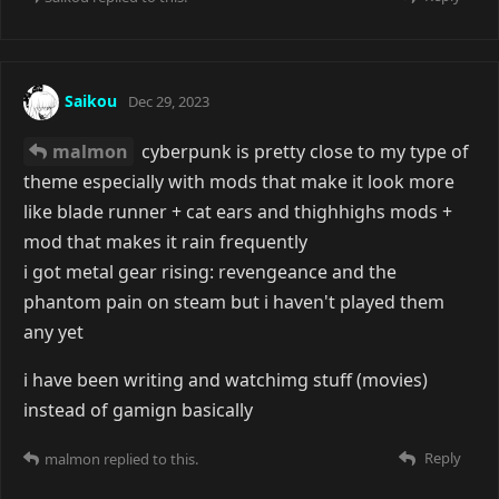
Saikou
Dec 29, 2023
malmon
cyberpunk is pretty close to my type of
theme especially with mods that make it look more
like blade runner + cat ears and thighhighs mods +
mod that makes it rain frequently
i got metal gear rising: revengeance and the
phantom pain on steam but i haven't played them
any yet
i have been writing and watchimg stuff (movies)
instead of gamign basically
Reply
malmon
replied to this.