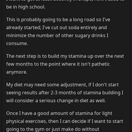
be in high school.
This is probably going to be a long road so I've
already started; I've cut out soda entirely and
minimize the number of other sugary drinks I
consume.
The next step is to build my stamina up over the next
few months to the point where it isn't pathetic
anymore.
My diet may need some adjustment, if I don't start
seeing results after 2-3 months of stamina building I
will consider a serious change in diet as well.
Once I have a good amount of stamina for light
physical exercises, then I can decide if I want to start
going to the gym or just make do without