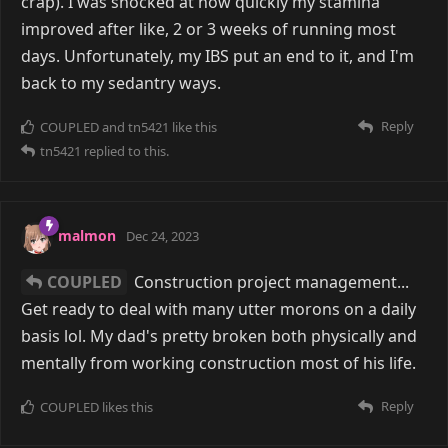
crap). I was shocked at how quickly my stamina
improved after like, 2 or 3 weeks of running most
days. Unfortunately, my IBS put an end to it, and I'm
back to my sedantry ways.
Reply
COUPLED
and
tn5421
like this
tn5421
replied to this.
malmon
Dec 24, 2023
COUPLED
Construction project management...
Get ready to deal with many utter morons on a daily
basis lol. My dad's pretty broken both physically and
mentally from working construction most of his life.
Reply
COUPLED
likes this