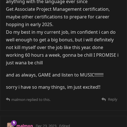
anything with the language ever since
Get Associate Project Management certification,
maybe other certifications to prepare for career
hopping in early 2025.
Do my best in my current job, im confident i can do
well enough to get a big bonus, but i will definitely
not kill myself over the job like this year. done
working 60 hours a week, gonna be chill I PROMISE i
just wana be chill
and as always, GAME and listen to MUSIC!!!!!!!!
sorry i have so many things, im just excited!!
Reply
malmon
replied to this.
malmon
Dec 23, 2023
Edited