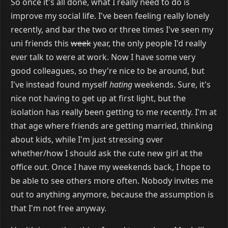
So once it's all done, what I really need to do is
improve my social life. I've been feeling really lonely
recently, and bar the two or three times I've seen my
uni friends this
week
year, the only people I'd really
ever talk to were at work. Now I have some very
good colleagues, so they're nice to be around, but
I've instead found myself
hating
weekends. Sure, it's
nice not having to get up at first light, but the
isolation has really been getting to me recently. I'm at
that age where friends are getting married, thinking
about kids, while I'm just stressing over
whether/how I should ask the cute new girl at the
office out. Once I have my weekends back, I hope to
be able to see others more often. Nobody invites me
out to anything anymore, because the assumption is
that I'm not free anyway.