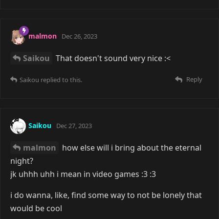
malmon
Dec 26, 2023
Saikou
That doesn't sound very nice :<
Reply
Saikou
replied to this.
Saikou
Dec 27, 2023
malmon
how else will i bring about the eternal
night?
jk uhhh uhh i mean in video games :3 :3
i do wanna, like, find some way to not be lonely that
would be cool