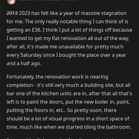
2013
2023 has felt like a year of massive stagnation
for me. The only really notable thing I can think of is
getting an E36. I think I put a lot of things off because
I wanted to get my flat renovation all out of the way,
after all, it's made me unavailable for pretty much
every Saturday since I bought the place over a year
and a half ago.
Fortunately, the renovation work is nearing
completion - it's still very much a building site, but all
bar one of the kitchen units are in, after that all that's
left is to paint the doors, put the new boiler in, paint,
putting the floors in, etc.. So pretty soon, there
should be a lot of visual progress in a short space of
time, much like when we started tiling the bathroom.