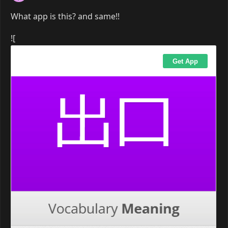
What app is this? and same!!
![