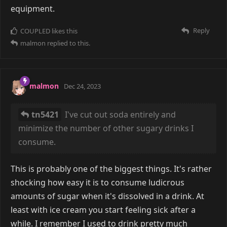
equipment.
Reply
COUPLED
likes this
malmon
replied to this.
malmon
Dec 24, 2023
tn5421
I've cut out soda entirely and
minimize the number of other sugary drinks I
consume.
This is probably one of the biggest things. It's rather
shocking how easy it is to consume ludicrous
amounts of sugar when it's dissolved in a drink. At
least with ice cream you start feeling sick after a
while. I remember I used to drink pretty much