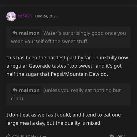
tn5421
Dec 24, 2023
malmon
Water's surprisingly good once you
wean yourself off the sweet stuff.
this has been the hardest part by far. Thankfully now
a regular Gatorade tastes "too sweet" and it's got
half the sugar that Pepsi/Mountain Dew do.
malmon
(unless you really eat nothing but
crap)
I don't eat as well as I could, and I tend to eat one
large meal a day, but the quality is mixed.
Reply
COUPLED
likes this