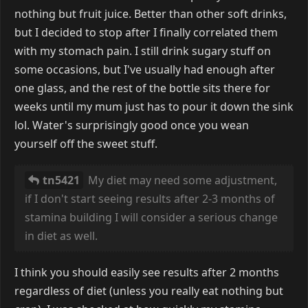
nothing but fruit juice. Better than other soft drinks,
but I decided to stop after I finally correlated them
with my stomach pain. I still drink sugary stuff on
some occasions, but I've usually had enough after
one glass, and the rest of the bottle sits there for
weeks until my mum just has to pour it down the sink
lol. Water's surprisingly good once you wean
yourself off the sweet stuff.
tn5421
My diet may need some adjustment,
if I don't start seeing results after 2-3 months of
stamina building I will consider a serious change
in diet as well.
I think you should easily see results after 2 months
regardless of diet (unless you really eat nothing but