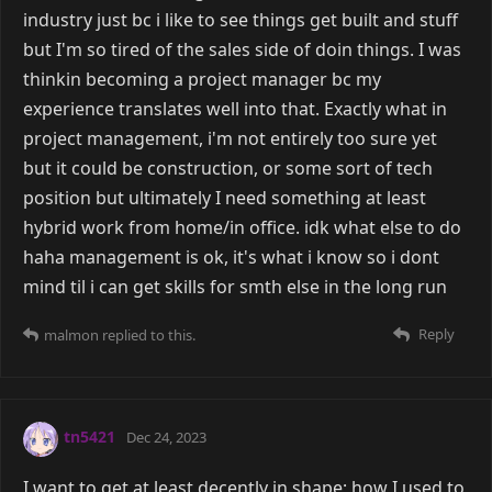
industry just bc i like to see things get built and stuff
but I'm so tired of the sales side of doin things. I was
thinkin becoming a project manager bc my
experience translates well into that. Exactly what in
project management, i'm not entirely too sure yet
but it could be construction, or some sort of tech
position but ultimately I need something at least
hybrid work from home/in office. idk what else to do
haha management is ok, it's what i know so i dont
mind til i can get skills for smth else in the long run
Reply
malmon
replied to this.
tn5421
Dec 24, 2023
I want to get at least decently in shape; how I used to