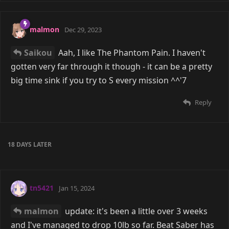
malmon
Dec 29, 2023
Saikou
Aah, I like The Phantom Pain. I haven't
gotten very far through it though - it can be a pretty
big time sink if you try to S every mission ^^'7
Reply
18 DAYS
LATER
tn5421
Jan 15, 2024
malmon
update: it's been a little over 3 weeks
and I've managed to drop 10lb so far. Beat Saber has