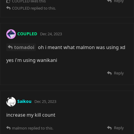
Reply
COUPLED
likes this
COUPLED
replied to this.
COUPLED
Dec 24, 2023
tomadoi
oh i meant what malmon was using xd
yes i'm using wanikani
Reply
Saikou
Dec 25, 2023
increase my kill count
Reply
malmon
replied to this.