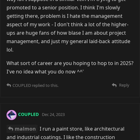
promoted to a senior position. I think I'm slowly
getting there, problem is I hate the management
aspect of my work - I don't think a lot of the higher-
ups are huge fans of how blase I am about project
management, and just my general laid-back attitude
lol.
What sort of career are you hoping to hop to in 2025?
I've no idea what you do now ^^'
Reply
COUPLED
replied to this.
COUPLED
Dec 24, 2023
malmon
I run a paint store, like architectural
and industrial coatings. I like the construction