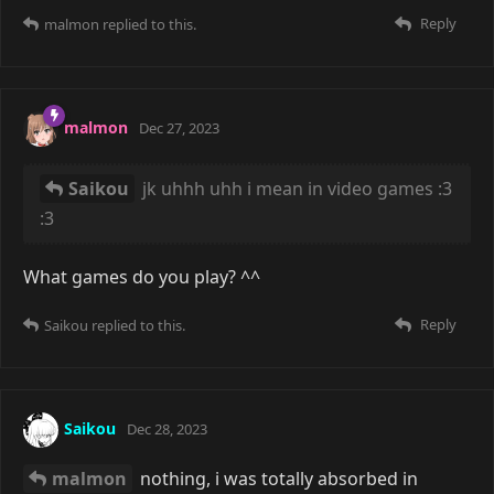
Reply
malmon
replied to this.
malmon
Dec 27, 2023
Saikou
jk uhhh uhh i mean in video games :3
:3
What games do you play? ^^
Reply
Saikou
replied to this.
Saikou
Dec 28, 2023
malmon
nothing, i was totally absorbed in