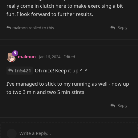
really come in clutch here to make exercising a bit
fun. I look forward to further results.
Reply
malmon
replied to this.
malmon
Jan 16, 2024
Edited
tn5421
Oh nice! Keep it up ^_^
I've managed to stick to my running as well - now up
to two 3 min and two 5 min stints
Reply
Write a Reply...