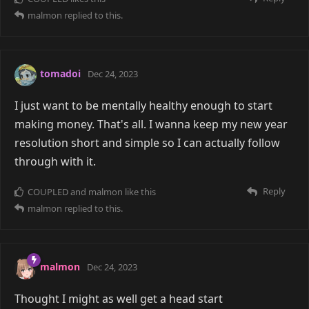
malmon
replied to this.
tomadoi
Dec 24, 2023
I just want to be mentally healthy enough to start
making money. That's all. I wanna keep my new year
resolution short and simple so I can actually follow
through with it.
Reply
COUPLED
and
malmon
like this
malmon
replied to this.
malmon
Dec 24, 2023
Thought I might as well get a head start