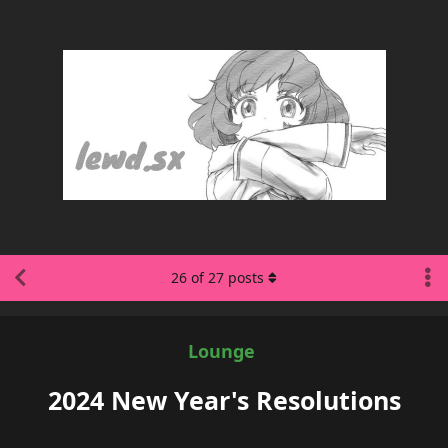
26
of
27
posts
Lounge
2024 New Year's Resolutions