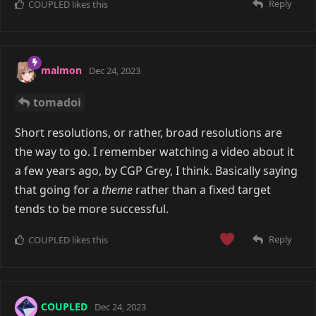
Reply
COUPLED
likes this
malmon
Dec 24, 2023
tomadoi
Short resolutions, or rather, broad resolutions are
the way to go. I remember watching a video about it
a few years ago, by CGP Grey, I think. Basically saying
that going for a
theme
rather than a fixed target
tends to be more successful.
Reply
COUPLED
likes this
COUPLED
Dec 24, 2023