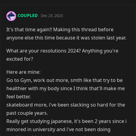
COUPLED
Dec 23, 2023
It's that time again!! Making this thread before
anyone else this time because it was stolen last year.
What are your resolutions 2024? Anything you're
excited for?
Here are mine:
Go to Gym, work out more, smth like that try to be
healthier with my body since I think that'll make me
feel better.
skateboard more, i've been slacking so hard for the
past couple years.
Really get studying japanese, it's been 2 years since i
minored in university and i've not been doing