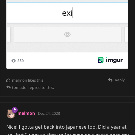
Reply
malmon
likes this
tomadoi
replied to this.
malmon
Dec 24, 2023
Nice! I gotta get back into Japanese too. Did a year at
uni, but I want to sign up for evening classes once my