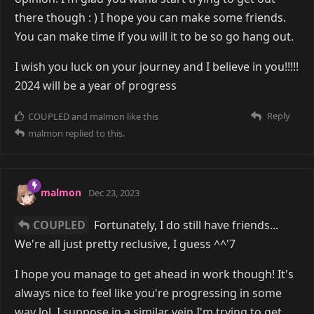
there though : ) I hope you can make some friends.
You can make time if you will it to be so go hang out.
I wish you luck on your journey and I believe in you!!!!!
2024 will be a year of progress
Reply
COUPLED
and
malmon
like this
malmon
replied to this.
malmon
Dec 23, 2023
COUPLED
Fortunately, I do still have friends...
We're all just pretty reclusive, I guess ^^'7
I hope you manage to get ahead in work though! It's
always nice to feel like you're progressing in some
way lol. I suppose in a similar vein I'm trying to get