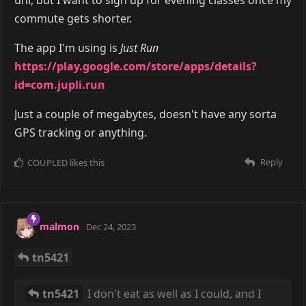
commute gets shorter.
The app I'm using is
Just Run
https://play.google.com/store/apps/details?
id=com.jupli.run
Just a couple of megabytes, doesn't have any sorta
GPS tracking or anything.
Reply
COUPLED
likes this
malmon
Dec 24, 2023
tn5421
tn5421
I don't eat as well as I could, and I