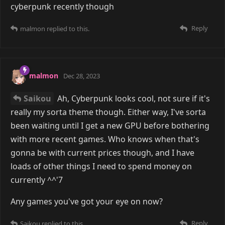
cyberpunk recently though
Reply
malmon
replied to this.
malmon
Dec 28, 2023
Saikou
Ah, Cyberpunk looks cool, not sure if it's
really my sorta theme though. Either way, I've sorta
been waiting until I get a new GPU before bothering
with more recent games. Who knows when that's
gonna be with current prices though, and I have
loads of other things I need to spend money on
currently ^^'7
Any games you've got your eye on now?
Reply
Saikou
replied to this.