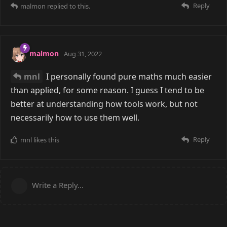
Reply
malmon
replied to this.
malmon
Aug 31, 2022
mnl
I personally found pure maths much easier
than applied, for some reason. I guess I tend to be
better at understanding how tools work, but not
necessarily how to use them well.
Reply
mnl
likes this
Write a Reply...