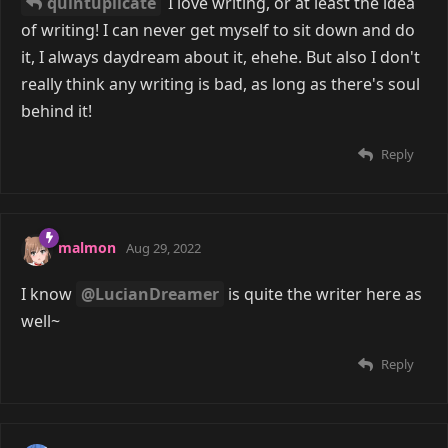
quintuplicate
I love writing, or at least the idea
of writing! I can never get myself to sit down and do
it, I always daydream about it, ehehe. But also I don't
really think any writing is bad, as long as there's soul
behind it!
Reply
malmon
Aug 29, 2022
I know
@LucianDreamer
is quite the writer here as
well~
Reply