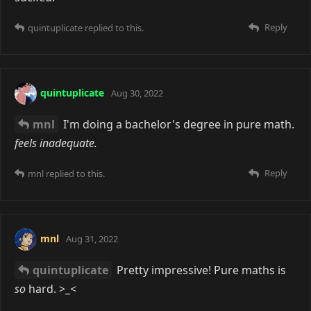
Reply
quintuplicate
replied to this.
quintuplicate
Aug 30, 2022
mnl
I'm doing a bachelor's degree in pure math.
feels inadequate.
Reply
mnl
replied to this.
mnl
Aug 31, 2022
quintuplicate
Pretty impressive! Pure maths is
so
hard. >_<