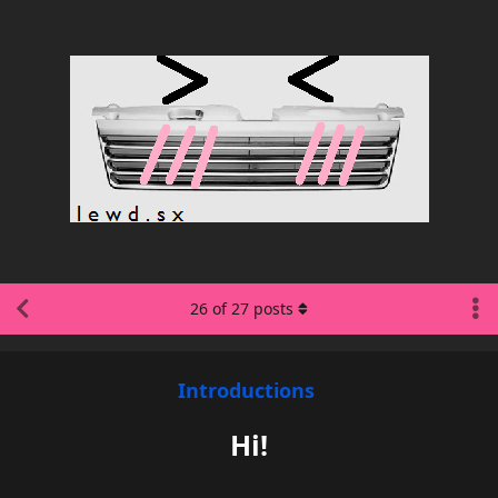
26
of
27
posts
Introductions
Hi!