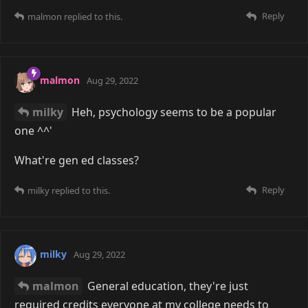
Reply
malmon
replied to this.
malmon
Aug 29, 2022
milky
Heh, psychology seems to be a popular
one ^^'
What're gen ed classes?
Reply
milky
replied to this.
milky
Aug 29, 2022
malmon
General education, they're just
required credits everyone at my college needs to