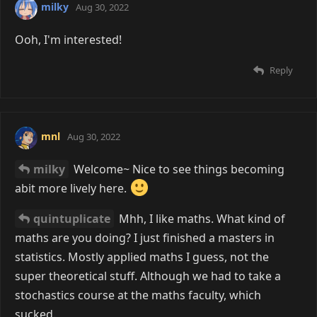
milky
Aug 30, 2022
Ooh, I'm interested!
Reply
mnl
Aug 30, 2022
milky
Welcome~ Nice to see things becoming
abit more lively here.
quintuplicate
Mhh, I like maths. What kind of
maths are you doing? I just finished a masters in
statistics. Mostly applied maths I guess, not the
super theoretical stuff. Although we had to take a
stochastics course at the maths faculty, which
sucked.