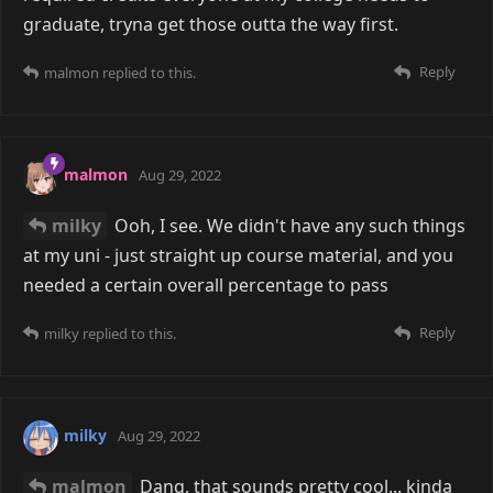
graduate, tryna get those outta the way first.
Reply
malmon
replied to this.
malmon
Aug 29, 2022
milky
Ooh, I see. We didn't have any such things
at my uni - just straight up course material, and you
needed a certain overall percentage to pass
Reply
milky
replied to this.
milky
Aug 29, 2022
malmon
Dang, that sounds pretty cool... kinda