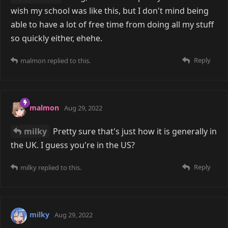
wish my school was like this, but I don't mind being
able to have a lot of free time from doing all my stuff
so quickly either, ehehe.
Reply
malmon
replied to this.
malmon
Aug 29, 2022
milky
Pretty sure that's just how it is generally in
the UK. I guess you're in the US?
Reply
milky
replied to this.
milky
Aug 29, 2022