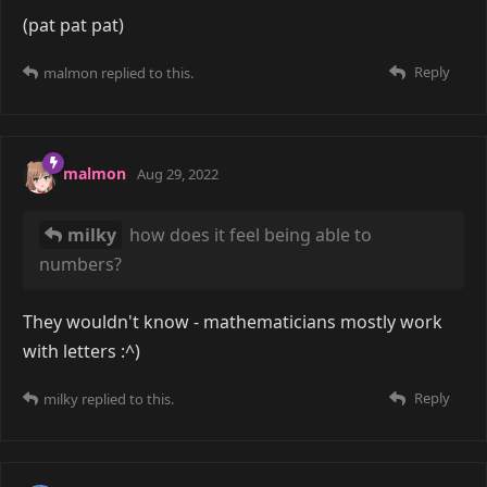
(pat pat pat)
Reply
malmon
replied to this.
malmon
Aug 29, 2022
milky
how does it feel being able to
numbers?
They wouldn't know - mathematicians mostly work
with letters :^)
Reply
milky
replied to this.