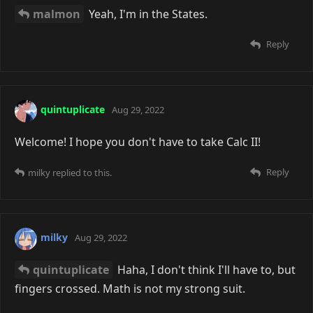
malmon
Yeah, I'm in the States.
Reply
quintuplicate
Aug 29, 2022
Welcome! I hope you don't have to take Calc II!
Reply
milky
replied to this.
milky
Aug 29, 2022
quintuplicate
Haha, I don't think I'll have to, but
fingers crossed. Math is not my strong suit.