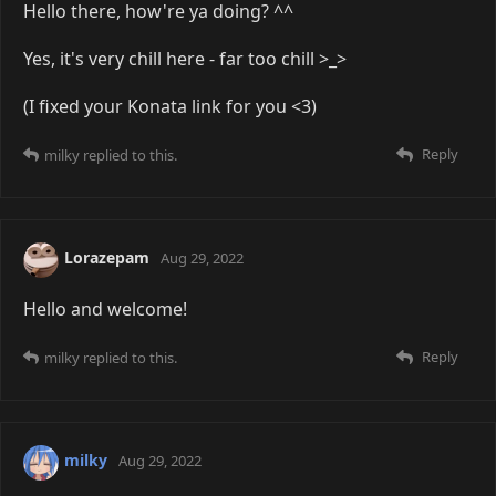
Hello there, how're ya doing? ^^
Yes, it's very chill here - far too chill >_>
(I fixed your Konata link for you <3)
Reply
milky
replied to this.
Lorazepam
Aug 29, 2022
Hello and welcome!
Reply
milky
replied to this.
milky
Aug 29, 2022