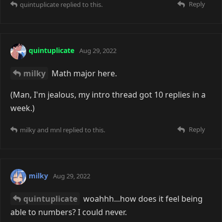
Reply
quintuplicate
replied to this.
quintuplicate
Aug 29, 2022
milky
Math major here.
(Man, I'm jealous, my intro thread got 10 replies in a
week.)
Reply
milky
and
mnl
replied to this.
milky
Aug 29, 2022
quintuplicate
woahhh...how does it feel being
able to numbers? I could never.