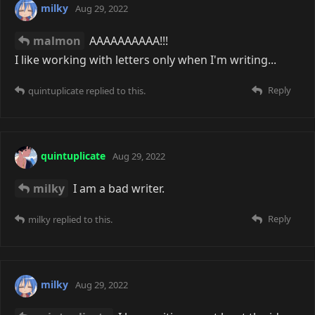
milky
Aug 29, 2022
malmon
AAAAAAAAAA!!!
I like working with letters only when I'm writing...
Reply
quintuplicate
replied to this.
quintuplicate
Aug 29, 2022
milky
I am a bad writer.
Reply
milky
replied to this.
milky
Aug 29, 2022