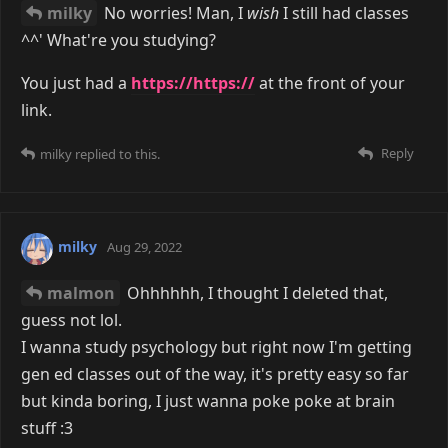
milky
No worries! Man, I
wish
I still had classes
^^' What're you studying?
You just had a
https://https://
at the front of your
link.
Reply
milky
replied to this.
milky
Aug 29, 2022
malmon
Ohhhhhh, I thought I deleted that,
guess not lol.
I wanna study psychology but right now I'm getting
gen ed classes out of the way, it's pretty easy so far
but kinda boring, I just wanna poke poke at brain
stuff :3