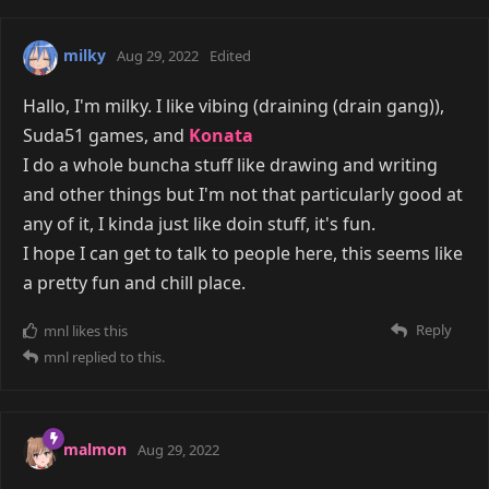
milky
Aug 29, 2022
Edited
Hallo, I'm milky. I like vibing (draining (drain gang)),
Suda51 games, and
Konata
I do a whole buncha stuff like drawing and writing
and other things but I'm not that particularly good at
any of it, I kinda just like doin stuff, it's fun.
I hope I can get to talk to people here, this seems like
a pretty fun and chill place.
Reply
mnl
likes this
mnl
replied to this.
malmon
Aug 29, 2022