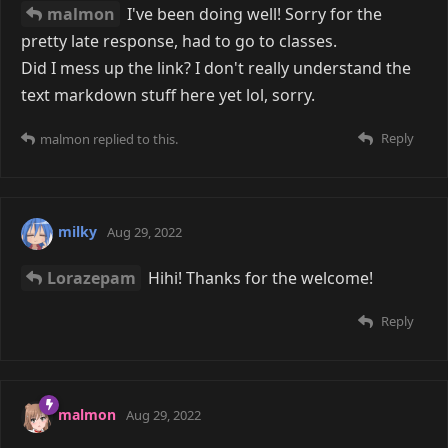
malmon
I've been doing well! Sorry for the
pretty late response, had to go to classes.
Did I mess up the link? I don't really understand the
text markdown stuff here yet lol, sorry.
Reply
malmon
replied to this.
milky
Aug 29, 2022
Lorazepam
Hihi! Thanks for the welcome!
Reply
malmon
Aug 29, 2022