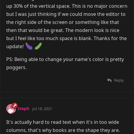
up 30% of the vertical space. This is no major concern
but I was just thinking if we could move the editor to
the right side of the screen or something like that
then that would be great. The modern look is nice
but I feel like too much space is blank. Thanks for the
update!
PS: Being able to change your name's color is pretty
poggers.
Reply
Steph
Jul 18, 2021
It's actually hard to read text when it's in too wide
columns, that's why books are the shape they are.