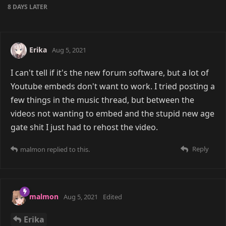
8 DAYS
LATER
Erika
Aug 5, 2021
I can't tell if it's the new forum software, but a lot of
Youtube embeds don't want to work. I tried posting a
few things in the music thread, but between the
videos not wanting to embed and the stupid new age
gate shit I just had to rehost the video.
Reply
malmon
replied to this.
malmon
Aug 5, 2021
Edited
Erika