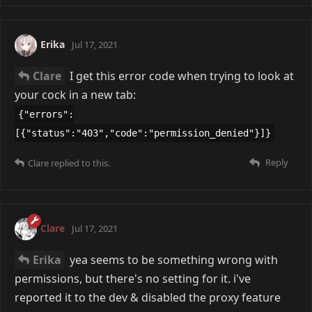
Erika
Jul 17, 2021
Clare
I get this error code when trying to look at
your cock in a new tab:
{"errors":
[{"status":"403","code":"permission_denied"}]}
Reply
Clare
replied to this.
Clare
Jul 17, 2021
Erika
yea seems to be something wrong with
permissions, but there's no setting for it. i've
reported it to the dev & disabled the proxy feature