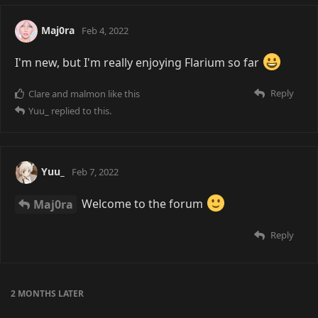
Maj0ra
Feb 4, 2022
I'm new, but I'm really enjoying Flarium so far
Reply
Clare
and
malmon
like this
Yuu_
replied to this.
Yuu_
Feb 7, 2022
Maj0ra
Welcome to the forum
Reply
2 MONTHS
LATER