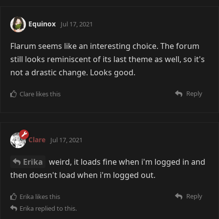
Equinox
Jul 17, 2021
Flarum seems like an interesting choice. The forum
still looks reminiscent of its last theme as well, so it's
not a drastic change. Looks good.
Reply
Clare
likes this
Clare
Jul 17, 2021
Erika
weird, it loads fine when i'm logged in and
then doesn't load when i'm logged out.
Reply
Erika
likes this
Erika
replied to this.