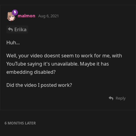
malmon
Aug 6, 2021
Erika
Huh...
Well, your video doesnt seem to work for me, with
YouTube saying it's unavailable. Maybe it has
embedding disabled?
Did the video I posted work?
Reply
6 MONTHS
LATER