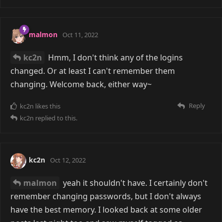
malmon
Oct 11, 2022
kc2n
Hmm, I don't think any of the logins
changed. Or at least I can't remember them
changing. Welcome back, either way~
Reply
kc2n
likes this
kc2n
replied to this.
kc2n
Oct 12, 2022
malmon
yeah it shouldn't have. I certainly don't
remember changing passwords, but I don't always
have the best memory. I looked back at some older