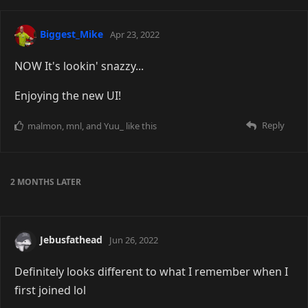
Biggest_Mike
Apr 23, 2022
NOW It's lookin' snazzy...
Enjoying the new UI!
Reply
malmon
,
mnl
, and
Yuu_
like this
2 MONTHS
LATER
Jebusfathead
Jun 26, 2022
Definitely looks different to what I remember when I
first joined lol