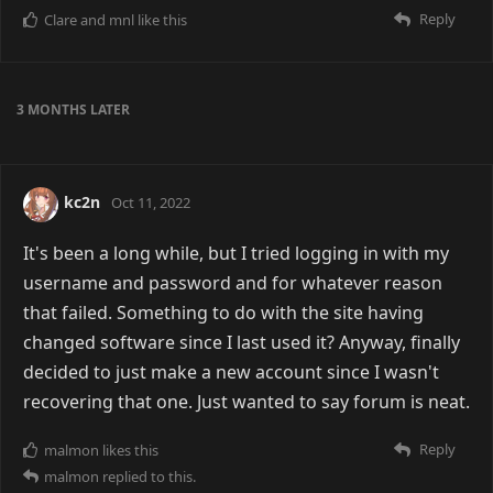
Reply
Clare
and
mnl
like this
3 MONTHS
LATER
kc2n
Oct 11, 2022
It's been a long while, but I tried logging in with my
username and password and for whatever reason
that failed. Something to do with the site having
changed software since I last used it? Anyway, finally
decided to just make a new account since I wasn't
recovering that one. Just wanted to say forum is neat.
Reply
malmon
likes this
malmon
replied to this.