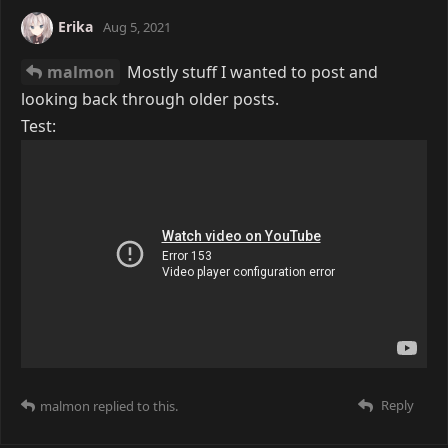
Erika
Aug 5, 2021
malmon
Mostly stuff I wanted to post and
looking back through older posts.
Test:
Reply
malmon
replied to this.