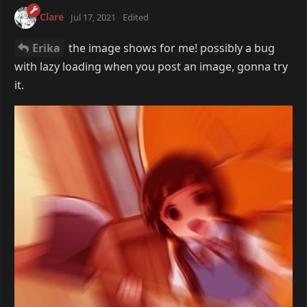
Clare
Jul 17, 2021
Edited
Erika
the image shows for me! possibly a bug
with lazy loading when you post an image, gonna try
it.