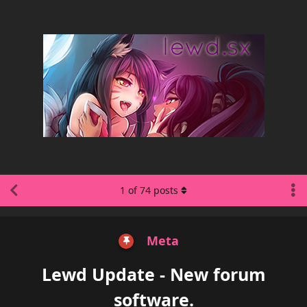
1
of
74
posts
Meta
Lewd Update - New forum
software.