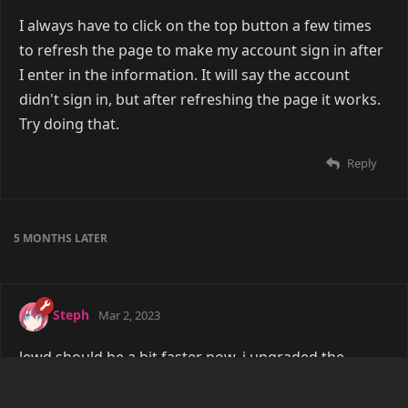
I always have to click on the top button a few times
to refresh the page to make my account sign in after
I enter in the information. It will say the account
didn't sign in, but after refreshing the page it works.
Try doing that.
Reply
5 MONTHS
LATER
Steph
Mar 2, 2023
lewd should be a bit faster now, i upgraded the
hosting setup a tad