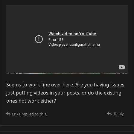
Seems to work fine over here. Are you having issues
just putting videos in your posts, or do the existing
ones not work either?
Reply
Erika
replied to this.