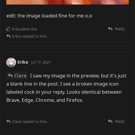
edit: the image loaded fine for me o.o
Reply
Erika
likes this
Erika
replied to this.
Erika
Jul 17, 2021
Clare
I saw my image in the preview, but it's just
a blank line in the post. I see a broken image icon
labeled cock in your reply. Looks identical between
Brave, Edge, Chrome, and Firefox.
Reply
Clare
replied to this.