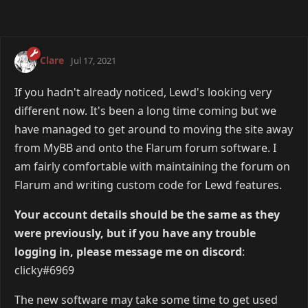
Clare
Jul 17, 2021
If you hadn't already noticed, Lewd's looking very
different now. It's been a long time coming but we
have managed to get around to moving the site away
from MyBB and onto the Flarum forum software. I
am fairly comfortable with maintaining the forum on
Flarum and writing custom code for Lewd features.
Your account details should be the same as they
were previously, but if you have any trouble
logging in, please message me on discord
:
clicky#6969
The new software may take some time to get used