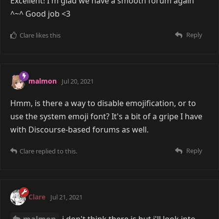
Excellent! I'm glad we have a smooth forum again
^~^ Good job <3
Reply
Clare
likes this
malmon
Jul 20, 2021
Hmm, is there a way to disable emojification, or to
use the system emoji font? It's a bit of a gripe I have
with Discourse-based forums as well.
Reply
Clare
replied to this.
Clare
Jul 21, 2021