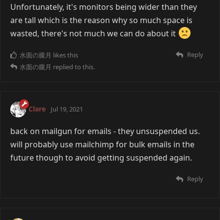
Unfortunately, it's monitors being wider than they
are tall which is the reason why so much space is
wasted, there's not much we can do about it
Reply
水面の朧月
likes this
水面の朧月
replied to this.
Clare
Jul 19, 2021
back on mailgun for emails - they unsuspended us.
will probably use mailchimp for bulk emails in the
future though to avoid getting suspended again.
Reply