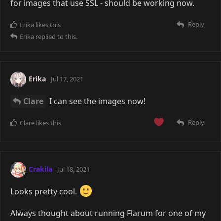
for images that use SSL - should be working now.
Reply
Erika
likes this
Erika
replied to this.
Erika
Jul 17, 2021
Clare
I can see the images now!
Reply
Clare
likes this
Crakila
Jul 18, 2021
Looks pretty cool.
Always thought about running Flarum for one of my