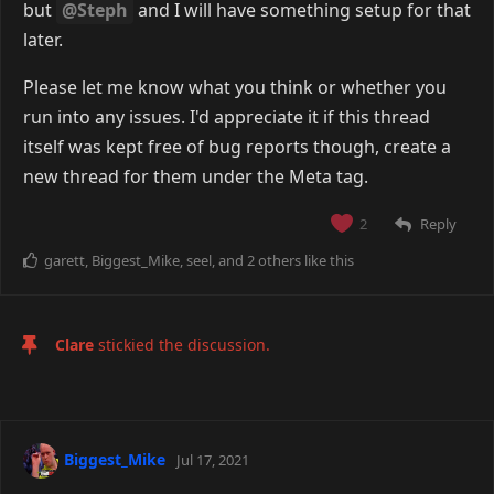
but
@Steph
and I will have something setup for that
later.
Please let me know what you think or whether you
run into any issues. I'd appreciate it if this thread
itself was kept free of bug reports though, create a
new thread for them under the Meta tag.
Reply
2
garett
,
Biggest_Mike
,
seel
, and
2
others
like this
Clare
stickied the discussion.
Biggest_Mike
Jul 17, 2021