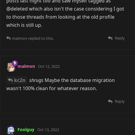
posts last night too and saw myself tagged as
@deleted which also isn't the case considering I got
to those threads from looking at the old profile
which is still up.
Reply
malmon
replied to this.
malmon
Oct 12, 2022
kc2n
shrugs
Maybe the database migration
wasn't 100% clean for whatever reason.
Reply
Foolguy
Oct 13, 2022