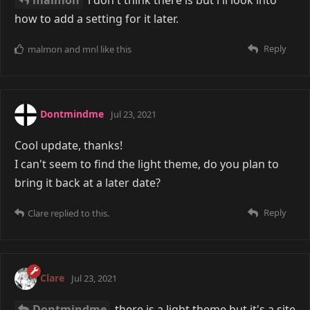
malmon
i don't think there is but i'll look into
how to add a setting for it later.
Reply
malmon
and
mnl
like this
Dontmindme
Jul 23, 2021
Cool update, thanks!
I can't seem to find the light theme, do you plan to
bring it back at a later date?
Reply
Clare
replied to this.
Clare
Jul 23, 2021
Dontmindme
there is a light theme but it's a site