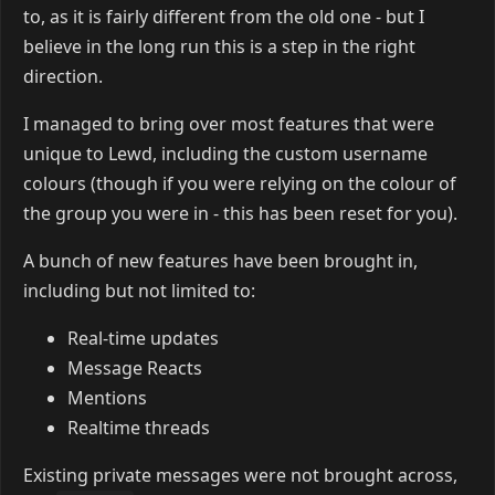
to, as it is fairly different from the old one - but I
believe in the long run this is a step in the right
direction.
I managed to bring over most features that were
unique to Lewd, including the custom username
colours (though if you were relying on the colour of
the group you were in - this has been reset for you).
A bunch of new features have been brought in,
including but not limited to:
Real-time updates
Message Reacts
Mentions
Realtime threads
Existing private messages were not brought across,