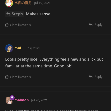
水面の朧月
Jul 19, 2021
Steph
Makes sense
Reply
Clare
likes this
mnl
Jul 19, 2021
Looks pretty nice. Everything feels new and slick but
familiar at the same time. Good job!
Reply
Clare
likes this
malmon
Jul 20, 2021