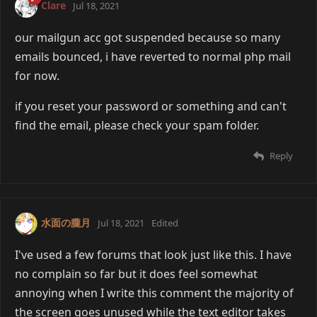
Clare
Jul 18, 2021
our mailgun acc got suspended because so many
emails bounced, i have reverted to normal php mail
for now.
if you reset your password or something and can't
find the email, please check your spam folder.
Reply
水面の朧月
Jul 18, 2021
Edited
I've used a few forums that look just like this. I have
no complain so far but it does feel somewhat
annoying when I write this comment the majority of
the screen goes unused while the text editor takes