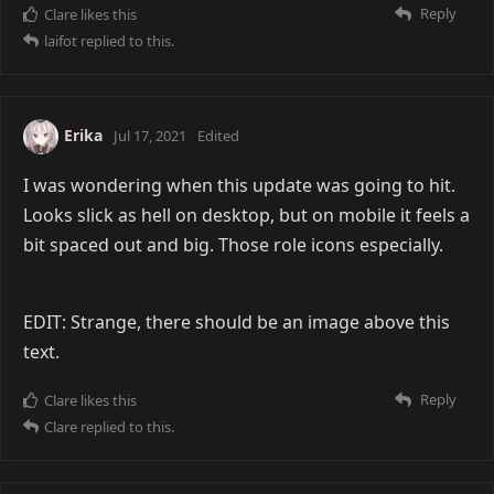
Reply
Clare
likes this
laifot
replied to this.
Erika
Jul 17, 2021
Edited
I was wondering when this update was going to hit.
Looks slick as hell on desktop, but on mobile it feels a
bit spaced out and big. Those role icons especially.
EDIT: Strange, there should be an image above this
text.
Reply
Clare
likes this
Clare
replied to this.