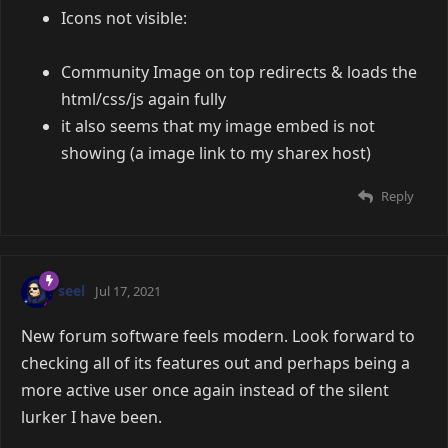
Icons not visible:
Community Image on top redirects & loads the
html/css/js again fully
it also seems that my image embed is not
showing (a image link to my sharex host)
Reply
seel
Jul 17, 2021
New forum software feels modern. Look forward to
checking all of its features out and perhaps being a
more active user once again instead of the silent
lurker I have been.