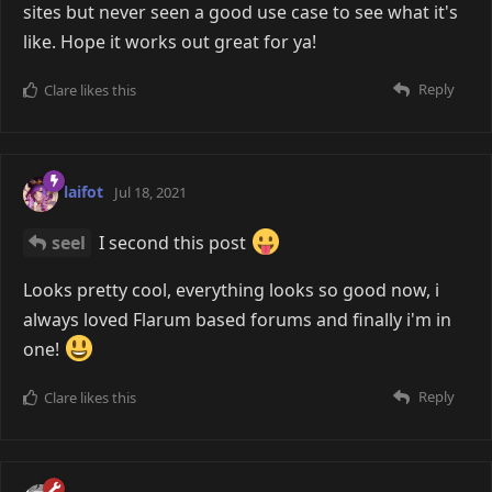
sites but never seen a good use case to see what it's
like. Hope it works out great for ya!
Reply
Clare
likes this
laifot
Jul 18, 2021
seel
I second this post
Looks pretty cool, everything looks so good now, i
always loved Flarum based forums and finally i'm in
one!
Reply
Clare
likes this