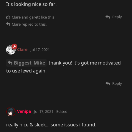
It's looking nice so far!
Reply
Clare
and
garett
like this
Clare
replied to this.
Clare
Jul 17, 2021
Biggest_Mike
thank you! it's got me motivated
to use lewd again.
Reply
Venipa
Jul 17, 2021
Edited
really nice & sleek... some issues i found: