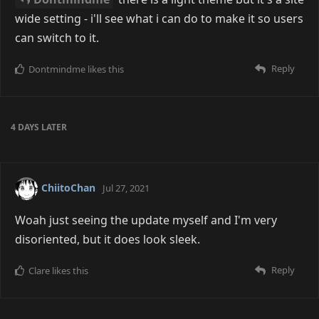
wide setting - i'll see what i can do to make it so users
can switch to it.
Reply
Dontmindme
likes this
4 DAYS
LATER
ChiitoChan
Jul 27, 2021
Woah just seeing the update myself and I'm very
disoriented, but it does look sleek.
Reply
Clare
likes this