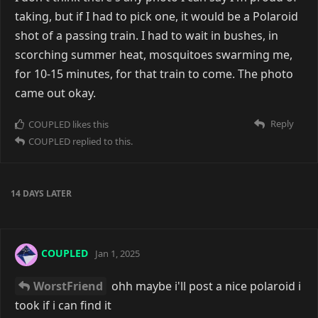
taking, but if I had to pick one, it would be a Polaroid
shot of a passing train. I had to wait in bushes, in
scorching summer heat, mosquitoes swarming me,
for 10-15 minutes, for that train to come. The photo
came out okay.
Reply
COUPLED
likes this
COUPLED
replied to this.
14 DAYS
LATER
COUPLED
Jan 1, 2025
WorstFriend
ohh maybe i'll post a nice polaroid i
took if i can find it