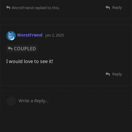
Reply
WorstFriend
replied to this.
WorstFriend
Jan 2, 2025
COUPLED
I would love to see it!
Reply
Write a Reply...