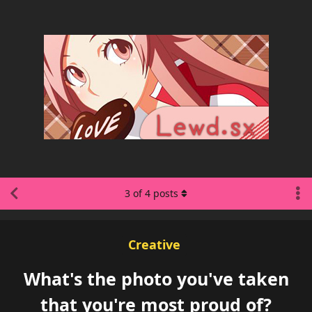
3
of
4
posts
Creative
What's the photo you've taken
that you're most proud of?