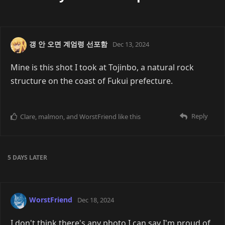
갱 안 오면 계엄령 선포함
Dec 13, 2024
Mine is this shot I took at Tojinbo, a natural rock
structure on the coast of Fukui prefecture.
Reply
Clare
,
malmon
, and
WorstFriend
like this
5 DAYS
LATER
WorstFriend
Dec 18, 2024
I don't think there's any photo I can say I'm proud of