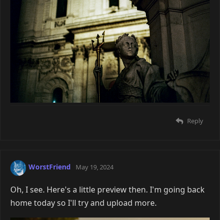
Reply
WorstFriend
May 19, 2024
Oh, I see. Here's a little preview then. I'm going back
home today so I'll try and upload more.