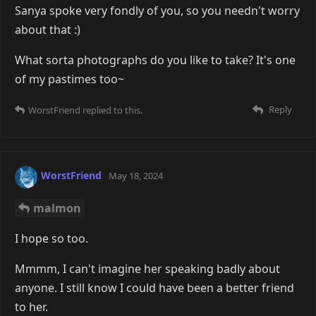
Sanya spoke very fondly of you, so you needn't worry
about that :)
What sorta photographs do you like to take? It's one
of my pastimes too~
Reply
WorstFriend
replied to this.
WorstFriend
May 18, 2024
malmon
I hope so too.
Mmmm, I can't imagine her speaking badly about
anyone. I still know I could have been a better friend
to her.