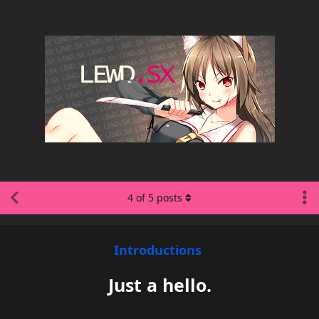
4
of
5
posts
Introductions
Just a hello.