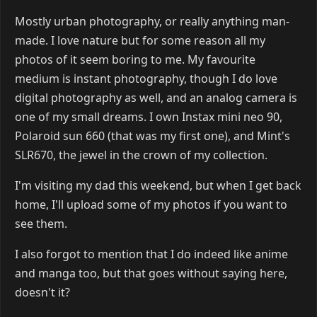
Mostly urban photography, or really anything man-
made. I love nature but for some reason all my
photos of it seem boring to me. My favourite
medium is instant photography, though I do love
digital photography as well, and an analog camera is
one of my small dreams. I own Instax mini neo 90,
Polaroid sun 660 (that was my first one), and Mint's
SLR670, the jewel in the crown of my collection.
I'm visiting my dad this weekend, but when I get back
home, I'll upload some of my photos if you want to
see them.
I also forgot to mention that I do indeed like anime
and manga too, but that goes without saying here,
doesn't it?