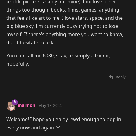
profile picture is sadly not mine). I do love other
things too though, books, films, games, anything
that feels like art to me. I love stars, space, and the
big blue sky. I'm currently busy trying not to lose
myself. If there's anything more you want to know,
don't hesitate to ask.
You can call me 6080, scav, or simply a friend,
hopefully.
Reply
malmon
May 17, 2024
Welcome! I hope you enjoy lewd enough to pop in
every now and again ^^