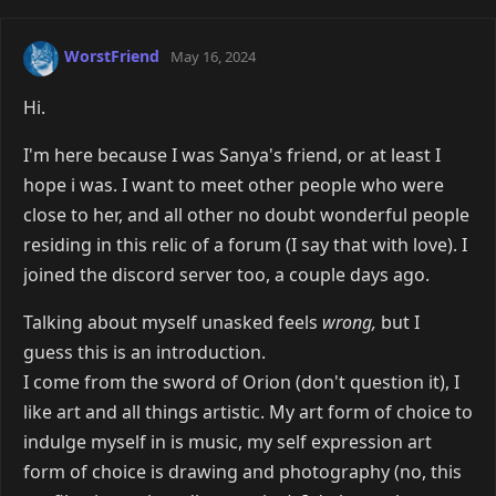
WorstFriend
May 16, 2024
Hi.
I'm here because I was Sanya's friend, or at least I
hope i was. I want to meet other people who were
close to her, and all other no doubt wonderful people
residing in this relic of a forum (I say that with love). I
joined the discord server too, a couple days ago.
Talking about myself unasked feels
wrong,
but I
guess this is an introduction.
I come from the sword of Orion (don't question it), I
like art and all things artistic. My art form of choice to
indulge myself in is music, my self expression art
form of choice is drawing and photography (no, this