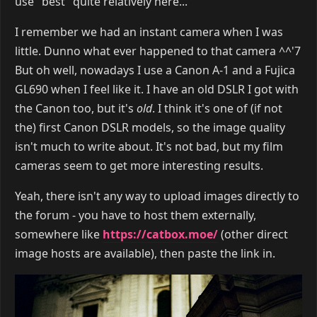
use "best" quite relatively here...
I remember we had an instant camera when I was
little. Dunno what ever happened to that camera ^^'7
But oh well, nowadays I use a Canon A-1 and a Fujica
GL690 when I feel like it. I have an old DSLR I got with
the Canon too, but it's
old
. I think it's one of (if not
the) first Canon DSLR models, so the image quality
isn't much to write about. It's not bad, but my film
cameras seem to get more interesting results.
Yeah, there isn't any way to upload images directly to
the forum - you have to host them externally,
somewhere like
https://catbox.moe/
(other direct
image hosts are available), then paste the link in.