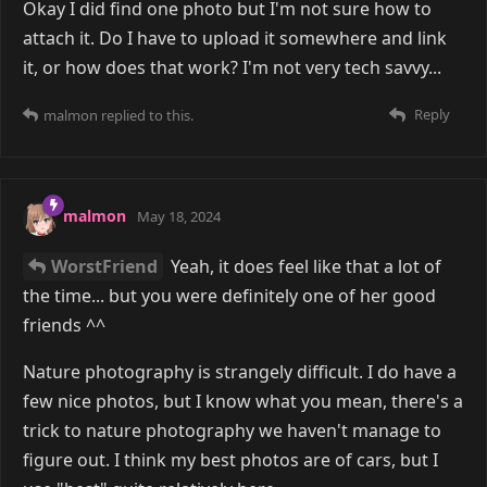
Okay I did find one photo but I'm not sure how to
attach it. Do I have to upload it somewhere and link
it, or how does that work? I'm not very tech savvy...
Reply
malmon
replied to this.
malmon
May 18, 2024
WorstFriend
Yeah, it does feel like that a lot of
the time... but you were definitely one of her good
friends ^^
Nature photography is strangely difficult. I do have a
few nice photos, but I know what you mean, there's a
trick to nature photography we haven't manage to
figure out. I think my best photos are of cars, but I