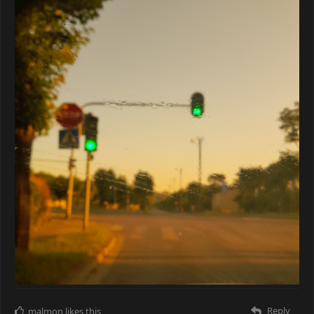
Reply
malmon
likes this