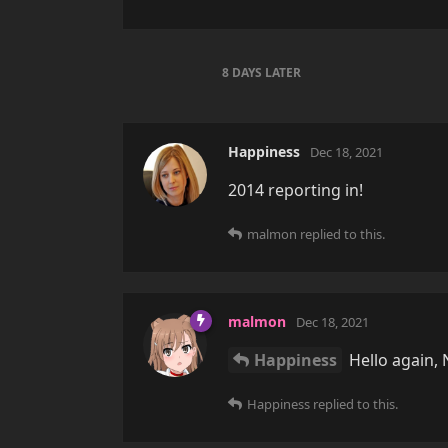
8 DAYS
LATER
Happiness
Dec 18, 2021
2014 reporting in!
malmon
replied to this.
malmon
Dec 18, 2021
Happiness
Hello again, 
Happiness
replied to this.