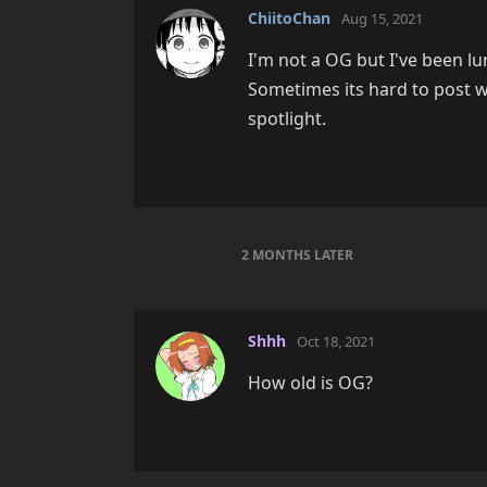
ChiitoChan
Aug 15, 2021
I'm not a OG but I've been lu
Sometimes its hard to post w
spotlight.
2 MONTHS
LATER
Shhh
Oct 18, 2021
How old is OG?