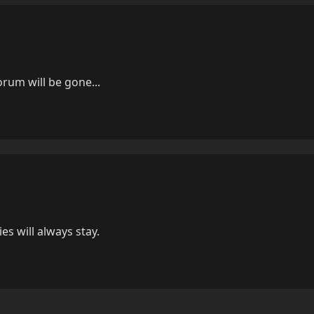
orum will be gone...
es will always stay.