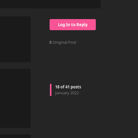
Log In to Reply
Original Post
Reply
18
of
41
posts
January 2022
Reply