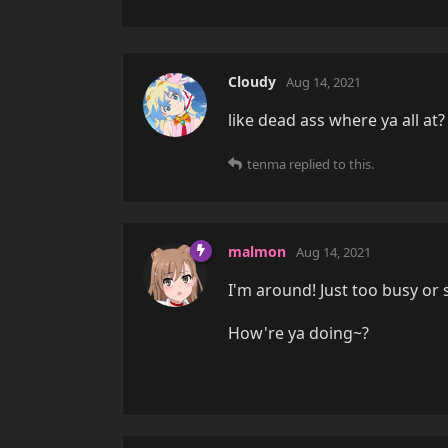
Cloudy
Aug 14, 2021
like dead ass where ya all at?
tenma
replied to this.
malmon
Aug 14, 2021
I'm around! Just too busy or
How're ya doing~?