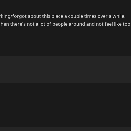
rking/forgot about this place a couple times over a while.
hen there's not a lot of people around and not feel like to