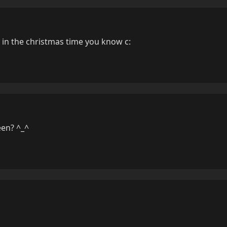
in the christmas time you know c:
en? ^_^