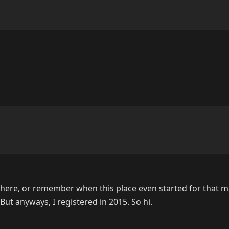
n here, or remember when this place even started for that ma
t anyways, I registered in 2015. So hi.