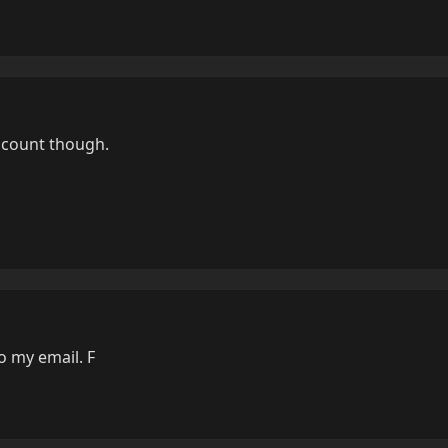
count though.
 my email. F