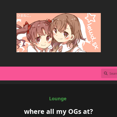
Lounge
where all my OGs at?