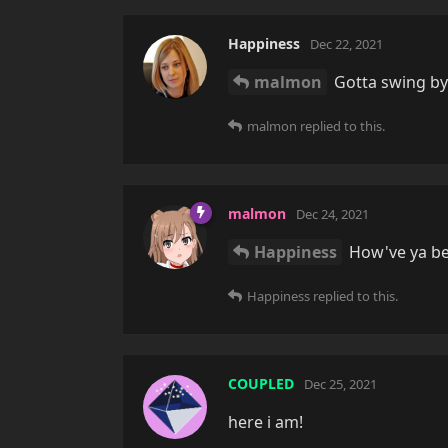
Happiness
Dec 22, 2021
malmon
Gotta swing by 
malmon
replied to this.
malmon
Dec 24, 2021
Happiness
How've ya be
Happiness
replied to this.
COUPLED
Dec 25, 2021
here i am!