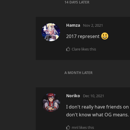
14 DAYS
LATER
Hamza
Nov 2, 2021
2017 represent
Clare
likes this
A MONTH
LATER
Noriko
Dec 10, 2021
I don't really have friends o
don't know what OG means. Bu
mnl
likes this