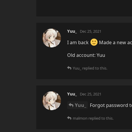
Yuu_
Dec 25, 2021
I am back
Made a new ac
Old account: Yuu
Yuu_
replied to this.
Yuu_
Dec 25, 2021
Yuu_
Forgot password to
malmon
replied to this.