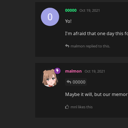
00000
Oct 19, 2021
0
Yo!
I'm afraid that one day this f
malmon
replied to this.
malmon
Oct 19, 2021
00000
Maybe it will, but our memori
mnl
likes this