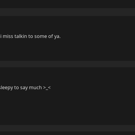
 i miss talkin to some of ya.
 sleepy to say much >_<