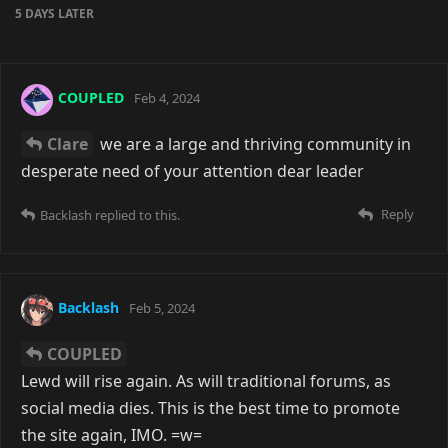
5 DAYS
LATER
COUPLED
Feb 4, 2024
Clare
we are a large and thriving community in
desperate need of your attention dear leader
Reply
Backlash
replied to this.
Backlash
Feb 5, 2024
COUPLED
Lewd will rise again. As will traditional forums, as
social media dies. This is the best time to promote
the site again, IMO. =w=