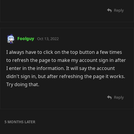
Reply
Foolguy
Oct 13, 2022
I always have to click on the top button a few times
to refresh the page to make my account sign in after
I enter in the information. It will say the account
didn't sign in, but after refreshing the page it works.
Try doing that.
Reply
5 MONTHS
LATER