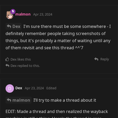
malmon
Apr 23, 2024
Dex
I'm sure there must be some somewhere - I
definitely remember people taking screenshots of
things, but it's probably a matter of waiting until any
of them revisit and see this thread ^^'7
Reply
Dex
likes this
Dex
replied to this.
Dex
D
Apr 23, 2024
Edited
malmon
I’ll try to make a thread about it
EDIT: Made a thread and then realized the wayback