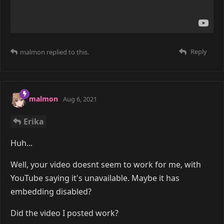
Reply
malmon
replied to this.
malmon
Aug 6, 2021
Erika
Huh...
Well, your video doesnt seem to work for me, with
YouTube saying it's unavailable. Maybe it has
embedding disabled?
Did the video I posted work?