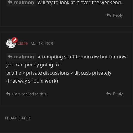
malmon
will try to look at it over the weekend.
Reply
Clare
Mar 13, 2023
malmon
attempting stuff tomorrow but for now
you can pm by going to:
profile > private discussions > discuss privately
(that way should work)
Reply
Clare
replied to this.
11 DAYS
LATER