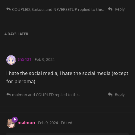
Reply
COUPLED
,
Saikou
, and
NEVERSETUP
replied to this.
4 DAYS
LATER
tn5421
Feb 9, 2024
i hate the social media, i hate the social media (except
for pleroma)
Reply
malmon
and
COUPLED
replied to this.
malmon
Feb 9, 2024
Edited