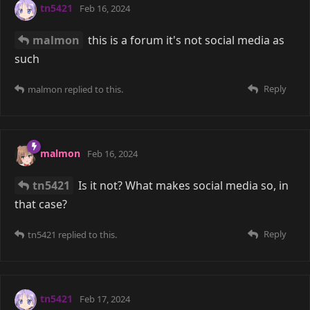
tn5421
Feb 16, 2024
malmon
this is a forum it's not social media as
such
Reply
malmon
replied to this.
malmon
Feb 16, 2024
tn5421
Is it not? What makes social media so, in
that case?
Reply
tn5421
replied to this.
tn5421
Feb 17, 2024