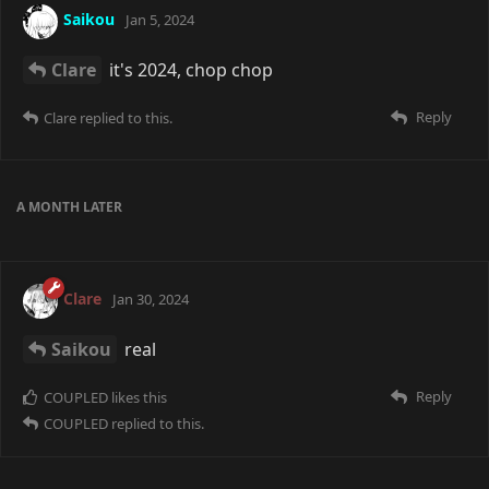
Saikou
Jan 5, 2024
Clare
it's 2024, chop chop
Reply
Clare
replied to this.
A MONTH
LATER
Clare
Jan 30, 2024
Saikou
real
Reply
COUPLED
likes this
COUPLED
replied to this.