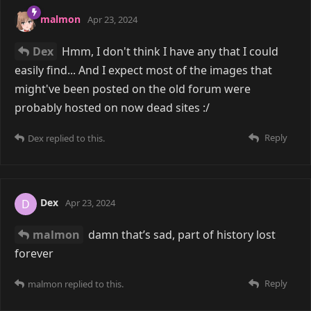
malmon
Apr 23, 2024
Dex
Hmm, I don't think I have any that I could
easily find... And I expect most of the images that
might've been posted on the old forum were
probably hosted on now dead sites :/
Reply
Dex
replied to this.
Dex
D
Apr 23, 2024
malmon
damn that’s sad, part of history lost
forever
Reply
malmon
replied to this.