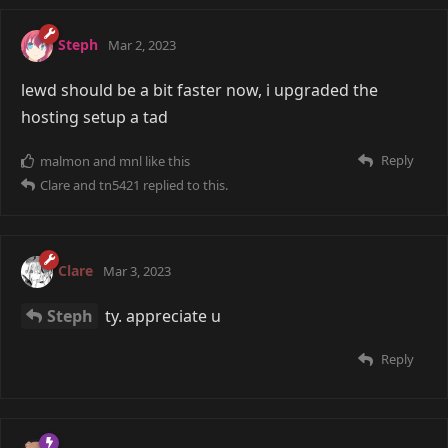
Steph
Mar 2, 2023
lewd should be a bit faster now, i upgraded the
hosting setup a tad
Reply
malmon
and
mnl
like this
Clare
and
tn5421
replied to this.
Clare
Mar 3, 2023
Steph
ty. appreciate u
Reply