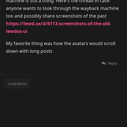
machine is still a thing. Here's the thread in case
anyone wants to look through the wayback machine
too and possibly share screenshots of the past
https://lewd.sx/d/6113-screenshots-of-the-old-
lewdsx-ui
My favorite thing was how the avatars would scroll
down with long posts
Reply
Load More