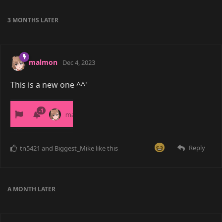
3 MONTHS
LATER
malmon
Dec 4, 2023
This is a new one ^^'
Reply
tn5421
and
Biggest_Mike
like this
A MONTH
LATER