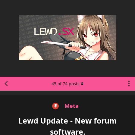
45
of
74
posts
Meta
Lewd Update - New forum
software.