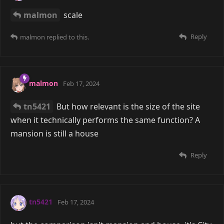
malmon
scale
Reply
malmon
replied to this.
malmon
Feb 17, 2024
tn5421
But how relevant is the size of the site
when it technically performs the same function? A
mansion is still a house
Reply
tn5421
Feb 17, 2024