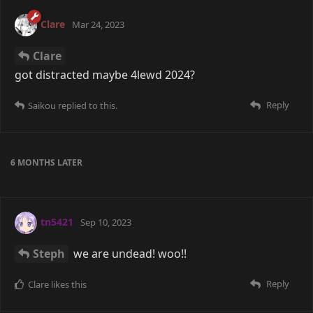
Clare
Mar 24, 2023
Clare
got distracted maybe 4lewd 2024?
Reply
Saikou
replied to this.
6 MONTHS
LATER
tn5421
Sep 10, 2023
Steph
we are undead! woo!!
Reply
Clare
likes this