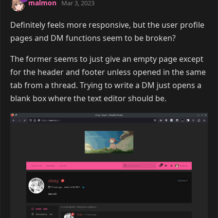
malmon
Mar 3, 2023
Definitely feels more responsive, but the user profile
pages and DM functions seem to be broken?
The former seems to just give an empty page except
for the header and footer unless opened in the same
tab from a thread. Trying to write a DM just opens a
blank box where the text editor should be.