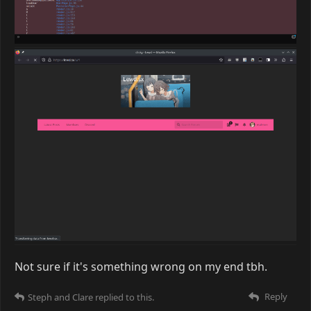
Not sure if it's something wrong on my end tbh.
Reply
Steph
and
Clare
replied to this.