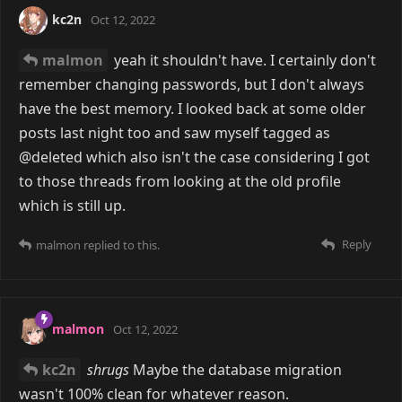
kc2n
Oct 12, 2022
malmon
yeah it shouldn't have. I certainly don't
remember changing passwords, but I don't always
have the best memory. I looked back at some older
posts last night too and saw myself tagged as
@deleted which also isn't the case considering I got
to those threads from looking at the old profile
which is still up.
Reply
malmon
replied to this.
malmon
Oct 12, 2022
kc2n
shrugs
Maybe the database migration
wasn't 100% clean for whatever reason.