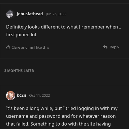
Jebusfathead
Jun 26, 2022
Definitely looks different to what I remember when I
first joined lol
Reply
Clare
and
mnl
like this
3 MONTHS
LATER
kc2n
Oct 11, 2022
It's been a long while, but I tried logging in with my
username and password and for whatever reason
that failed. Something to do with the site having