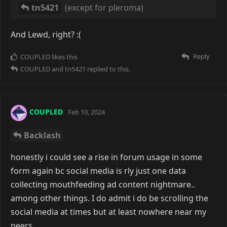
tn5421
(except for pleroma)
And Lewd, right? :(
Reply
COUPLED
likes this
COUPLED
and
tn5421
replied to this.
COUPLED
Feb 10, 2024
Backlash
honestly i could see a rise in forum usage in some
form again bc social media is rly just one data
collecting mouthfeeding ad content nightmare..
among other things. I do admit i do be scrolling the
social media at times but at least nowhere near my
peers