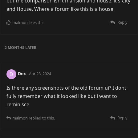
but the comparison isn't mansion and house. it's City
and House. Where a forum like this is a house.
Reply
malmon
likes this
2 MONTHS
LATER
Dex
D
Apr 23, 2024
Is there any screenshots of the old forum ui? I dont
fully remember what it looked like but i want to
reminisce
Reply
malmon
replied to this.