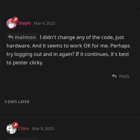
Steph
Mar 4, 2023
malmon
I didn't change any of the code, just
hardware. And it seems to work OK for me. Perhaps
try logging out and in again? If it continues, it's best
to pester clicky.
Reply
5 DAYS
LATER
Clare
Mar 9, 2023