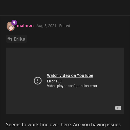
malmon
Aug 5, 2021
Edited
Erika
Seems to work fine over here. Are you having issues