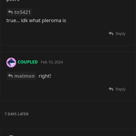
tn5421
true... idk what pleroma is
Reply
COUPLED
Feb 10, 2024
malmon
right!
Reply
7 DAYS
LATER