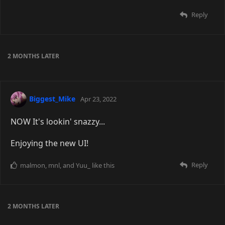
Reply
2 MONTHS
LATER
Biggest_Mike
Apr 23, 2022
NOW It's lookin' snazzy...
Enjoying the new UI!
Reply
malmon
,
mnl
, and
Yuu_
like this
2 MONTHS
LATER