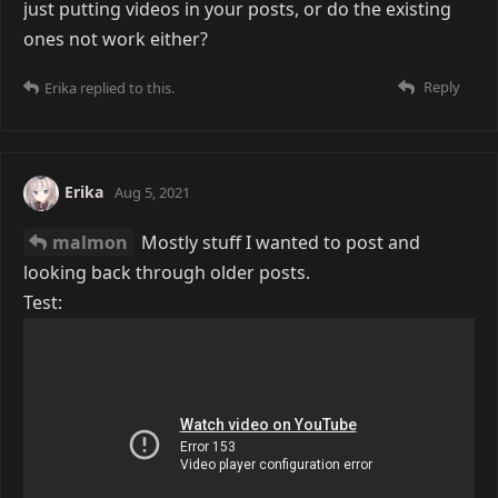
just putting videos in your posts, or do the existing
ones not work either?
Reply
Erika
replied to this.
Erika
Aug 5, 2021
malmon
Mostly stuff I wanted to post and
looking back through older posts.
Test: