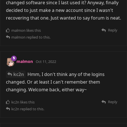
changed software since I last used it? Anyway, finally
decided to just make a new account since I wasn't
recovering that one. Just wanted to say forum is neat.
Reply
malmon
likes this
malmon
replied to this.
malmon
Oct 11, 2022
kc2n
Hmm, I don't think any of the logins
changed. Or at least I can't remember them
changing. Welcome back, either way~
Reply
kc2n
likes this
kc2n
replied to this.