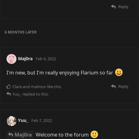
Reply
6 MONTHS
LATER
Maj0ra
Feb 4, 2022
I'm new, but I'm really enjoying Flarium so far
Reply
Clare
and
malmon
like this
Yuu_
replied to this.
Yuu_
Feb 7, 2022
Maj0ra
Welcome to the forum