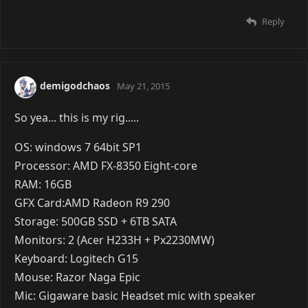
Reply
demigodchaos
May 21, 2015
So yea... this is my rig.....
OS: windows 7 64bit SP1
Processor: AMD FX-8350 Eight-core
RAM: 16GB
GFX Card:AMD Radeon R9 290
Storage: 500GB SSD + 6TB SATA
Monitors: 2 (Acer H233H + Px2230MW)
Keyboard: Logitech G15
Mouse: Razor Naga Epic
Mic: Gigaware basic Headset mic with speaker