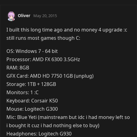
Oliver
May 20, 2015
I built this long time ago and no money 4 upgrade :c
still runs most games though C:
OS: Windows 7 - 64 bit
Processor: AMD FX 6300 3.5GHz
RAM: 8GB
GFX Card: AMD HD 7750 1GB (unplug)
Storage: 1TB + 128GB
Monitors: 1 :C
Keyboard: Corsair K50
Mouse: Logitech G300
Mic: Blue Yeti (mainstream but idc i had money left so
i bought it cuz i had nothing else to buy)
Headphones: Logitech G930