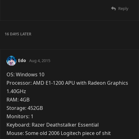
have. >.>;
Reply
Victory
Jul 18, 2015
OS: Kestrel Variety
Processor: Royal Blue Variety
RAM: Nadine Variety
GFX Card: Desiree Variety
Here's a picture of my build:
Loading Image
Reply