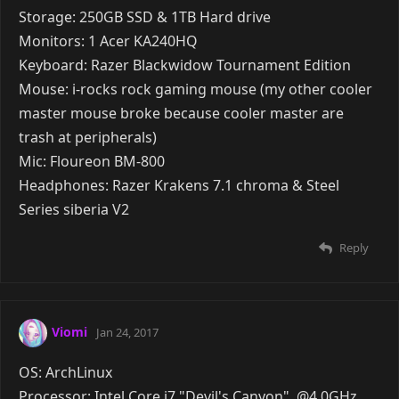
Reply
A YEAR
LATER
Clare
Jan 24, 2017
and cuz speccy is retarded and doesn't pick up my
gpu properly:
Reply