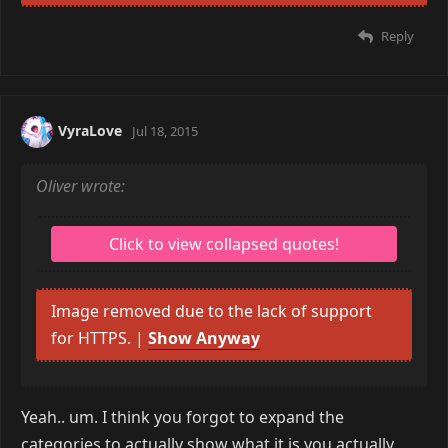
Reply
Oliver
Jul 18, 2015
desu wrote:
PLEB-TIER KEYBOARDS, ALL OF YOU!
YOU ALL NEED TO JOIN THE TOPRE MASTER RACE
as for my specs... here's what device manager
says