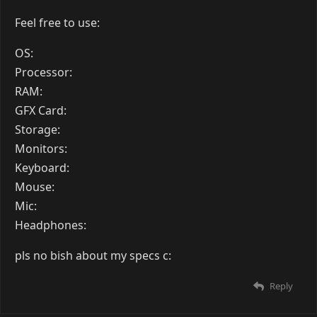
Feel free to use:
OS:
Processor:
RAM:
GFX Card:
Storage:
Monitors:
Keyboard:
Mouse:
Mic:
Headphones:
pls no bish about my specs c:
Reply