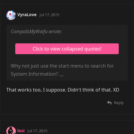
VyraLove
Jul 17, 2015
CompaIsMyWaifu wrote:
Why not just use the start menu to search for
System Information? ._.
That works too, I suppose. Didn't think of that. XD
Reply
losi
Jul 17, 2015