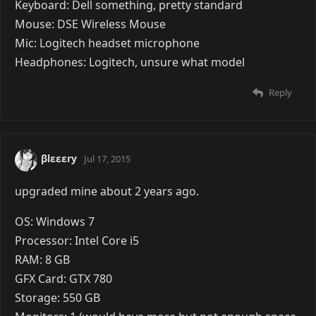
Keyboard: Dell something, pretty standard
Mouse: DSE Wireless Mouse
Mic: Logitech headset microphone
Headphones: Logitech, unsure what model
Reply
βlεεεry
Jul 17, 2015
upgraded mine about 2 years ago.
OS: Windows 7
Processor: Intel Core i5
RAM: 8 GB
GFX Card: GTX 780
Storage: 550 GB