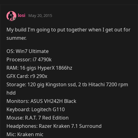
losi
May 20, 2015
My build I'm going to put together when I get out for
summer.
OS: Win7 Ultimate
Processor: i7 4790k
RAM: 16 gigs HyperX 1866hz
GFX Card: r9 290x
Storage: 120 gig Kingston ssd, 2 tb Hitachi 7200 rpm
hdd
Monitors: ASUS VH242H Black
Keyboard: Logitech G110
Mouse: R.A.T. 7 Red Edition
Headphones: Razer Kraken 7.1 Surround
Mic: Kraken mic