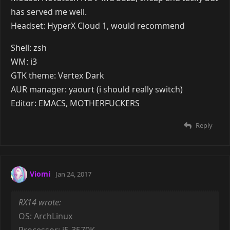
AUR Manager: pacaur
Shell: zsh with oh-my-zsh modifications
Editor: neovim / vim
Reply
Steph
Jan 24, 2017
OS: ArchLinux
Processor: i5-3570K
RAM: 16GB (4x4gb) corsair low profile 1600mhz 9-9-9-
24
GFX Card: Radeon HD 7850 OC
Storage: 120gb SSD (ext4) + 1TB HDD (btrfs) (+ 1TB
RAID1 on NAS (btrfs))