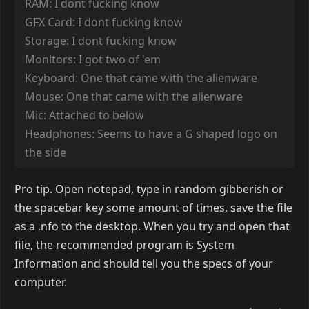
RAM: I dont fucking know
GFX Card: I dont fucking know
Storage: I dont fucking know
Monitors: I got two of 'em
Keyboard: One that came with the alienware
Mouse: One that came with the alienware
Mic: Attached to below
Headphones: Seems to have a G shaped logo on
the side
Pro tip. Open notepad, type in random gibberish or
the spacebar key some amount of times, save the file
as a .nfo to the desktop. When you try and open that
file, the recommended program is System
Information and should tell you the specs of your
computer.