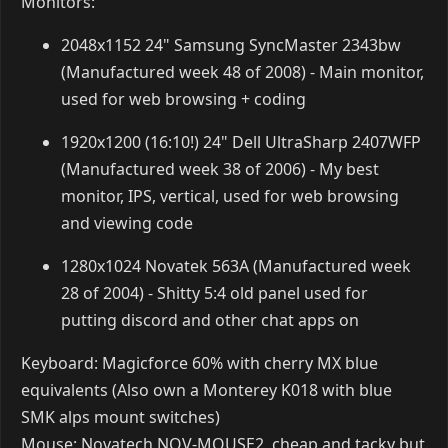
RAM: 16GB
GFX Card: ASUS Nvidia 1060 4GB
Storage: 3TB External (exFAT) + 1TB Hard Drive
(200GB ntfs [winblows for specific games], 800GB
ext4) + 500GB Solid State Drive (Samsung 960 EVO,
m.2 nvme, ext4)
Monitors: 2 - 1920x1080 & 1200x1600 (Yes, you read
that second resolution correctly. Portrait terminal
screen ftw)
Keyboard: Corsair K70 Cherry MX Blue Keys
Mouse: Mionix Naos 8200
Headset: Logitech G633
Linux Specs (since ArchLinux doesn't come with a DM
and such):
Desktop Manager: Plasma (KDE)
Window Manager: Openbox