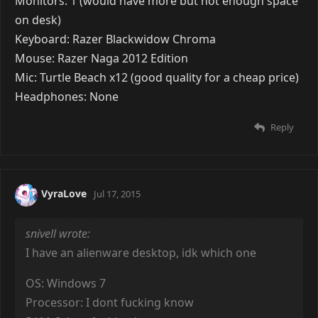
Monitors: 1 (would have more but not enough space
on desk)
Keyboard: Razer Blackwidow Chroma
Mouse: Razer Naga 2012 Edition
Mic: Turtle Beach x12 (good quality for a cheap price)
Headphones: None
Reply
VyraLove
Jul 17, 2015
snivell wrote:
I have an alienware desktop, idk which one
OS: Windows 7
Processor: I dont fucking know