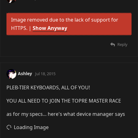
Image removed due to the lack of support for
HTTPS. |
Show Anyway
Reply
Ashley
Jul 18, 2015
PLEB-TIER KEYBOARDS, ALL OF YOU!
YOU ALL NEED TO JOIN THE TOPRE MASTER RACE
as for my specs... here's what device manager says