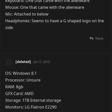
Keyboard: One that came with the alienware
Mouse: One that came with the alienware
Mic: Attached to below
Headphones: Seems to have a G shaped logo on the
side
Reply
[deleted]
Jul 17, 2015
OS: Windows 8.1
Processor: Unsure
RAM: 8gb
GFX Card: AMD
Storage: 1TB Internal storage
Monitors: LG Flatron E2290