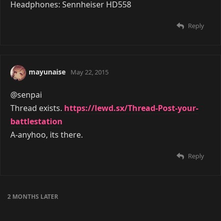
Headphones: Sennheiser HD558
Reply
mayunaise
May 22, 2015
@senpai
Thread exists.
https://lewd.sx/Thread-Post-your-
battlestation
A-anyhoo, its there.
Reply
2 MONTHS
LATER