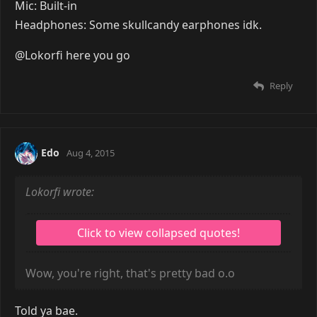
Kiss of Death
Jul 18, 2015
Build? What is a build? I have a laptop. A really shitty
loud laptop that somehow runs most games.
OS: Macrohard Doors 8.1 x64
Processor: Intel Core i3 2.40 GHz
RAM: 6 GB
GFX Card: Intel HD Graphics 4000 and NVIDIA
GeForce GT 635M
Storage: 1TB
Monitors: errr...
Keyboard: natec Genesis R33
Mouse: tracer Ghost
Headset: natec Genesis H11
Tablet: Wacom Bamboo Pad