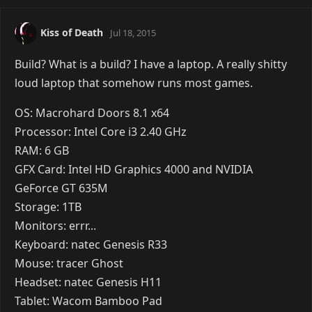
Reply
VyraLove
Jul 18, 2015
Oliver wrote:
Image removed due to the lack of support
for HTTPS. |
Show Anyway
Yeah.. um. I think you forgot to expand the
categories to actually show what it is you actually