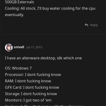
500GB Externals
Cooling: All stock, I'll buy water cooling for the cpu
eventually.
Reply
snivell
Jul 17, 2015
I have an alienware desktop, idk which one
OS: Windows 7
Processor: I dont fucking know
RAM: I dont fucking know
GFX Card: I dont fucking know
Storage: I dont fucking know
Monitors: I got two of 'em