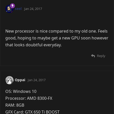
Mic: Built-in
Headphones: Some skullcandy earphones idk.
@Lokorfi here you go
Reply
Edo
Aug 4, 2015
Lokorfi wrote:
Wow, you're right, that's pretty bad o.o
Told ya bae.