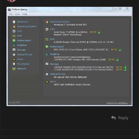
Reply