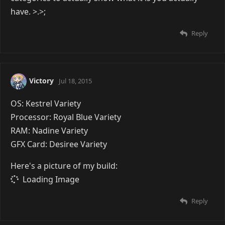
Image removed due to the lack of support for
HTTPS. |
Show Anyway