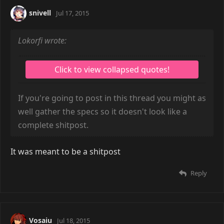
snivell
Jul 17, 2015
Lokorfi wrote:
If you're going to post in this thread you might as
well gather the specs so it doesn't look like a
complete shitpost.
It was meant to be a shitpost
Reply
Vosaiu
Jul 18, 2015