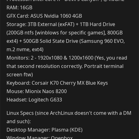
seel
Jan 24, 2017
New processor is nice compared to my old one. Feels
good, hoping to maybe get a new GPU soon however
that looks doubtful everyday.
Reply
Oppai
Jan 24, 2017
OS: Windows 10
Processor: AMD 8300-FX
RAM: 8GB
GFX Card: GTX 650 Ti BOOST