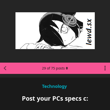
29
of
75
posts
Technology
Post your PCs specs c: