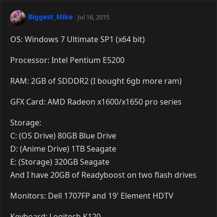
Biggest_Mike
Jul 16, 2015
OS: Windows 7 Ultimate SP1 (x64 bit)
Processor: Intel Pentium E5200
RAM: 2GB of SDDDR2 (I bought 6gb more ram)
GFX Card: AMD Radeon x1600/x1650 pro series
Storage:
C: (OS Drive) 80GB Blue Drive
D: (Anime Drive) 1TB Seagate
E: (Storage) 320GB Seagate
And I have 20GB of Readyboost on two flash drives
Monitors: Dell 1707FP and 19' Element HDTV
Keyboard: Logitech K120