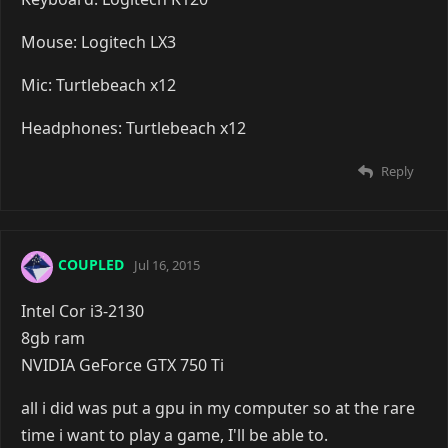
Mouse: Logitech LX3
Mic: Turtlebeach x12
Headphones: Turtlebeach x12
Reply
COUPLED
Jul 16, 2015
Intel Cor i3-2130
8gb ram
NVIDIA GeForce GTX 750 Ti
all i did was put a gpu in my computer so at the rare
time i want to play a game, I'll be able to.