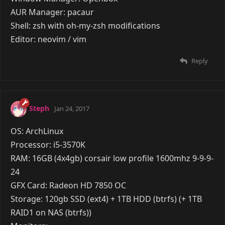
Storage: 250GB SSD & 1TB Hard drive
Monitors: 1 Acer KA240HQ
Keyboard: Razer Blackwidow Tournament Edition
Mouse: i-rocks rock gaming mouse (my other cooler
master mouse broke because cooler master are
trash at peripherals)
Mic: Floureon BM-800
Headphones: Razer Krakens 7.1 chroma & Steel
Series siberia V2
Reply
Viomi
Jan 24, 2017
OS: ArchLinux
Processor: Intel Core i7 "Devil's Canyon", @4.0GHz