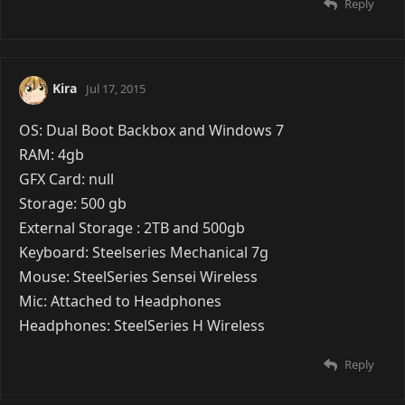
Reply
Kira
Jul 17, 2015
OS: Dual Boot Backbox and Windows 7
RAM: 4gb
GFX Card: null
Storage: 500 gb
External Storage : 2TB and 500gb
Keyboard: Steelseries Mechanical 7g
Mouse: SteelSeries Sensei Wireless
Mic: Attached to Headphones
Headphones: SteelSeries H Wireless
Reply