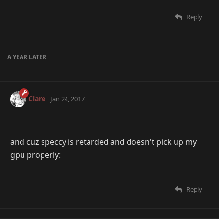
Reply
16 DAYS
LATER
Edo
Aug 4, 2015
OS: Windows 10
Processor: AMD E1-1200 APU with Radeon Graphics
1.40GHz
RAM: 4GB
Storage: 452GB
Monitors: 1
Keyboard: Razer Deathstalker Essential
Mouse: Some old 2006 Logitech piece of shit