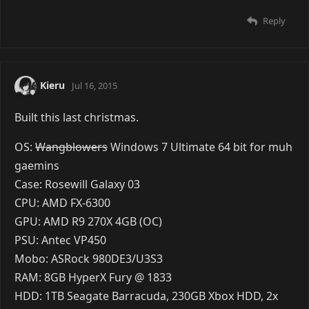
Reply
Kieru
Jul 16, 2015
Built this last christmas.
OS:
Wangblowers
Windows 7 Ultimate 64 bit for muh
gaemins
Case: Rosewill Galaxy 03
CPU: AMD FX-6300
GPU: AMD R9 270X 4GB (OC)
PSU: Antec VP450
Mobo: ASRock 980DE3/U3S3
RAM: 8GB HyperX Fury @ 1833
HDD: 1TB Seagate Barracuda, 230GB Xbox HDD, 2x