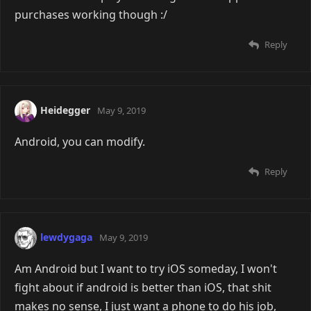
purchases working though :/
Reply
Heidegger
May 9, 2019
Android, you can modify.
Reply
lewdygaga
May 9, 2019
Am Android but I want to try iOS someday, I won't
fight about if android is better than iOS, that shit
makes no sense, I just want a phone to do his job,