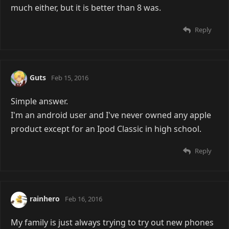
much either, but it is better than 8 was.
Reply
Guts
Feb 15, 2016
Simple answer.
I'm an android user and I've never owned any apple
product except for an Ipod Classic in high school.
Reply
rainhero
Feb 16, 2016
My family is just always trying to try out new phones