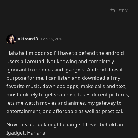
Reply
akiram13
Feb 16, 2016
Hahaha I'm poor so i'll have to defend the android
users all around. Not knowing and completely
ignorant to iphones and igadgets. Android does it
purpose for me. I can listen and download all my
favorite music, download apps, make calls and text,
most unlikely to get snatched, takes decent pictures,
lets me watch movies and animes, my gateway to
entertainment, and affordable as well as practical.
Now this outlook might change if I ever behold an
Igadget. Hahaha