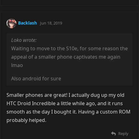
Backlash
Jun 18, 2019
Loko wrote:
Waiting to move to the S10e, for some reason the
appeal of a smaller phone captivates me again
lmao
Also android for sure
Smaller phones are great! I actually dug up my old
HTC Droid Incredible a little while ago, and it runs
smooth as the day I bought it. Having a custom ROM
probably helped.
Reply