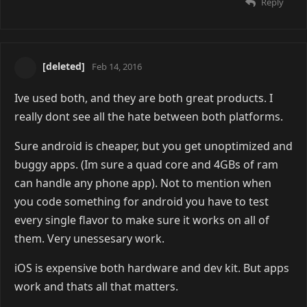
Reply
[deleted]
Feb 14, 2016
Ive used both, and they are both great products. I
really dont see all the hate between both platforms.
Sure android is cheaper, but you get unoptimized and
buggy apps. (Im sure a quad core and 4GBs of ram
can handle any phone app). Not to mention when
you code something for android you have to test
every single flavor to make sure it works on all of
them. Very unessesary work.
iOS is expensive both hardware and dev kit. But apps
work and thats all that matters.