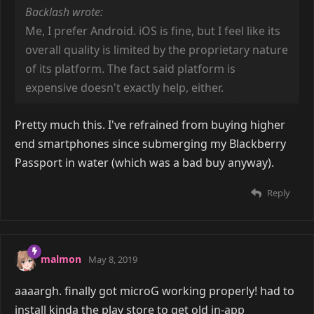
Backlash wrote:
Me, I prefer Android. iOS is fine, but I feel like its
overall quality is limited by the proprietary nature
of its platform. The fact said platform is
expensive doesn't exactly help, either.
Pretty much this. I've refrained from buying higher
end smartphones since submerging my Blackberry
Passport in water (which was a bad buy anyway).
Reply
malmon
May 8, 2019
aaaargh. finally got microG working properly! had to
install kinda the play store to get old in-app