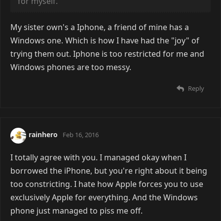
for myself.
My sister own's a Iphone, a friend of mine has a
Windows one. Which is how I have had the "joy" of
trying them out. Iphone is too restricted for me and
Windows phones are too messy.
Reply
rainhero
Feb 16, 2016
I totally agree with you. I managed okay when I
borrowed the iPhone, but you're right about it being
too constricting. I hate how Apple forces you to use
exclusively Apple for everything. And the Windows
phone just managed to piss me off.