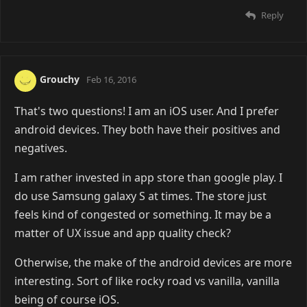
Reply
Grouchy
Feb 16, 2016
That's two questions! I am an iOS user. And I prefer
android devices. They both have their positives and
negatives.
I am rather invested in app store than google play. I
do use Samsung galaxy S at times. The store just
feels kind of congested or something. It may be a
matter of UX issue and app quality check?
Otherwise, the make of the android devices are more
interesting. Sort of like rocky road vs vanilla, vanilla
being of course iOS.