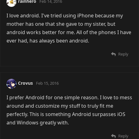
rainhero
Feb 14, 2016
I love android. I've tried using iPhone because my
mother has one that she gave to my sister, but
android works better for me. All of the phones I have
ever had, has always been android.
Reply
Crovus
Feb 15, 2016
I prefer Android for one simple reason. I love to mess
around and customize my stuff to truly fit me
perfectly. This is something Android surpasses iOS
and Windows greatly with.
Reply