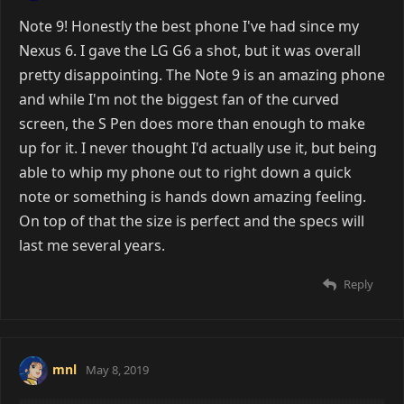
Note 9! Honestly the best phone I've had since my
Nexus 6. I gave the LG G6 a shot, but it was overall
pretty disappointing. The Note 9 is an amazing phone
and while I'm not the biggest fan of the curved
screen, the S Pen does more than enough to make
up for it. I never thought I'd actually use it, but being
able to whip my phone out to right down a quick
note or something is hands down amazing feeling.
On top of that the size is perfect and the specs will
last me several years.
Reply
mnl
May 8, 2019