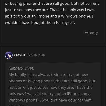
or buying phones that are still good, but not current
just to see how they are. That's the only way I was
able to try out an iPhone and a Windows phone. I
wouldn't have bought them for myself.
Reply
Crovus
Feb 16, 2016
rainhero wrote:
My family is just always trying to try out new
phones or buying phones that are still good, but
not current just to see how they are. That's the
only way I was able to try out an iPhone and a
Windows phone. I wouldn't have bought them