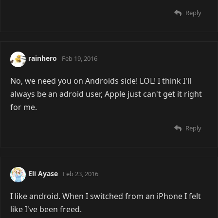
Reply
rainhero
Feb 19, 2016
No, we need you on Androids side! LOL! I think I'll
always be an adroid user, Apple just can't get it right
for me.
Reply
Eli Ayase
Feb 23, 2016
I like android. When I switched from an iPhone I felt
like I've been freed.