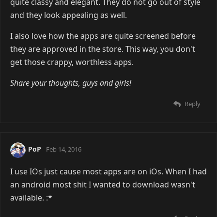
quite classy and elegant. They do not go out of style
and they look appealing as well.
I also love how the apps are quite screened before
they are approved in the store. This way, you don't
get those crappy, worthless apps.
Share your thoughts, guys and girls!
Reply
PoP
Feb 14, 2016
I use IOs just cause most apps are on iOs. When I had
an android most shit I wanted to download wasn't
available. :*