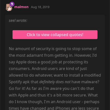
malmon
Aug 18, 2019
seel wrote:
No amount of security is going to stop some of
the most adamant from getting in. However, I'd
say Apple does a good job at protecting its
consumers. Android users are kind of just
allowed to do whatever, want to install a modified
Spotify apk that
definitely does not
have malware?
Go for it! As far as I'm aware you can't do that
with Apple and thus it's a bit more secure. What
do I know though, I'm an Android user - perhaps
times have changed and iPhones are less secure