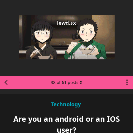
38
of
61
posts
Technology
Are you an android or an IOS
user?