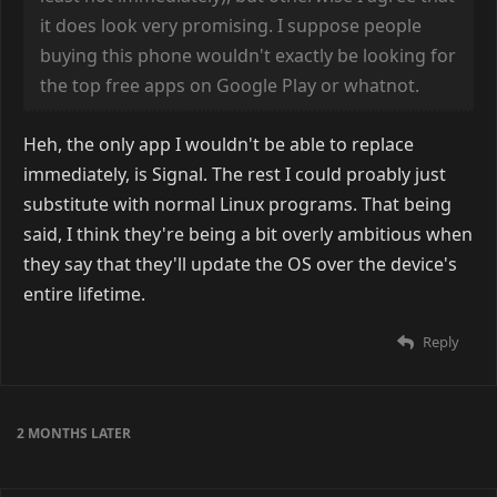
it does look very promising. I suppose people
buying this phone wouldn't exactly be looking for
the top free apps on Google Play or whatnot.
Heh, the only app I wouldn't be able to replace
immediately, is Signal. The rest I could proably just
substitute with normal Linux programs. That being
said, I think they're being a bit overly ambitious when
they say that they'll update the OS over the device's
entire lifetime.
Reply
2 MONTHS
LATER