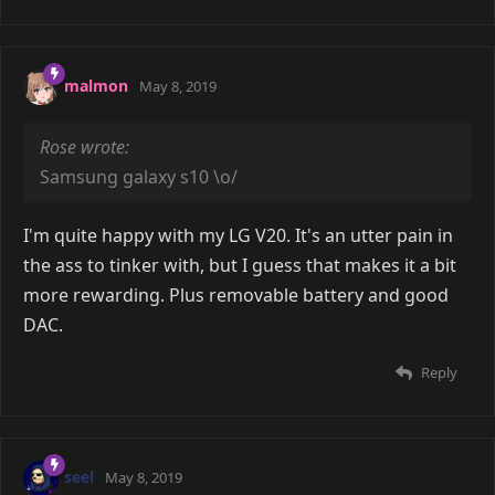
malmon
May 8, 2019
Rose wrote:
Samsung galaxy s10 \o/
I'm quite happy with my LG V20. It's an utter pain in
the ass to tinker with, but I guess that makes it a bit
more rewarding. Plus removable battery and good
DAC.
Reply
seel
May 8, 2019