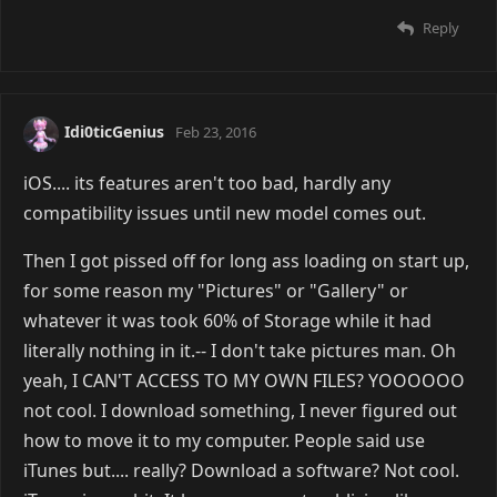
Reply
Idi0ticGenius
Feb 23, 2016
iOS.... its features aren't too bad, hardly any
compatibility issues until new model comes out.
Then I got pissed off for long ass loading on start up,
for some reason my "Pictures" or "Gallery" or
whatever it was took 60% of Storage while it had
literally nothing in it.-- I don't take pictures man. Oh
yeah, I CAN'T ACCESS TO MY OWN FILES? YOOOOOO
not cool. I download something, I never figured out
how to move it to my computer. People said use
iTunes but.... really? Download a software? Not cool.