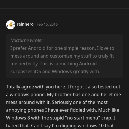
rainhero
Feb 15, 2016
Nocturne wrote:
I prefer Android for one simple reason. I love to
mess around and customize my stuff to truly fit
me perfectly. This is something Android
surpasses iOS and Windows greatly with.
Totally agree with you here. I forgot I also tested out
a windows phone. My brother has one and he let me
mess around with it. Seriously one of the most
annoying phones I have ever fiddled with. Much like
Windows 8 with the stupid "no start menu" crap. I
hated that. Can't say I'm digging windows 10 that