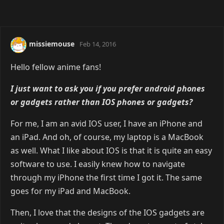
missiemouse
Feb 14, 2016
Hello fellow anime fans!
I just want to ask you if you prefer android phones
or gadgets rather than IOS phones or gadgets?
For me, I am an avid IOS user, I have an iPhone and
an iPad. And oh, of course, my laptop is a MacBook
as well. What I like about IOS is that it is quite an easy
software to use. I easily knew how to navigate
through my iPhone the first time I got it. The same
goes for my iPad and MacBook.
Then, I love that the designs of the IOS gadgets are