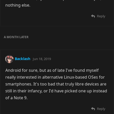
nothing else.
Reply
A MONTH
LATER
Backlash
Jun 18, 2019
Android for sure, but as of late I've found myself
really interested in alternative Linux-based OSes for
smartphones. It's too bad that truly libre devices are
still in their infancy, or I'd have picked one up instead
of a Note 9.
Reply