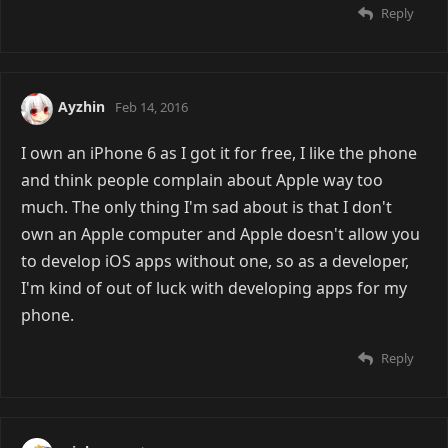
Reply
Ayzhin
Feb 14, 2016
I own an iPhone 6 as I got it for free, I like the phone
and think people complain about Apple way too
much. The only thing I'm sad about is that I don't
own an Apple computer and Apple doesn't allow you
to develop iOS apps without one, so as a developer,
I'm kind of out of luck with developing apps for my
phone.
Reply