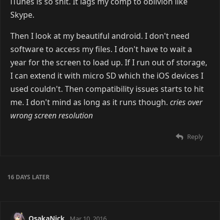
iTunes is so shit. It lags my comp to oblivion like
Skype.
Then I look at my beautiful android. I don't need
software to access my files. I don't have to wait a
year for the screen to load up. If I run out of storage,
I can extend it with micro SD which the iOS devices I
used couldn't. Then compatibility issues starts to hit
me. I don't mind as long as it runs though.
cries over
wrong screen resolution
Reply
16 DAYS
LATER
OsakaNick
Mar 10, 2016