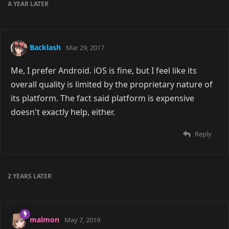
A YEAR
LATER
Backlash
Mar 29, 2017
Me, I prefer Android. iOS is fine, but I feel like its
overall quality is limited by the proprietary nature of
its platform. The fact said platform is expensive
doesn't exactly help, either.
Reply
2 YEARS
LATER
malmon
May 7, 2019