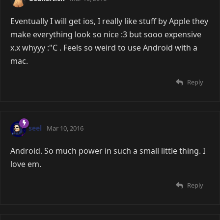
Eventually I will get ios, I really like stuff by Apple they
make everything look so nice :3 but sooo expensive
x.x whyyy :"C . Feels so weird to use Android with a
mac.
Reply
seel
Mar 10, 2016
Android. So much power in such a small little thing. I
love em.
Reply