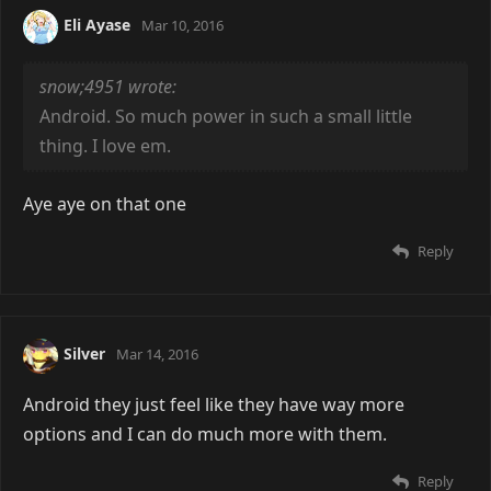
Eli Ayase
Mar 10, 2016
snow;4951 wrote:
Android. So much power in such a small little
thing. I love em.
Aye aye on that one
Reply
Silver
Mar 14, 2016
Android they just feel like they have way more
options and I can do much more with them.
Reply