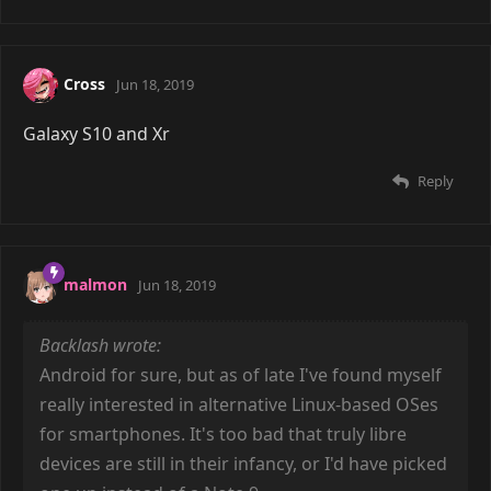
Cross
Jun 18, 2019
Galaxy S10 and Xr
Reply
malmon
Jun 18, 2019
Backlash wrote:
Android for sure, but as of late I've found myself
really interested in alternative Linux-based OSes
for smartphones. It's too bad that truly libre
devices are still in their infancy, or I'd have picked