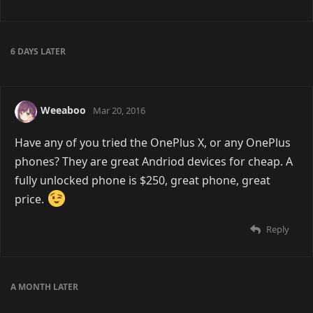
6 DAYS
LATER
Weeaboo
Mar 20, 2016
Have any of you tried the OnePlus X, or any OnePlus
phones? They are great Andriod devices for cheap. A
fully unlocked phone is $250, great phone, great
price.
Reply
A MONTH
LATER