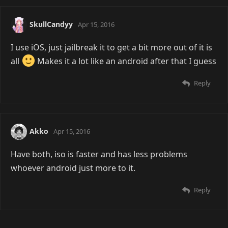
SkullCandyy
Apr 15, 2016
I use iOS, just jailbreak it to get a bit more out of it is
all
Makes it a lot like an android after that I guess
Reply
Akko
Apr 15, 2016
Have both, iso is faster and has less problems
whoever android just more to it.
Reply