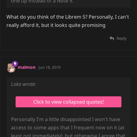
one up instead of a Note 9.
What do you think of the Librem 5? Personally, I can't
really afford it, but it looks quite promising
Reply
malmon
Jun 18, 2019
Loko wrote:
Personally I'm a little disappointed I won't have
access to some apps that I frequent now on it (at
least not immediately), but otherwise I agree that