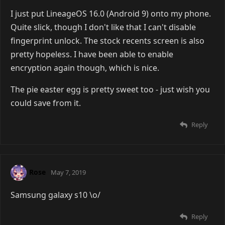
I just put LineageOS 16.0 (Android 9) onto my phone.
Quite slick, though I don't like that I can't disable
fingerprint unlock. The stock recents screen is also
pretty hopeless. I have been able to enable
encryption again though, which is nice.
The pie easter egg is pretty sweet too - just wish you
could save from it.
Reply
Rose
May 7, 2019
Samsung galaxy s10 \o/
Reply