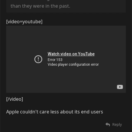
than they were in the past.
[video=youtube]
[/video]
Apple couldn't care less about its end users
Reply