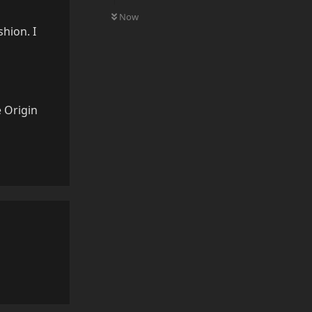
0
UNREAD
Now
hion. I
 Origin
Reply
Reply