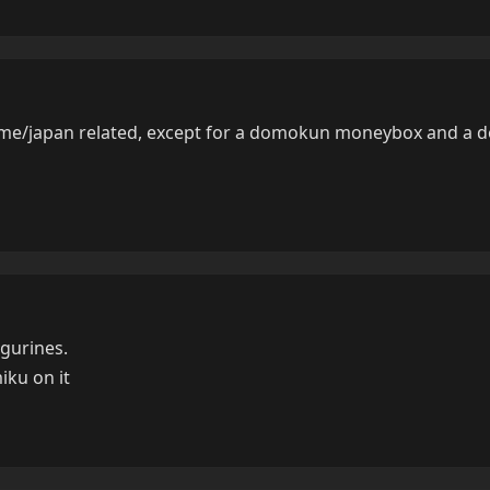
nime/japan related, except for a domokun moneybox and a
gurines.
miku on it