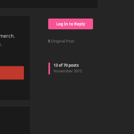
Log In to Reply
 merch.
Original Post
.
13
of
70
posts
November 2015
Reply