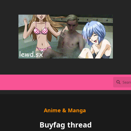
Anime & Manga
Buyfag thread