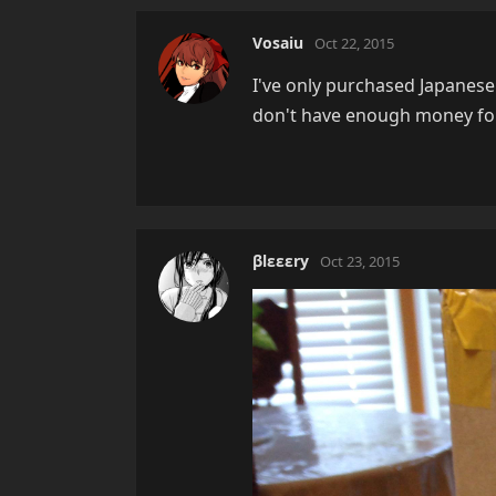
Vosaiu
Oct 22, 2015
I've only purchased Japanese 
don't have enough money for
βlεεεry
Oct 23, 2015