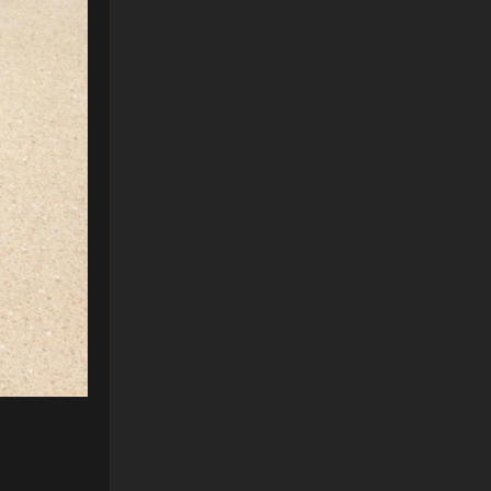
Reply