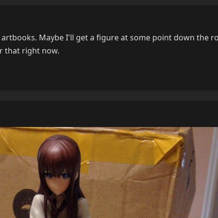
artbooks. Maybe I'll get a figure at some point down the ro
 that right now.