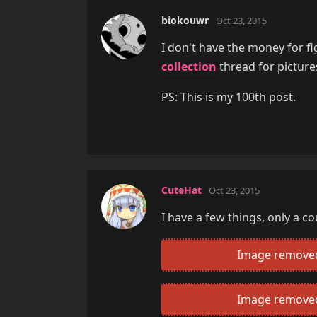
biokouwr
Oct 23, 2015
I don't have the money for fi
collection
thread for picture
PS: This is my 100th post.
CuteHat
Oct 23, 2015
I have a few things, only a c
Image removed 
Image removed 