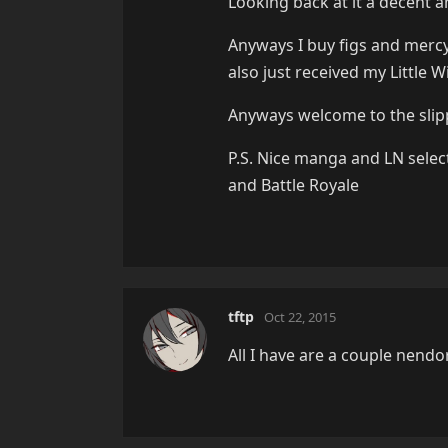
Looking back at it a decent a
Anyways I buy figs and mercy.
also just received my Little 
Anyways welcome to the slip
P.S. Nice manga and LN sele
and Battle Royale
tftp
Oct 22, 2015
All I have are a couple nendo