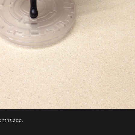
months ago.