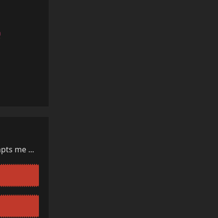
a
Reply
pts me ...