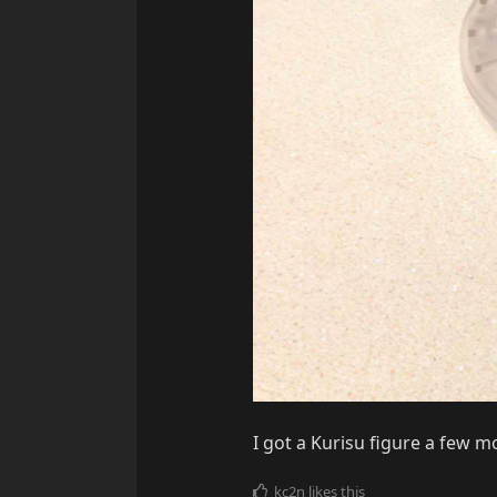
I got a Kurisu figure a few 
kc2n
likes this