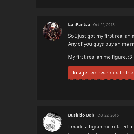
LoliPantsu
Oct 22, 2015
So I just got my first real a
Any of you guys buy anime me
My first real anime figure. :3
Image removed due to the 
Bushido Bob
Oct 22, 2015
I made a fig/anime related mer