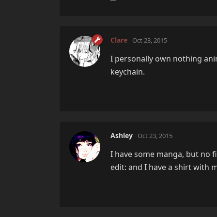
Clare
Oct 23, 2015
I personally own nothing a
keychain.
Ashley
Oct 23, 2015
I have some manga, but no fi
edit: and I have a shirt with 