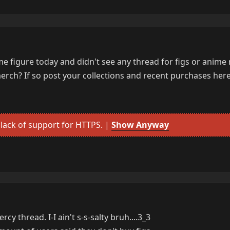
nime figure today and didn't see any thread for figs or anime
rch? If so post your collections and recent purchases here
lack of support for HTTPS. |
Show Anyway
cy thread. I-I ain't s-s-salty bruh....3_3