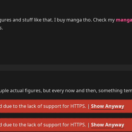
gures and stuff like that. I buy manga tho. Check my
mang
s.
ouple actual figures, but every now and then, something tem
due to the lack of support for HTTPS. |
Show Anyway
due to the lack of support for HTTPS. |
Show Anyway