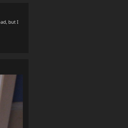
ad, but I
Reply