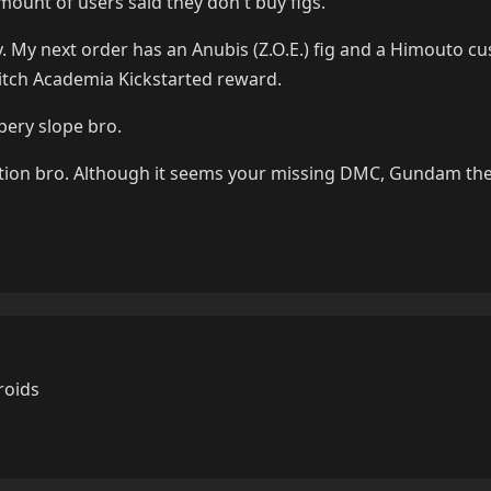
mount of users said they don't buy figs.
 My next order has an Anubis (Z.O.E.) fig and a Himouto cus
Witch Academia Kickstarted reward.
pery slope bro.
ction bro. Although it seems your missing DMC, Gundam the
roids