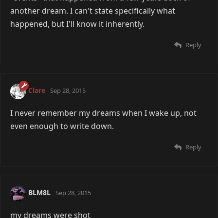
another dream. I can't state specifically what
happened, but I'll know it inherently.
Reply
Clare
Sep 28, 2015
I never remember my dreams when I wake up, not
even enough to write down.
Reply
BLM8L
Sep 28, 2015
my dreams were shot