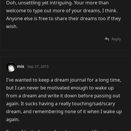
Ooh, unsettling yet intriguing. Your more than
welcome to type out more of your dreams, I think.
Anyone else is free to share their dreams too if they
wish.
Reply
mis
Sep 27, 2015
I've wanted to keep a dream journal for a long time,
but I can never be motivated enough to wake up
from a dream and write it down before passing out
again. It sucks having a really touching/sad/scary
dream, and remembering none of it when I wake up
again.