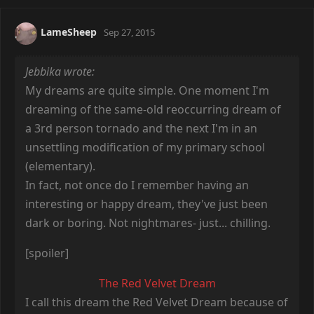
LameSheep
Sep 27, 2015
Jebbika wrote:
My dreams are quite simple. One moment I'm
dreaming of the same-old reoccurring dream of
a 3rd person tornado and the next I'm in an
unsettling modification of my primary school
(elementary).
In fact, not once do I remember having an
interesting or happy dream, they've just been
dark or boring. Not nightmares- just... chilling.
[spoiler]
The Red Velvet Dream
I call this dream the Red Velvet Dream because of