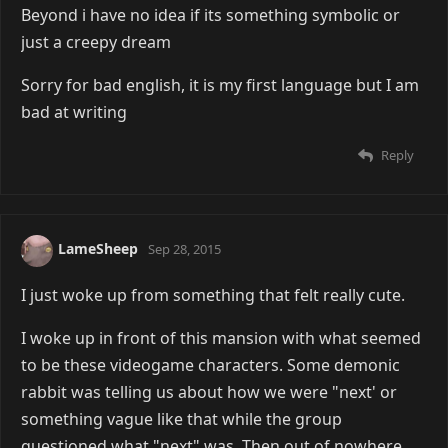
Beyond i have no idea if its something symbolic or
just a creepy dream
Sorry for bad english, it is my first language but I am
bad at writing
Reply
LameSheep
Sep 28, 2015
I just woke up from something that felt really cute.
I woke up in front of this mansion with what seemed
to be these videogame characters. Some demonic
rabbit was telling us about how we were "next' or
something vague like that while the group
questioned what "next" was. Then out of nowhere,