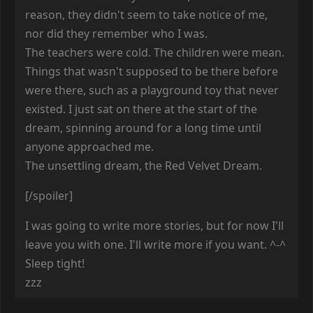
reason, they didn't seem to take notice of me,
nor did they remember who I was.
The teachers were cold. The children were mean.
Things that wasn't supposed to be there before
were there, such as a playground toy that never
existed. I just sat on there at the start of the
dream, spinning around for a long time until
anyone approached me.
The unsettling dream, the Red Velvet Dream.
[/spoiler]
I was going to write more stories, but for now I'll
leave you with one. I'll write more if you want. ^-^
Sleep tight!
zzz