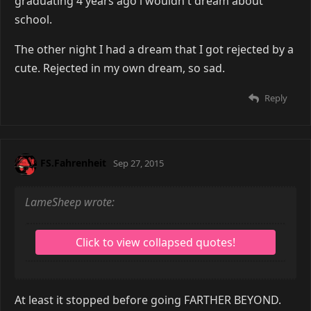
graduating 4 years ago i wouldn't dream about
school.
The other night I had a dream that I got rejected by a
cute. Rejected in my own dream, so sad.
Reply
FS.Fahrenheit
Sep 27, 2015
LameSheep wrote:
At least it stopped before going FARTHER BEYOND.