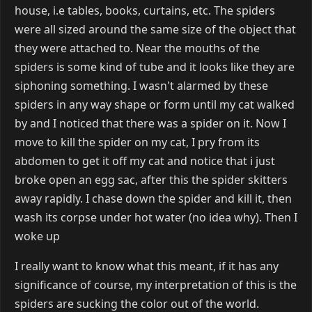
house, i.e tables, books, curtains, etc. The spiders
were all sized around the same size of the object that
they were attached to. Near the mouths of the
spiders is some kind of tube and it looks like they are
siphoning something. I wasn't alarmed by these
spiders in any way shape or form until my cat walked
by and I noticed that there was a spider on it. Now I
move to kill the spider on my cat, I pry from its
abdomen to get it off my cat and notice that i just
broke open an egg sac, after this the spider skitters
away rapidly. I chase down the spider and kill it, then
wash its corpse under hot water (no idea why). Then I
woke up
I really want to know what this meant, if it has any
significance of course, my interpretation of this is the
spiders are sucking the color out of the world.