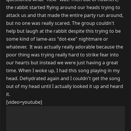
the rabbit started flying around our heads trying to
attack us and that made the entire party run around,
but no one was really scared. The group couldn't
help but laugh at the rabbit despite this trying to be
some kind of lame-ass "dot-exe" nightmare or
whatever. It was actually really adorable because the
poor thing was trying really hard to strike fear into
our hearts but instead we were just having a great
time. When I woke up, I had this song playing in my
head. Dehydrated again and I couldn't get the song
out of my head until I actually looked it up and heard
it.
[video=youtube]