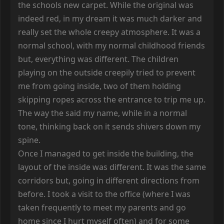
the schools new carpet. While the original was
indeed red, in my dream it was much darker and
really set the whole creepy atmosphere. It was a
normal school, with my normal childhood friends
but, everything was different. The children
playing on the outside creepily tried to prevent
me from going inside, two of them holding
skipping ropes across the entrance to trip me up.
The way the said my name, while in a normal
tone, thinking back on it sends shivers down my
spine.
Once I managed to get inside the building, the
layout of the inside was different. It was the same
corridors but, going in different directions from
before. I took a visit to the office (where I was
taken frequently to meet my parents and go
home since I hurt myself often) and for some