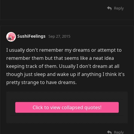
Reply
SushiFeelings
Sep 27, 2015
I usually don't remember my dreams or attempt to
remember them but that seems like a neat idea
keeping track of them. Usually I don't dream at all
though just sleep and wake up if anything I think it's
pretty strange to have dreams.
Reply