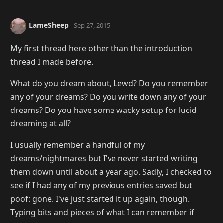
LameSheep
Sep 27, 2015
My first thread here other than the introduction
thread I made before.
What do you dream about, Lewd? Do you remember
any of your dreams? Do you write down any of your
dreams? Do you have some wacky setup for lucid
dreaming at all?
I usually remember a handful of my
dreams/nightmares but I've never started writing
them down until about a year ago. Sadly, I checked to
see if I had any of my previous entries saved but
poof: gone. I've just started it up again, though.
Typing bits and pieces of what I can remember if