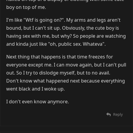
boy on top of me.
I'm like "Wtf is going on?". My arms and legs aren't
bound, but I can't sit up. Obviously, the cute boy is
having sex with me, but why? So people are watching
and kinda just like "oh, public sex. Whateva".
Next thing that happens is that time freezes for
everyone except me. I can move again, but I can't pull
out. So I try to dislodge myself, but to no avail.
Don't know what happened next because everything
went black and I woke up.
I don't even know anymore.
Reply