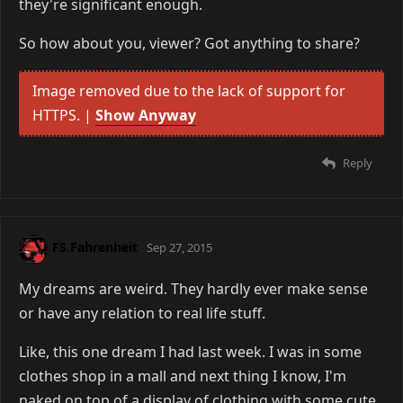
they're significant enough.
So how about you, viewer? Got anything to share?
Image removed due to the lack of support for
HTTPS. |
Show Anyway
Reply
FS.Fahrenheit
Sep 27, 2015
My dreams are weird. They hardly ever make sense
or have any relation to real life stuff.
Like, this one dream I had last week. I was in some
clothes shop in a mall and next thing I know, I'm
naked on top of a display of clothing with some cute