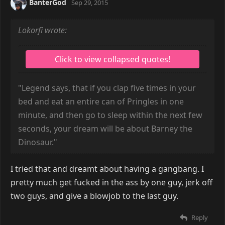
BanterGod
Sep 29, 2015
Lokorfi wrote:
"Legend says, that if you clap five times in your
bed and eat an entire can of Pringles in one
minute, and then go to sleep within the next few
seconds, your dream will be about Barney the
Dinosaur."
I tried that and dreamt about having a gangbang. I
pretty much get fucked in the ass by one guy, jerk off
two guys, and give a blowjob to the last guy.
Reply