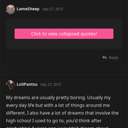
LameSheep
Sep 27, 2015
Reply
LoliPantsu
Sep 27, 2015
My dreams are usually pretty boring. Usually my
every day life but with a lot of things around me
different. I also have a lot of dreams that involve the
high school I used to go to, you'd think after