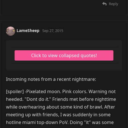
Reply
LameSheep
Sep 27, 2015
Incoming notes from a recent nightmare:
[spoiler] -Pixelated moon. Pink colors. Warning not
heeded. "Dont do
it
." Friends met before nighttime
while overhearing about some kind of brawl. After
meeting up with friends, I was suddenly in some
hotline miami top-down PoV. Doing "it" was some