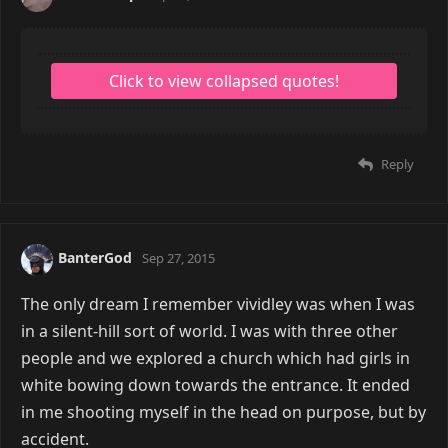
Reply
BanterGod
Sep 27, 2015
The only dream I remember vividley was when I was
in a silent-hill sort of world. I was with three other
people and we explored a church which had girls in
white bowing down towards the entrance. It ended
in me shooting myself in the head on purpose, but by
accident.