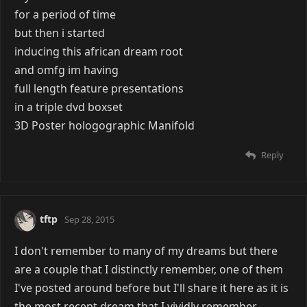
for a period of time
but then i started
inducing this african dream root
and omfg im having
full length feature presentations
in a triple dvd boxset
3D Poster hologographic Manifold
Reply
tftp
Sep 28, 2015
I don't remember to many of my dreams but there
are a couple that I distinctly remember, one of them
I've posted around before but I'll share it here as it is
the most recent dream that I vividly remember