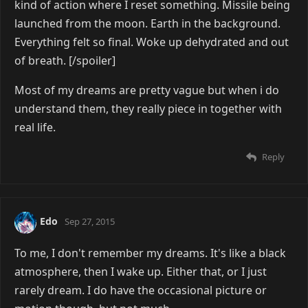
kind of action where I reset something. Missile being
launched from the moon. Earth in the background.
Everything felt so final. Woke up dehydrated and out
of breath. [/spoiler]
Most of my dreams are pretty vague but when i do
understand them, they really piece in together with
real life.
Reply
Edo
Sep 27, 2015
To me, I don't remember my dreams. It's like a black
atmosphere, then I wake up. Either that, or I just
rarely dream. I do have the occasional picture or