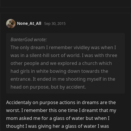
None_At_All
Sep 30, 2015
BanterGod wrote:
The only dream I remember vividley was when I
was in a silent-hill sort of world. I was with three
other people and we explored a church which
had girls in white bowing down towards the
entrance. It ended in me shooting myself in the
head on purpose, but by accident.
Accidentaly on purpose actions in dreams are the
worst. I remember this one time I dreamt that my
mom asked me for a glass of water but when I
thought I was giving her a glass of water I was