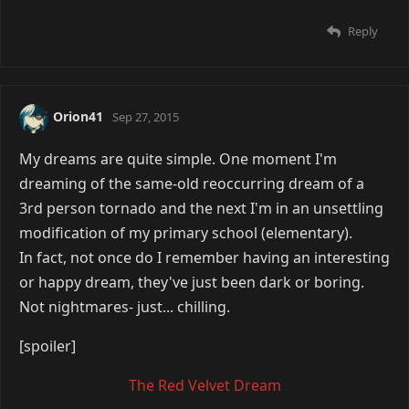
Reply
Orion41
Sep 27, 2015
My dreams are quite simple. One moment I'm
dreaming of the same-old reoccurring dream of a
3rd person tornado and the next I'm in an unsettling
modification of my primary school (elementary).
In fact, not once do I remember having an interesting
or happy dream, they've just been dark or boring.
Not nightmares- just... chilling.
[spoiler]
The Red Velvet Dream