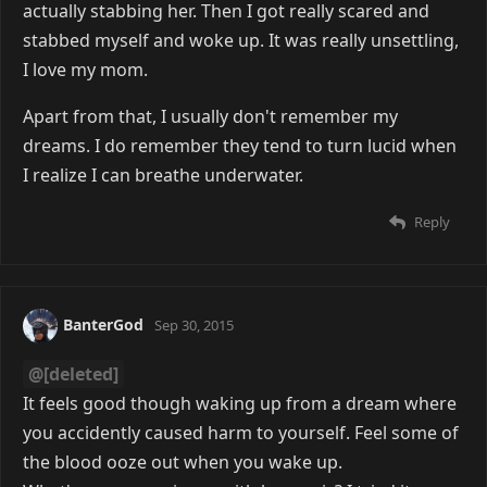
actually stabbing her. Then I got really scared and
stabbed myself and woke up. It was really unsettling,
I love my mom.
Apart from that, I usually don't remember my
dreams. I do remember they tend to turn lucid when
I realize I can breathe underwater.
Reply
BanterGod
Sep 30, 2015
@[deleted]
It feels good though waking up from a dream where
you accidently caused harm to yourself. Feel some of
the blood ooze out when you wake up.