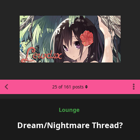
25
of
161
posts
Lounge
Dream/Nightmare Thread?