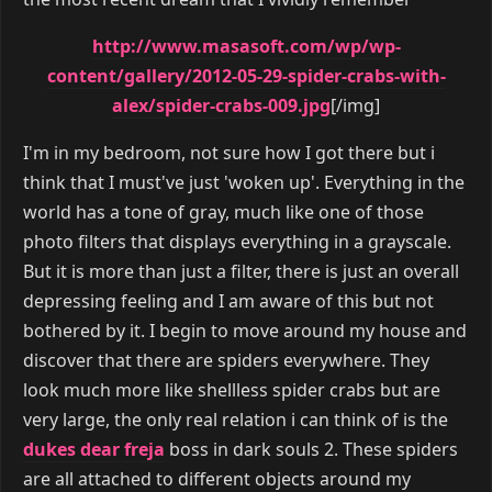
http://www.masasoft.com/wp/wp-
content/gallery/2012-05-29-spider-crabs-with-
alex/spider-crabs-009.jpg
[/img]
I'm in my bedroom, not sure how I got there but i
think that I must've just 'woken up'. Everything in the
world has a tone of gray, much like one of those
photo filters that displays everything in a grayscale.
But it is more than just a filter, there is just an overall
depressing feeling and I am aware of this but not
bothered by it. I begin to move around my house and
discover that there are spiders everywhere. They
look much more like shellless spider crabs but are
very large, the only real relation i can think of is the
dukes dear freja
boss in dark souls 2. These spiders
are all attached to different objects around my