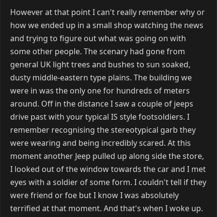
However at that point I can't really remember why or
how we ended up in a small shop watching the news
and trying to figure out what was going on with
some other people. The scenary had gone from
general UK light trees and bushes to sun soaked,
dusty middle-eastern type plains. The building we
were in was the only one for hundreds of meters
around. Off in the distance I saw a couple of jeeps
drive past with your typical IS style footsoldiers. I
remember recognising the stereotypical garb they
were wearing and being incredibly scared. At this
moment another Jeep pulled up along side the store,
I looked out of the window towards the car and I met
eyes with a soldier of some form. I couldn't tell if they
were friend or foe but I know I was absolutely
terrified at that moment. And that's when I woke up.