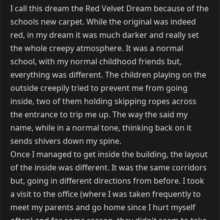
I call this dream the Red Velvet Dream because of the
schools new carpet. While the original was indeed
red, in my dream it was much darker and really set
the whole creepy atmosphere. It was a normal
school, with my normal childhood friends but,
everything was different. The children playing on the
outside creepily tried to prevent me from going
inside, two of them holding skipping ropes across
the entrance to trip me up. The way the said my
name, while in a normal tone, thinking back on it
sends shivers down my spine.
Once I managed to get inside the building, the layout
of the inside was different. It was the same corridors
but, going in different directions from before. I took
a visit to the office (where I was taken frequently to
meet my parents and go home since I hurt myself