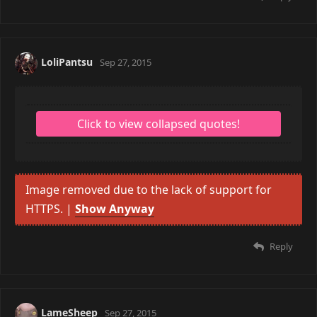
LoliPantsu
Sep 27, 2015
Image removed due to the lack of support for
HTTPS. |
Show Anyway
Reply
LameSheep
Sep 27, 2015