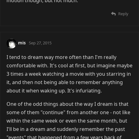
motion though, but not much.
Reply
mis
Sep 27, 2015
I tend to dream way more often than I'm really
comfortable with. It's cool at first, but imagine maybe
3 times a week watching a movie with you starring in
it, and then not being able to remember anything
about it when waking up. It's infuriating.
One of the odd things about the way I dream is that
some of them "continue" from another one - not like
within the same week or even the same month, but
I'll be in a dream and suddenly remember the past
"events" that happened from a few years back of