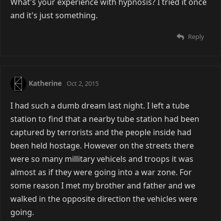
What's your experience with hypnosis? I tried it once
and it's just something.
Reply
Katherine
Oct 2, 2015
I had such a dumb dream last night. I left a tube
station to find that a nearby tube station had been
captured by terrorists and the people inside had
been held hostage. However on the streets there
were so many millitary vehicels and troops it was
almost as if they were going into a war zone. For
some reason I met my brother and father and we
walked in the opposite direction the vehicles were
going.