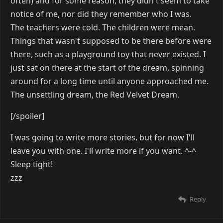
often) and for some reason, they didn't seem to take
notice of me, nor did they remember who I was.
The teachers were cold. The children were mean.
Things that wasn't supposed to be there before were
there, such as a playground toy that never existed. I
just sat on there at the start of the dream, spinning
around for a long time until anyone approached me.
The unsettling dream, the Red Velvet Dream.
[/spoiler]
I was going to write more stories, but for now I'll
leave you with one. I'll write more if you want. ^-^
Sleep tight!
zzz
Reply