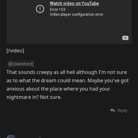
[/video]
@[deleted]
That sounds creepy as all hell although I'm not sure
as to what the dream could mean. Maybe you've got
anxious about the place where you had your
nightmare in? Not sure.
Reply