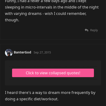
Funny, I had a fever a few days ago and I kept
sleeping in micro-intervals in the middle of the night
with varying dreams - wish I could remember,
though.
Reply
BanterGod
Sep 27, 2015
I heard there's a way to dream more frequently by
doing a specific diet/workout.