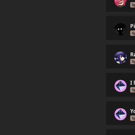
S
P
S
R
S
I
S
Y
S