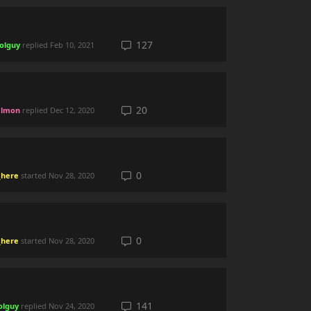
127
olguy
replied
Feb 10, 2021
20
lmon
replied
Dec 12, 2020
0
here
started
Nov 28, 2020
0
here
started
Nov 28, 2020
141
olguy
replied
Nov 24, 2020