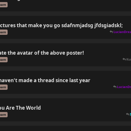
pam
ictures that make you go sdafnmjadsg jfdsgiadskl;
LucianDre
pam
ate the avatar of the above poster!
Kur
pam
 haven't made a thread since last year
LucianD
pam
ou Are The World
pam