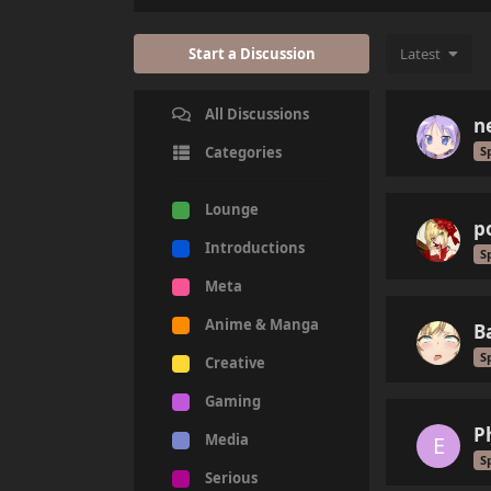
Start a Discussion
Latest
All Discussions
n
S
Categories
Lounge
p
Introductions
S
Meta
Anime & Manga
B
S
Creative
Gaming
P
Media
E
S
Serious