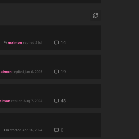
14
malmon
replied
2 Jul
19
almon
replied
Jun 6, 2025
48
almon
replied
Aug 7, 2024
0
Ein
started
Apr 16, 2024