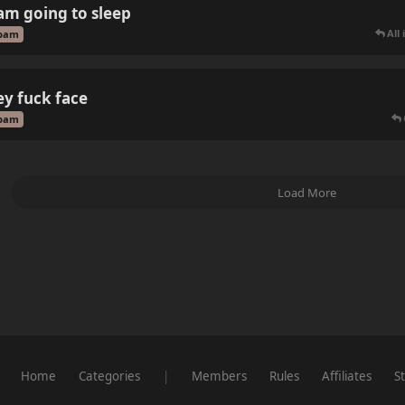
 am going to sleep
All
pam
ey fuck face
pam
Load More
Home
Categories
|
Members
Rules
Affiliates
St