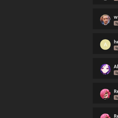
w
S
h
A
S
A
S
R
S
R