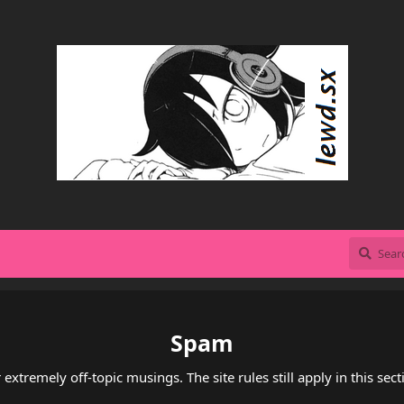
Spam
 extremely off-topic musings. The site rules still apply in this sect