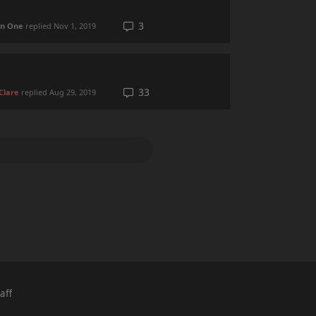
3
 in One
replied
Nov 1, 2019
33
Clare
replied
Aug 29, 2019
aff