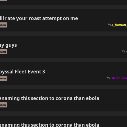
ill rate your roast attempt on me
a_human_
pam
ey guys
pam
byssal Fleet Event 3
LucianDr
pam
enaming this section to corona than ebola
pam
enaming this section to corona than ebola