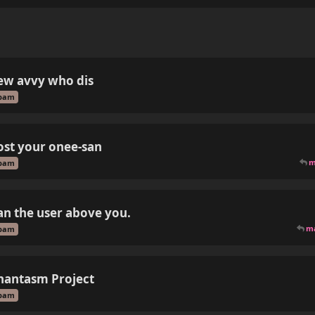
ew avvy who dis
pam
ost your onee-san
m
pam
an the user above you.
m
pam
hantasm Project
pam