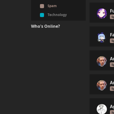
Spam
F
Technology
S
Who's Online?
F
S
A
S
A
S
A
S