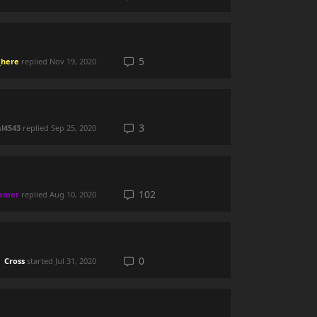
5
here
replied
Nov 19, 2020
3
al4543
replied
Sep 25, 2020
102
eamer
replied
Aug 10, 2020
0
Cross
started
Jul 31, 2020