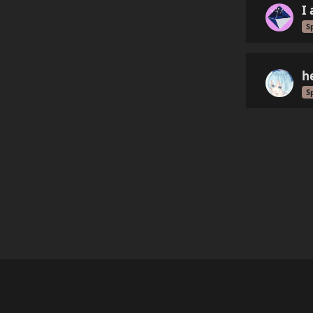
I
S
h
S