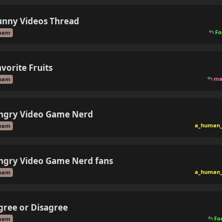
unny Videos Thread
Fo
pam
avorite Fruits
ma
pam
ngry Video Game Nerd
a_human_
pam
ngry Video Game Nerd fans
a_human_
pam
gree or Disagree
Fo
pam