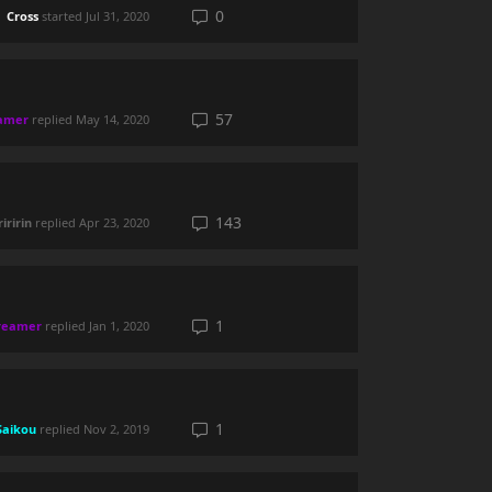
0
Cross
started
Jul 31, 2020
57
amer
replied
May 14, 2020
143
iririn
replied
Apr 23, 2020
1
reamer
replied
Jan 1, 2020
1
Saikou
replied
Nov 2, 2019