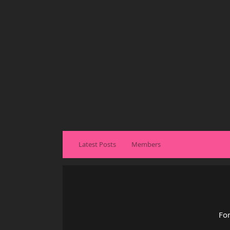
Latest Posts
Members
For