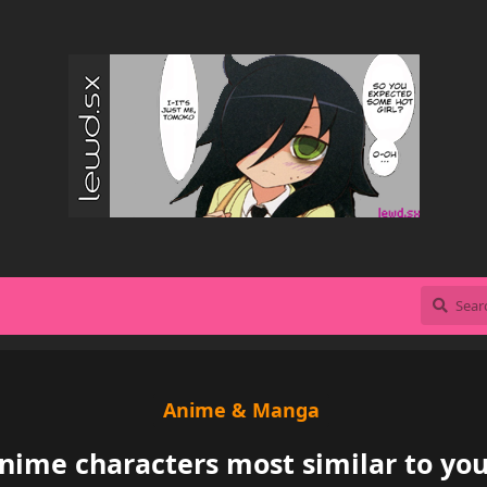
Anime & Manga
nime characters most similar to you