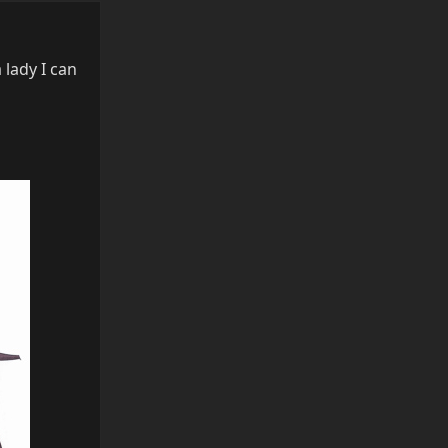
 lady I can