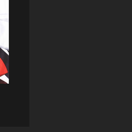
Reply