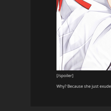
[/spoiler]
Why? Because she just exudes