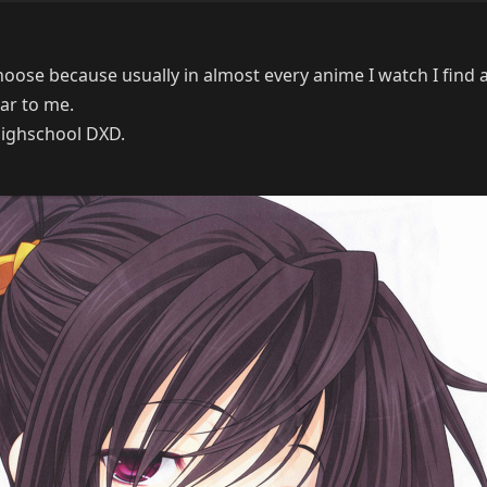
choose because usually in almost every anime I watch I find a
ilar to me.
 Highschool DXD.