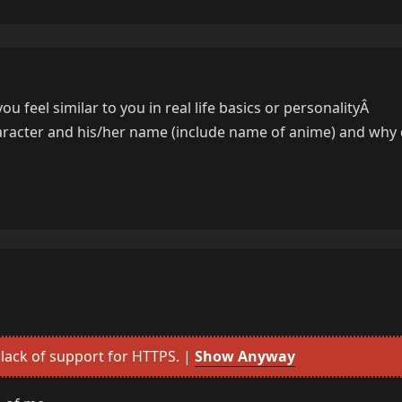
u feel similar to you in real life basics or personalityÂ
aracter and his/her name (include name of anime) and why 
lack of support for HTTPS. |
Show Anyway