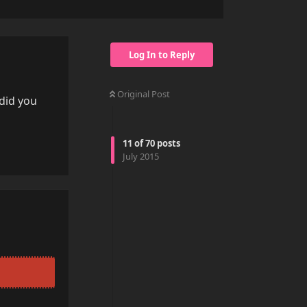
Log In to Reply
Original Post
did you
11
of
70
posts
Reply
July 2015