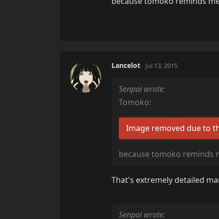
because tomoko reminds me
Lancelot
Jul 13, 2015
Senpai wrote:
Tomoko:
Image removed due to th
because tomoko reminds 
That's extremely detailed man
Senpai wrote: