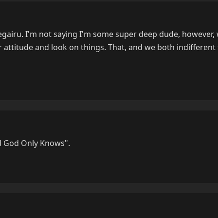
regairu. I'm not saying I'm some super deep dude, however
r attitude and look on things. That, and we both indifferent 
d God Only Knows".