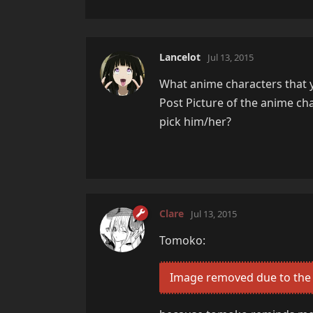
Lancelot
Jul 13, 2015
What anime characters that yo
Post Picture of the anime ch
pick him/her?
Clare
Jul 13, 2015
Tomoko:
Image removed due to the 