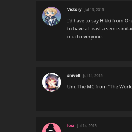
Victory
Jul 13, 2015
I'd have to say Hikki from O
to have at least a semi-simila
much everyone.
snivell
Jul 14, 2015
Um. The MC from "The Worl
losi
Jul 14, 2015