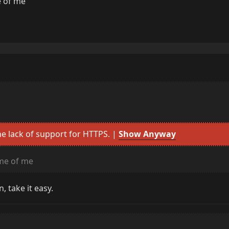
 of me
e lack of support for HTTPS. |
Show Anyway
me of me
, take it easy.