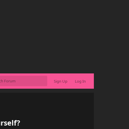
Sign Up
Log In
rself?