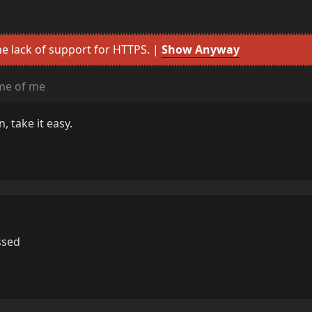
e lack of support for HTTPS. |
Show Anyway
me of me
, take it easy.
ssed