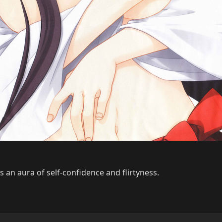
 an aura of self-confidence and flirtyness.