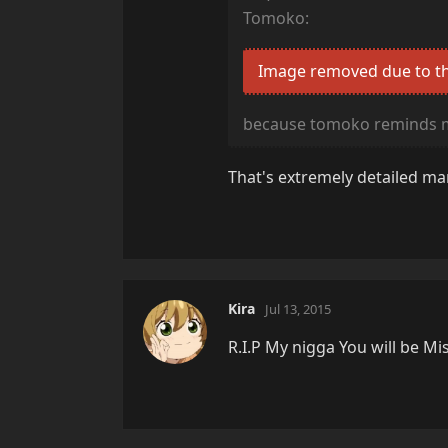
Tomoko:
Image removed due to th
because tomoko reminds 
That's extremely detailed man
Kira
Jul 13, 2015
R.I.P My nigga You will be Mi