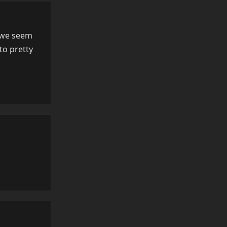
, we seem
to pretty
Reply
Reply