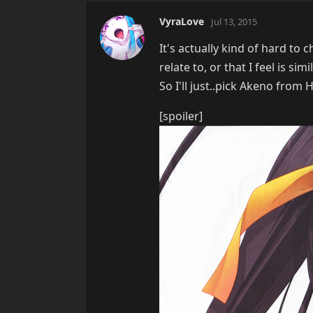
VyraLove
Jul 13, 2015
It's actually kind of hard to 
relate to, or that I feel is sim
So I'll just..pick Akeno from
[spoiler]