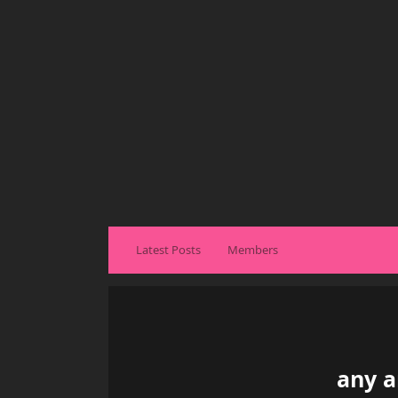
Latest Posts
Members
any a