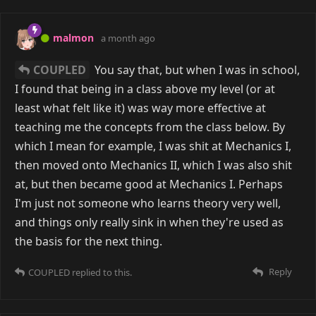
malmon
a month ago
COUPLED
You say that, but when I was in school,
I found that being in a class above my level (or at
least what felt like it) was way more effective at
teaching me the concepts from the class below. By
which I mean for example, I was shit at Mechanics I,
then moved onto Mechanics II, which I was also shit
at, but then became good at Mechanics I. Perhaps
I'm just not someone who learns theory very well,
and things only really sink in when they're used as
the basis for the next thing.
Reply
COUPLED
replied to this.