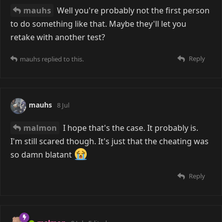
mauhs
Well you're probably not the first person
to do something like that. Maybe they'll let you
retake with another test?
Reply
mauhs
replied to this.
mauhs
8 Jul
malmon
I hope that's the case. It probably is.
I'm still scared though. It's just that the cheating was
so damn blatant
Reply