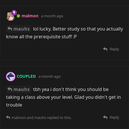
malmon
a month ago
mauhs
lol lucky. Better study so that you actually
know all the prerequisite stuff :P
Reply
COUPLED
a month ago
mauhs
tbh yea i don't think you should be
taking a class above your level. Glad you didn't get in
trouble
Reply
malmon
and
mauhs
replied to this.