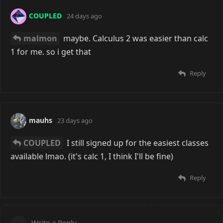
COUPLED
24 days ago
malmon
maybe. Calculus 2 was easier than calc
1 for me. so i get that
Reply
mauhs
23 days ago
COUPLED
I still signed up for the easiest classes
available lmao. (it's calc 1, I think I'll be fine)
Reply
Write a Reply...