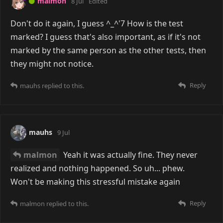
malmon
8 Jul
Edited
Don't do it again, I guess ^_^'7 How is the test
marked? I guess that's also important, as if it's not
marked by the same person as the other tests, then
they might not notice.
Reply
mauhs
replied to this.
mauhs
9 Jul
malmon
Yeah it was actually fine. They never
realized and nothing happened. So uh... phew.
Won't be making this stressful mistake again
Reply
malmon
replied to this.