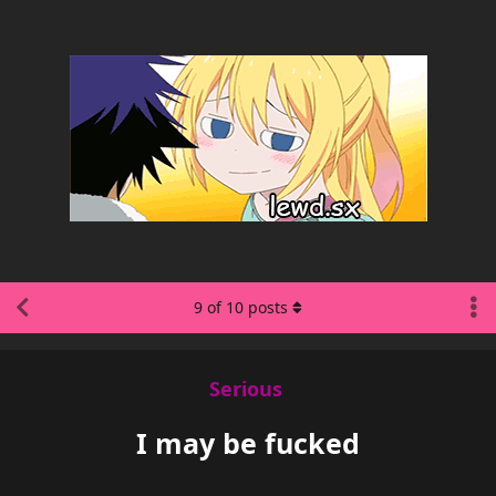
9
of
10
posts
Serious
I may be fucked