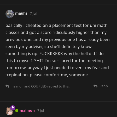
mauhs
7 Jul
basically I cheated on a placement test for uni math
classes and got a score ridiculously higher than my
previous one. and my previous one has already been
seen by my adviser, so she'll definitely know
something is up. FUCKKKKKK why the hell did I do
this to myself. SHIT I'm so scared for the meeting
tomorrow. anyway I just needed to vent my fear and
trepidation. please comfort me, someone
Reply
malmon
and
COUPLED
replied to this.
malmon
7 Jul