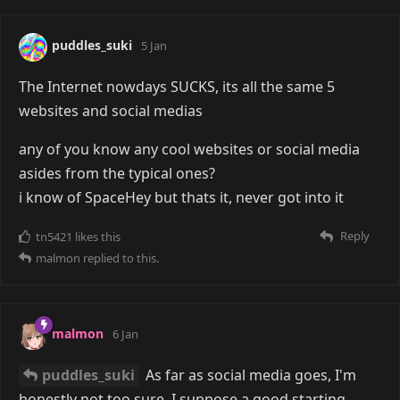
puddles_suki
5 Jan
The Internet nowdays SUCKS, its all the same 5
websites and social medias
any of you know any cool websites or social media
asides from the typical ones?
i know of SpaceHey but thats it, never got into it
Reply
tn5421
likes this
malmon
replied to this.
malmon
6 Jan
puddles_suki
As far as social media goes, I'm
honestly not too sure. I suppose a good starting