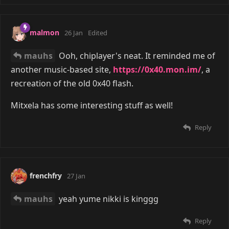
malmon
26 Jan
Edited
mauhs
Ooh, chiplayer's neat. It reminded me of
another music-based site,
https://0x40.mon.im/
, a
recreation of the old 0x40 flash.
Mitxela has some interesting stuff as well!
Reply
frenchfry
27 Jan
mauhs
yeah yume nikki is kinggg
Reply