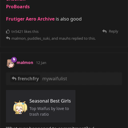
ProBoards
Frutiger Aero Archive
is also good
Reply
tn5421
likes this
malmon
,
puddles_suki
, and
mauhs
replied to this.
malmon
12 Jan
frenchfry
mywaifulist