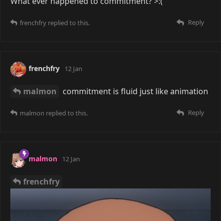
What ever happened to commitment? >:(
Reply
frenchfry
replied to this.
frenchfry
12 Jan
malmon
commitment is fluid just like animation
Reply
malmon
replied to this.
malmon
12 Jan
frenchfry