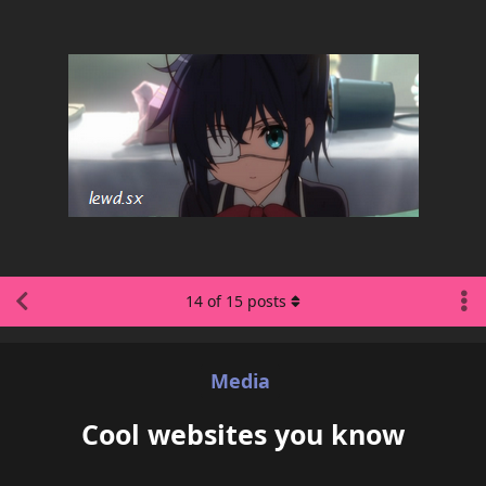
14
of
15
posts
Media
Cool websites you know