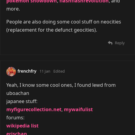
pokemon showdown
,
flashflashrevolution
, and
more.
People are also doing some cool stuff on neocities
(replacement for the defunct geocities).
Reply
frenchfry
11 Jan
Edited
Yeah, I know some cool ones, I found lewd from
uboachan
japanee stuff:
myfigurecollection.net
,
mywaifulist
forums:
wikipedia list
erischan