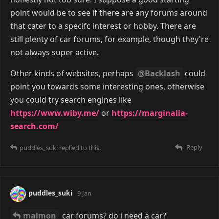
point would be to see if there are any forums around
that cater to a specifc interest or hobby. There are
still plenty of car forums, for example, though they're
not always super active.
Other kinds of websites, perhaps
@Backlash
could
point you towards some interesting ones, otherwise
you could try search engines like
https://www.wiby.me/
or
https://marginalia-
search.com/
Reply
puddles_suki
replied to this.
puddles_suki
9 Jan
malmon
car forums? do i need a car?