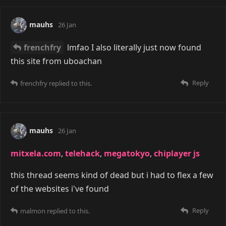
mauhs
26 Jan
frenchfry
lmfao I also literally just now found
this site from uboachan
Reply
frenchfry
replied to this.
mauhs
26 Jan
mitxela.com
,
telehack
,
megatokyo
,
chiplayer js
this thread seems kind of dead but i had to flex a few
of the websites i've found
Reply
malmon
replied to this.