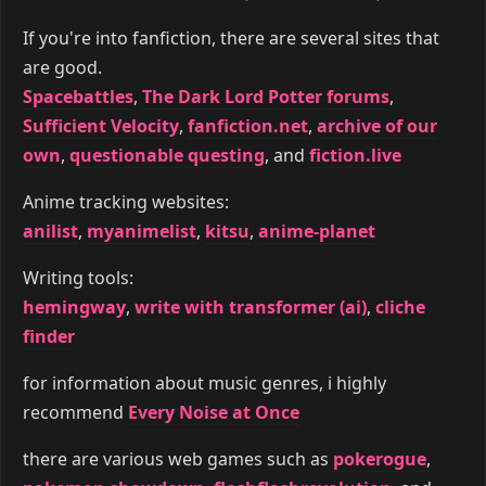
If you're into fanfiction, there are several sites that
are good.
Spacebattles
,
The Dark Lord Potter forums
,
Sufficient Velocity
,
fanfiction.net
,
archive of our
own
,
questionable questing
, and
fiction.live
Anime tracking websites:
anilist
,
myanimelist
,
kitsu
,
anime-planet
Writing tools:
hemingway
,
write with transformer (ai)
,
cliche
finder
for information about music genres, i highly
recommend
Every Noise at Once
there are various web games such as
pokerogue
,