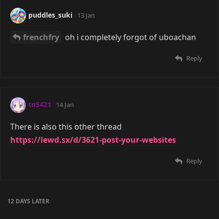
puddles_suki
13 Jan
frenchfry
oh i completely forgot of uboachan
Reply
tn5421
14 Jan
There is also this other thread
https://lewd.sx/d/3621-post-your-websites
Reply
12 DAYS
LATER