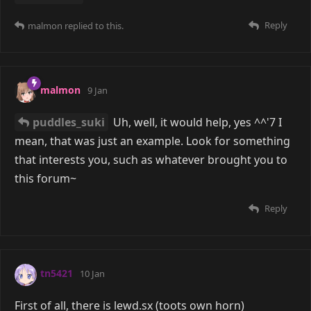
Reply
malmon
replied to this.
malmon
9 Jan
puddles_suki
Uh, well, it would help, yes ^^'7 I
mean, that was just an example. Look for something
that interests you, such as whatever brought you to
this forum~
Reply
tn5421
10 Jan
First of all, there is lewd.sx (toots own horn)