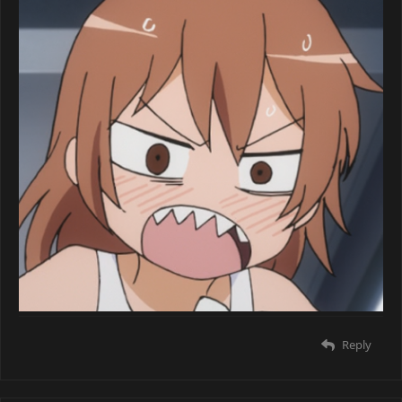
Reply