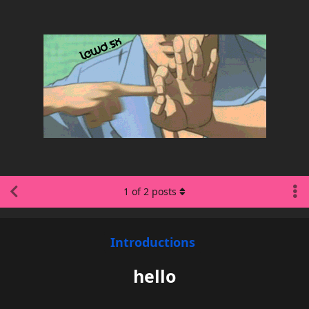
1
of
2
posts
Introductions
hello