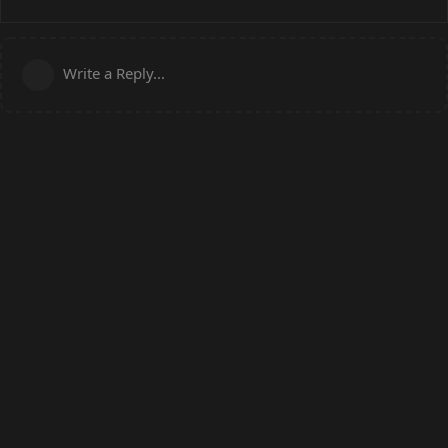
Write a Reply...