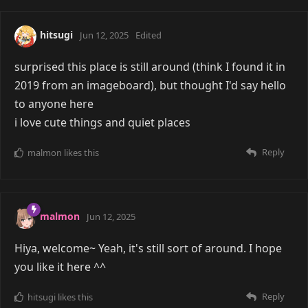
hitsugi
Jun 12, 2025
Edited
surprised this place is still around (think I found it in
2019 from an imageboard), but thought I'd say hello
to anyone here
i love cute things and quiet places
Reply
malmon
likes this
malmon
Jun 12, 2025
Hiya, welcome~ Yeah, it's still sort of around. I hope
you like it here ^^
Reply
hitsugi
likes this