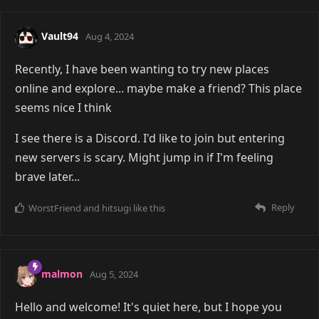
Vault94
Aug 4, 2024
Recently, I have been wanting to try new places
online and explore... maybe make a friend? This place
seems nice I think
I see there is a Discord. I'd like to join but entering
new servers is scary. Might jump in if I'm feeling
brave later...
Reply
WorstFriend
and
hitsugi
like this
malmon
Aug 5, 2024
Hello and welcome! It's quiet here, but I hope you