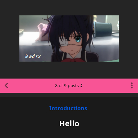
8
of
9
posts
Introductions
Hello