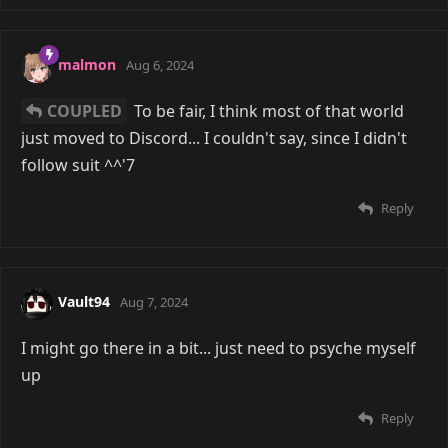
malmon
Aug 6, 2024
COUPLED
To be fair, I think most of that world
just moved to Discord... I couldn't say, since I didn't
follow suit ^^'7
Reply
Vault94
Aug 7, 2024
I might go there in a bit... just need to psyche myself
up
Reply