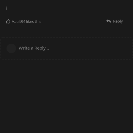
i
Reply
Vault94
likes this
Write a Reply...