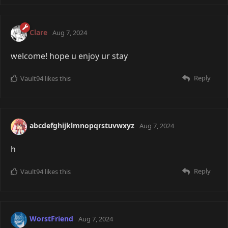
Clare
Aug 7, 2024
welcome! hope u enjoy ur stay
Reply
Vault94
likes this
abcdefghijklmnopqrstuvwxyz
Aug 7, 2024
h
Reply
Vault94
likes this
WorstFriend
Aug 7, 2024