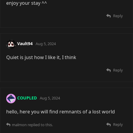
enjoy your stay ^^
Reply
Vault94
Aug 5, 2024
Quiet is just how I like it, I think
Reply
COUPLED
Aug 5, 2024
hello, here you will find remnants of a lost world
Reply
malmon
replied to this.