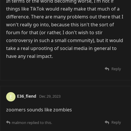
In terms of the world becoming worse, I'm not if
things like TikTok would really make that much of a
difference. There are many problems out there that I
won't really go into, because this isn't the sort of
forum for that (or rather, I don't wish to stir
controversy in such a small community), but it would
take a real uprooting of social media in general to
have any real impact.
Reply
E36_fiend
E
Dec 29, 2023
zoomers sounds like zombies
Reply
malmon
replied to this.