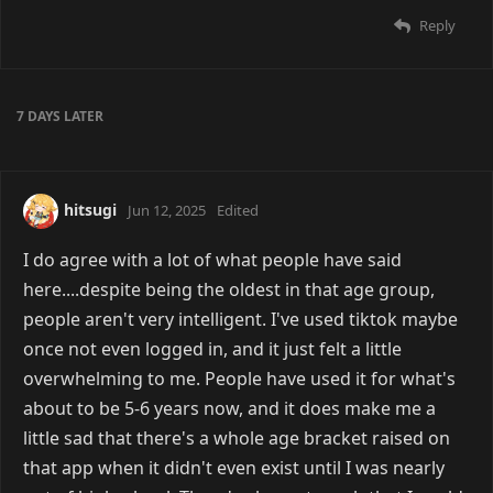
Reply
7 DAYS
LATER
hitsugi
Jun 12, 2025
Edited
I do agree with a lot of what people have said
here....despite being the oldest in that age group,
people aren't very intelligent. I've used tiktok maybe
once not even logged in, and it just felt a little
overwhelming to me. People have used it for what's
about to be 5-6 years now, and it does make me a
little sad that there's a whole age bracket raised on
that app when it didn't even exist until I was nearly