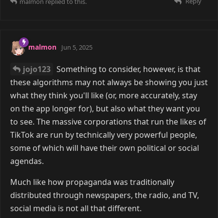
Reply
malmon
replied to this.
malmon
Jun 5, 2025
jojo123
Something to consider, however, is that
these algorithms may not always be showing you just
what they think you'll like (or, more accurately, stay
on the app longer for), but also what they want you
to see. The massive corporations that run the likes of
TikTok are run by technically very powerful people,
some of which will have their own political or social
agendas.
Much like how propaganda was traditionally
distributed through newspapers, the radio, and TV,
social media is not all that different.