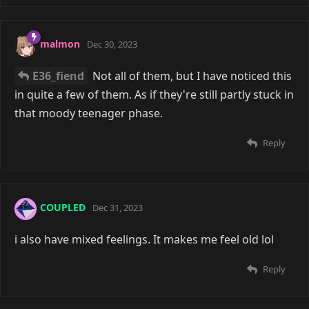
malmon
Dec 30, 2023
E36_fiend
Not all of them, but I have noticed this
in quite a few of them. As if they're still partly stuck in
that moody teenager phase.
Reply
COUPLED
Dec 31, 2023
i also have mixed feelings. It makes me feel old lol
Reply