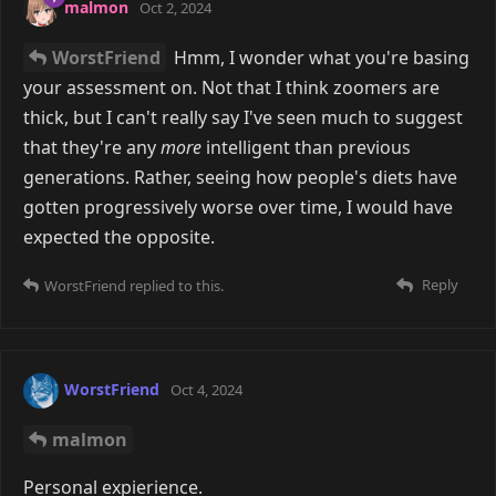
malmon
Oct 2, 2024
WorstFriend
Hmm, I wonder what you're basing
your assessment on. Not that I think zoomers are
thick, but I can't really say I've seen much to suggest
that they're any
more
intelligent than previous
generations. Rather, seeing how people's diets have
gotten progressively worse over time, I would have
expected the opposite.
Reply
WorstFriend
replied to this.
WorstFriend
Oct 4, 2024
malmon
Personal expierience.