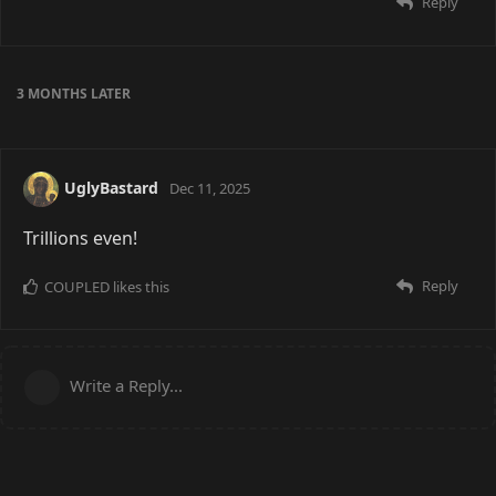
Reply
3 MONTHS
LATER
UglyBastard
Dec 11, 2025
Trillions even!
Reply
COUPLED
likes this
Write a Reply...