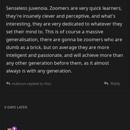
Senseless juvenoia. Zoomers are very quick learners,
they're insanely clever and perceptive, and what's
interesting, they are very dedicated to whatever they
set their mind to. This is of course a massive
generalisation, there are gonna be zoomers who are
dumb as a brick, but on average they are more
inteligent and passionate, and will achieve more than
any other generation before them, as it almost
always is with any generation.
Reply
malmon
replied to this.
6 DAYS
LATER