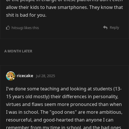
allow their kids to have smartphones. They know that
shit is bad for you.
Reply
hitsugi
likes this
A MONTH
LATER
ricecake
Jul 28, 2025
I've done some teaching and looking at students (13-
15 years old mostly) their differences in personality,
virtues and flaws seem more pronounced than when
I was in school. The "good ones" are more ambitious,
resourceful, and good-hearted than anyone I can
remember from my time in school, and the bad ones