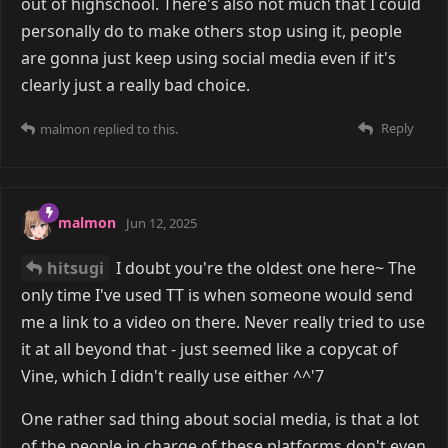
out of highschool. There's also not much that I could
personally do to make others stop using it, people
are gonna just keep using social media even if it's
clearly just a really bad choice.
Reply
malmon
replied to this.
malmon
Jun 12, 2025
hitsugi
I doubt you're the oldest one here~ The
only time I've used TT is when someone would send
me a link to a video on there. Never really tried to use
it at all beyond that - just seemed like a copycat of
Vine, which I didn't really use either ^^'7
One rather sad thing about social media, is that a lot
of the people in charge of these platforms don't even