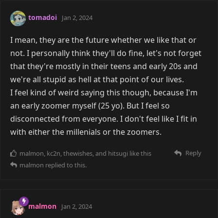
tomadoi
Jan 2, 2024
I mean, they are the future whether we like that or
not. I personally think they'll do fine, let's not forget
that they're mostly in their teens and early 20s and
we're all stupid as hell at that point of our lives.
I feel kind of weird saying this though, because I'm
an early zoomer myself (25 yo). But I feel so
disconnected from everyone. I don't feel like I fit in
with either the millenials or the zoomers.
Reply
malmon
,
kc2n
,
thewishes
, and
hitsugi
like this
malmon
replied to this.
malmon
Jan 2, 2024