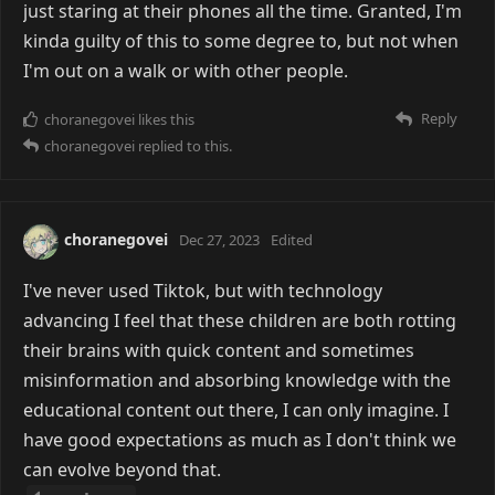
just staring at their phones all the time. Granted, I'm
kinda guilty of this to some degree to, but not when
I'm out on a walk or with other people.
Reply
choranegovei
likes this
choranegovei
replied to this.
choranegovei
Dec 27, 2023
Edited
I've never used Tiktok, but with technology
advancing I feel that these children are both rotting
their brains with quick content and sometimes
misinformation and absorbing knowledge with the
educational content out there, I can only imagine. I
have good expectations as much as I don't think we
can evolve beyond that.