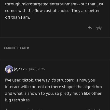
through microtargeted entertainment––but that just
comes with the flow cost of choice. They are better
off than I am.
Reply
4 MONTHS
LATER
jojo123
Jun 5, 2025
i've used tiktok. the way it's structerd is how you
interact with content on there shapes the algorithm
and what is shown to you. so pretty much like other
big tech sites