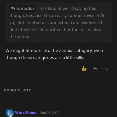
tomadoi
I feel kind of weird saying this
though, because I'm an early zoomer myself (25
yo). But I feel so disconnected from everyone. I
don't feel like I fit in with either the millenials or
the zoomers.
We might fit more into the Zennial category, even
though these categories are a little silly.
Reply
9 MONTHS
LATER
WorstFriend
Sep 26, 2024