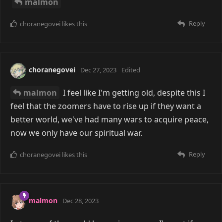
malmon
Reply
choranegovei
likes this
choranegovei
Dec 27, 2023
Edited
malmon
I feel like I'm getting old, despite this I
feel that the zoomers have to rise up if they want a
better world, we've had many wars to acquire peace,
now we only have our spiritual war.
Reply
choranegovei
likes this
malmon
Dec 28, 2023