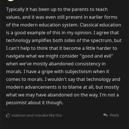
Typically it has been up to the parents to teach
values, and it was even still present in earlier forms
of the modern education system. Classical education
is a good example of this in my opinion. I agree that
technology amplifies both sides of the spectrum, but
I can't help to think that it become a little harder to
navigate what we might consider "good and evil"
when we've mostly abandoned consistency in
morals. I have a gripe with subjectivism when it
comes to morals. I wouldn't say that technology and
modern advancements is to blame at all, but mostly
what we may have abandoned on the way. I'm not a
pessimist about it though.
Reply
malmon
and
ricecake
like this