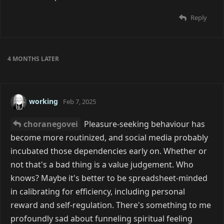
Reply
4 MONTHS
LATER
working
Feb 7, 2025
choranegovei
Pleasure-seeking behaviour has
become more routinized, and social media probably
incubated those dependencies early on. Whether or
not that's a bad thing is a value judgement. Who
knows? Maybe it's better to be spreadsheet-minded
in calibrating for efficiency, including personal
reward and self-regulation. There's something to me
profoundly sad about funneling spiritual feeling