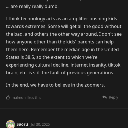
... are really really dumb.
I think technology acts as an amplifier pushing kids
towards extremes. Some will get all the good without
the bad, and others the other way around. I don't see
how anyone other than the kids' parents can help
them here. Remember the median age in the United
States is 38.5, so the extent to which we're
experiencing cultural decline, internet insanity, tiktok
brain, etc. is still the fault of previous generations.
In the end, we have to believe in the zoomers.
Reply
malmon
likes this
Saoru
Jul 30, 2025