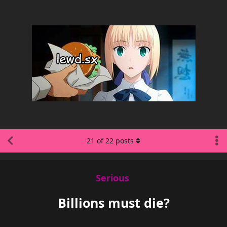
21
of
22
posts
Serious
Billions must die?