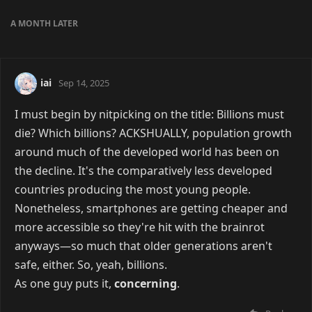
A MONTH
LATER
iai
Sep 14, 2025
I must begin by nitpicking on the title: Billions must
die? Which billions? ACKSHUALLY, population growth
around much of the developed world has been on
the decline. It's the comparatively less developed
countries producing the most young people.
Nonetheless, smartphones are getting cheaper and
more accessible so they're hit with the brainrot
anyways—so much that older generations aren't
safe, either. So, yeah, billions.
As one guy puts it,
concerning
.