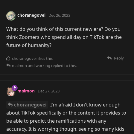
choranegovei
Dec 26, 2023
What do you think of this current new era? Do you
think Zoomers who spend all day on TikTok are the
future of humanity?
Reply
choranegovei
likes this
malmon
and
working
replied to this.
malmon
Dec 27, 2023
choranegovei
I'm afraid I don't know enough
about TikTok specifically or the content it provides to
be able to predict the ramifications with any
accuracy. It is worrying though, seeing so many kids