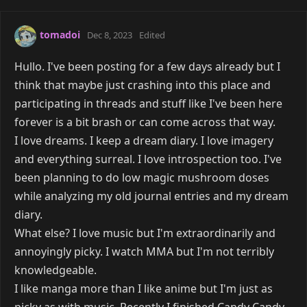
tomadoi
Dec 8, 2023
Edited
Hullo. I've been posting for a few days already but I
think that maybe just crashing into this place and
participating in threads and stuff like I've been here
forever is a bit brash or can come across that way.
I love dreams. I keep a dream diary. I love imagery
and everything surreal. I love introspection too. I've
been planning to do low magic mushroom doses
while analyzing my old journal entries and my dream
diary.
What else? I love music but I'm extraordinarily and
annoyingly picky. I watch MMA but I'm not terribly
knowledgeable.
I like manga more than I like anime but I'm just as
picky as with music. Recently I finished Candy Candy