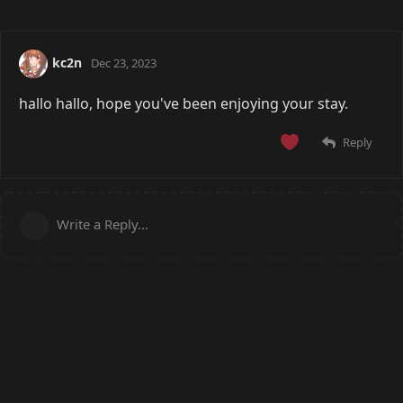
kc2n
Dec 23, 2023
hallo hallo, hope you've been enjoying your stay.
Reply
Write a Reply...