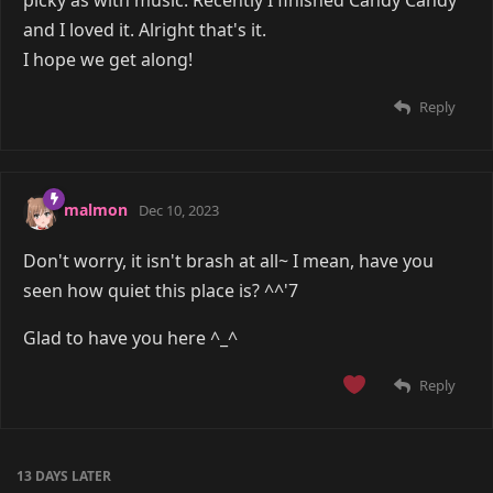
and I loved it. Alright that's it.
I hope we get along!
Reply
malmon
Dec 10, 2023
Don't worry, it isn't brash at all~ I mean, have you
seen how quiet this place is? ^^'7
Glad to have you here ^_^
Reply
13 DAYS
LATER