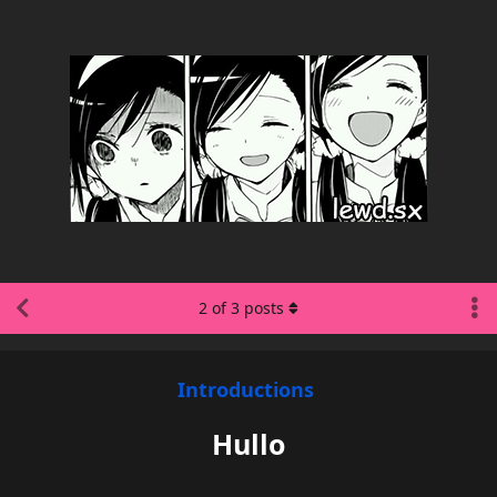
2
of
3
posts
Introductions
Hullo