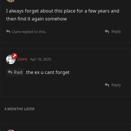
I always forget about this place for a few years and
then find it again somehow
Reply
Clare
replied to this.
Clare
Apr 16, 2025
Red
the ex u cant forget
Reply
4 MONTHS
LATER