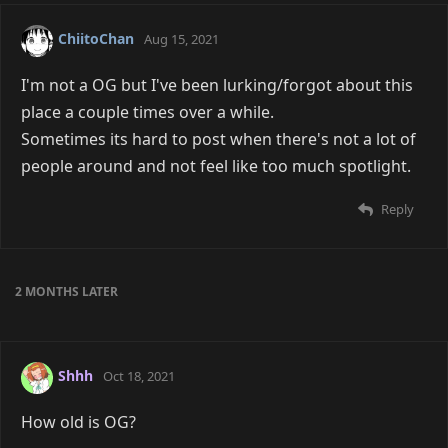
ChiitoChan
Aug 15, 2021
I'm not a OG but I've been lurking/forgot about this
place a couple times over a while.
Sometimes its hard to post when there's not a lot of
people around and not feel like too much spotlight.
Reply
2 MONTHS
LATER
Shhh
Oct 18, 2021
How old is OG?