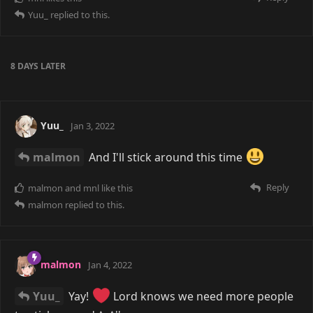
Yuu_
replied to this.
8 DAYS
LATER
Yuu_
Jan 3, 2022
malmon
And I'll stick around this time
Reply
malmon
and
mnl
like this
malmon
replied to this.
malmon
Jan 4, 2022
Yuu_
Yay!
Lord knows we need more people