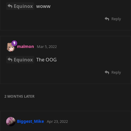
Equinox
woww
Reply
malmon
Mar 5, 2022
Equinox
The OOG
Reply
2 MONTHS
LATER
Biggest_Mike
Apr 23, 2022