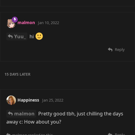
malmon
Jan 10, 2022
Yuu_
hi
Reply
15 DAYS
LATER
Happiness
Jan 25, 2022
malmon
Pretty good tbh, just chilling the days
away c: How about you?
Reply
malmon
replied to this.