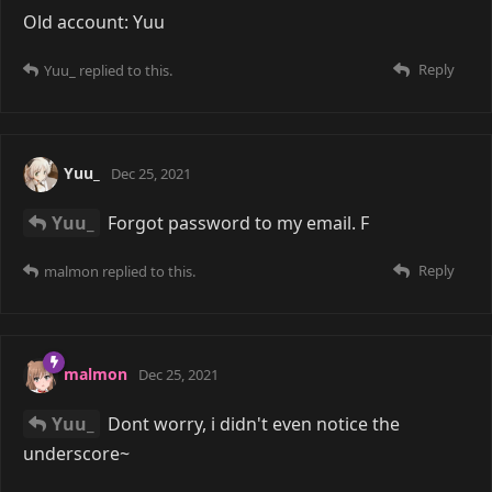
Old account: Yuu
Reply
Yuu_
replied to this.
Yuu_
Dec 25, 2021
Yuu_
Forgot password to my email. F
Reply
malmon
replied to this.
malmon
Dec 25, 2021
Yuu_
Dont worry, i didn't even notice the
underscore~