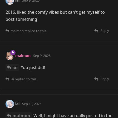
iai
Sep 9, 2025
2016, liked the comfy vibes but can't get myself to
post something
Reply
malmon
replied to this.
malmon
Sep 9, 2025
iai
You just did!
Reply
iai
replied to this.
iai
Sep 13, 2025
malmon
Well, I might have actually posted in the