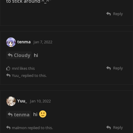
to stick around ^_^''
Reply
tenma
Jan 7, 2022
Cloudy
hi
Reply
mnl
likes this
Yuu_
replied to this.
Yuu_
Jan 10, 2022
tenma
hi
Reply
malmon
replied to this.