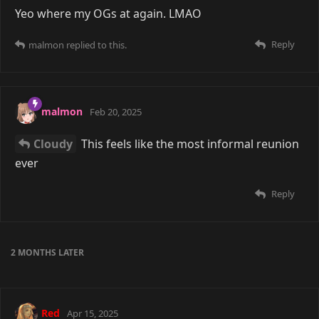
Yeo where my OGs at again. LMAO
Reply
malmon
replied to this.
malmon
Feb 20, 2025
Cloudy
This feels like the most informal reunion
ever
Reply
2 MONTHS
LATER
Red
Apr 15, 2025