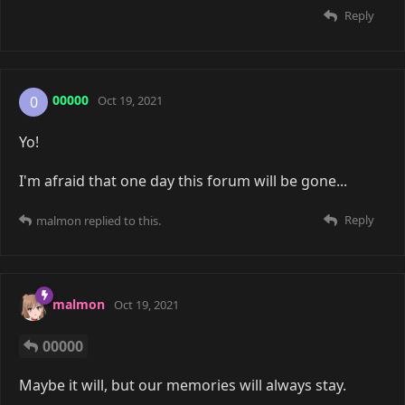
Reply
00000
0
Oct 19, 2021
Yo!
I'm afraid that one day this forum will be gone...
Reply
malmon
replied to this.
malmon
Oct 19, 2021
00000
Maybe it will, but our memories will always stay.