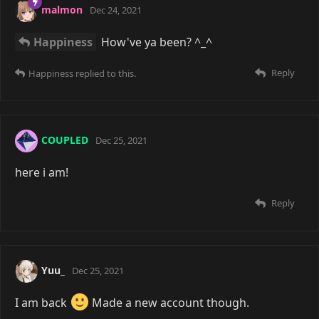
malmon
Dec 24, 2021
Happiness
How've ya been? ^_^
Reply
Happiness
replied to this.
COUPLED
Dec 25, 2021
here i am!
Reply
Yuu_
Dec 25, 2021
I am back
Made a new account though.