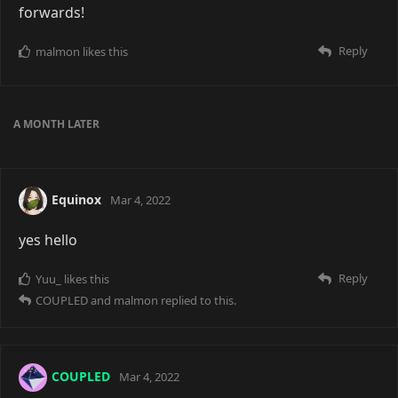
forwards!
Reply
malmon
likes this
A MONTH
LATER
Equinox
Mar 4, 2022
yes hello
Reply
Yuu_
likes this
COUPLED
and
malmon
replied to this.
COUPLED
Mar 4, 2022