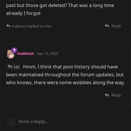
past but those got deleted? That was a long time
already I forgot
Reply
malmon
replied to this.
malmon
Sep 13, 2025
iai
Hmm, I think that post history should have
been maintained throughout the forum updates, but
who knows, there were some wobbles along the way.
Reply
Write a Reply...