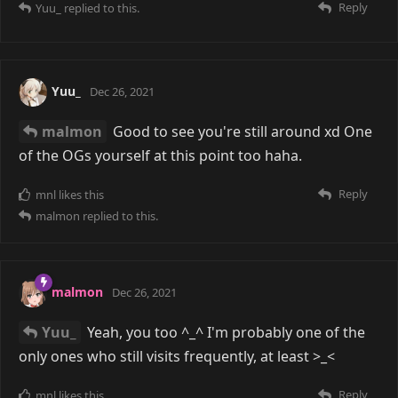
Reply
Yuu_
replied to this.
Yuu_
Dec 26, 2021
malmon
Good to see you're still around xd One
of the OGs yourself at this point too haha.
Reply
mnl
likes this
malmon
replied to this.
malmon
Dec 26, 2021
Yuu_
Yeah, you too ^_^ I'm probably one of the
only ones who still visits frequently, at least >_<
Reply
mnl
likes this