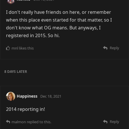
I don't really have friends on here, or remember
when this place even started for that matter, so I
don't know what OG means. But anyways, I
registered in 2015. So hi.
Reply
mnl
likes this
8 DAYS
LATER
Happiness
Dec 18, 2021
2014 reporting in!
Reply
malmon
replied to this.