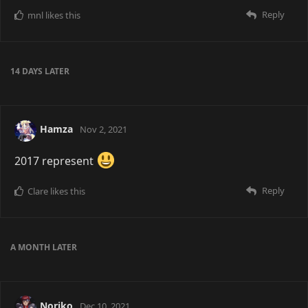
Reply
mnl
likes this
14 DAYS
LATER
Hamza
Nov 2, 2021
2017 represent
Reply
Clare
likes this
A MONTH
LATER
Noriko
Dec 10, 2021