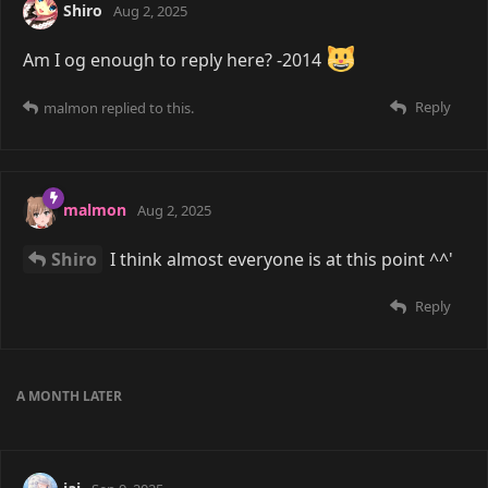
Shiro
Aug 2, 2025
Am I og enough to reply here? -2014
Reply
malmon
replied to this.
malmon
Aug 2, 2025
Shiro
I think almost everyone is at this point ^^'
Reply
A MONTH
LATER