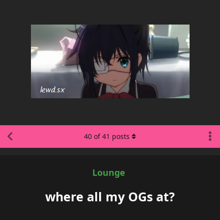
40
of
41
posts
Lounge
where all my OGs at?