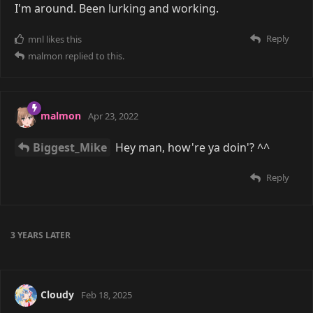
I'm around. Been lurking and working.
Reply
mnl
likes this
malmon
replied to this.
malmon
Apr 23, 2022
Biggest_Mike
Hey man, how're ya doin'? ^^
Reply
3 YEARS
LATER
Cloudy
Feb 18, 2025