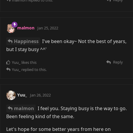
malmon
Jan 25, 2022
Happiness
I've been okay~ Not the best of years,
but I stay busy ^^'
Reply
Yuu_
likes this
Yuu_
replied to this.
Yuu_
Jan 26, 2022
malmon
I feel you. Staying busy is the way to go.
Been feeling kind of the same.
Let's hope for some better years from here on