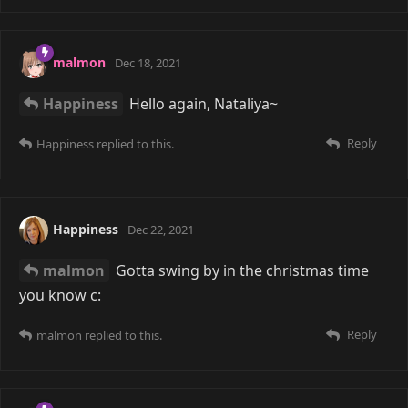
malmon
Dec 18, 2021
Happiness
Hello again, Nataliya~
Reply
Happiness
replied to this.
Happiness
Dec 22, 2021
malmon
Gotta swing by in the christmas time
you know c:
Reply
malmon
replied to this.