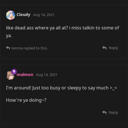
Cloudy
Aug 14, 2021
like dead ass where ya all at? i miss talkin to some of
ya.
Reply
tenma
replied to this.
malmon
Aug 14, 2021
I'm around! Just too busy or sleepy to say much >_<
How're ya doing~?
Reply