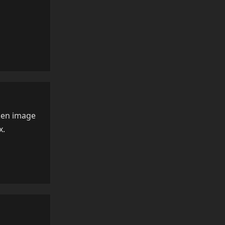
Reply
oken image
x.
Reply