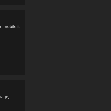
n mobile it
Reply
mage,