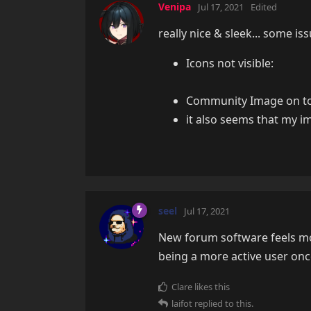
Venipa
Jul 17, 2021
Edited
really nice & sleek... some is
Icons not visible:
Community Image on top 
it also seems that my i
seel
Jul 17, 2021
New forum software feels mod
being a more active user once
Clare
likes this
laifot
replied to this.