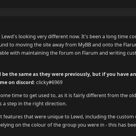
, Lewd's looking very different now. It's been a long time c
und to moving the site away from MyBB and onto the Flar
table with maintaining the forum on Flarum and writing cu
 be the same as they were previously, but if you have a
 me on discord
: clicky#6969
e time to get used to, as it is fairly different from the old
s a step in the right direction.
t features that were unique to Lewd, including the custo
elying on the colour of the group you were in - this has bee