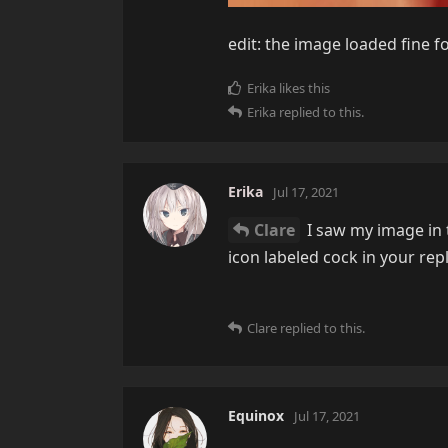
edit: the image loaded fine f
Erika
likes this
Erika
replied to this.
Erika
Jul 17, 2021
Clare
I saw my image in t
icon labeled cock in your rep
Clare
replied to this.
Equinox
Jul 17, 2021