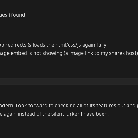
sues i found:
redirects & loads the html/css/js again fully
mage embed is not showing (a image link to my sharex host)
ern. Look forward to checking all of its features out and
 again instead of the silent lurker I have been.