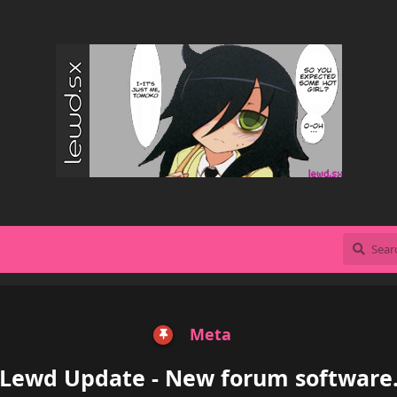
Meta
Lewd Update - New forum software