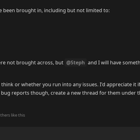
 been brought in, including but not limited to:
ere not brought across, but
@Steph
and I will have somet
hink or whether you run into any issues. I'd appreciate it if
of bug reports though, create a new thread for them under 
2
thers
like this