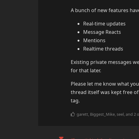
A bunch of new features have
Real-time updates
Message Reacts
Mentions
Realtime threads
Existing private messages w
for that later.
Please let me know what you t
thread itself was kept free 
tag.
garett
,
Biggest_Mike
,
seel
, and
2
o