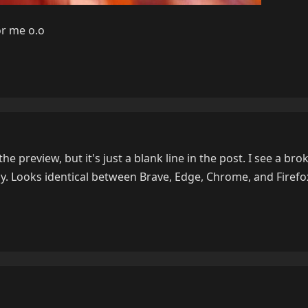
or me o.o
he preview, but it's just a blank line in the post. I see a br
ly. Looks identical between Brave, Edge, Chrome, and Firefo