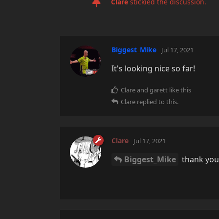
Clare
stickied the discussion.
Biggest_Mike
Jul 17, 2021
It's looking nice so far!
Clare
and
garett
like this
Clare
replied to this.
Clare
Jul 17, 2021
Biggest_Mike
thank you!