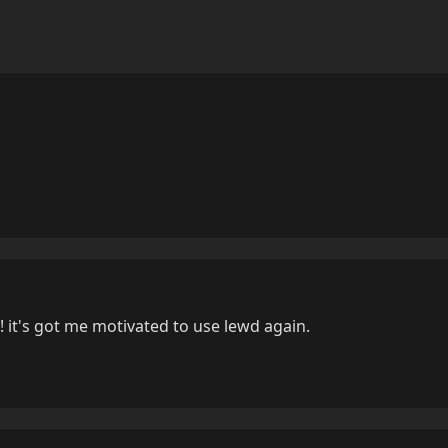
 it's got me motivated to use lewd again.