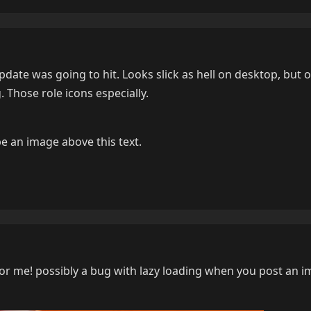
ate was going to hit. Looks slick as hell on desktop, but o
. Those role icons especially.
e an image above this text.
r me! possibly a bug with lazy loading when you post an i