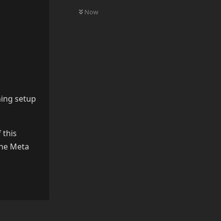
0
UNREAD
Now
hing setup
 this
the Meta
Reply