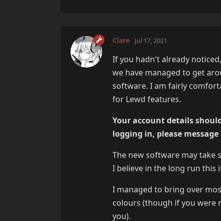
Clare
Jul 17, 2021
If you hadn't already noticed
we have managed to get aro
software. I am fairly comfor
for Lewd features.
Your account details should
logging in, please message
The new software may take som
I believe in the long run this i
I managed to bring over mos
colours (though if you were r
you).