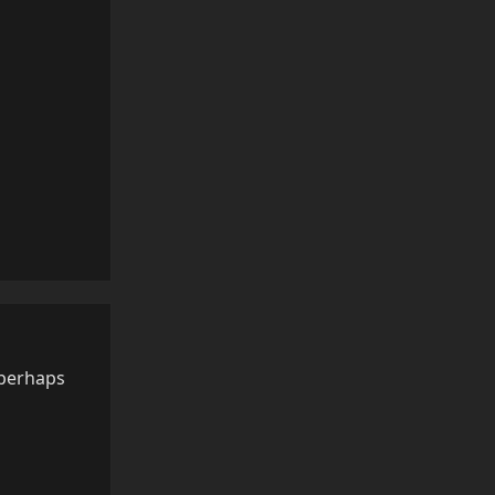
Reply
 perhaps
Reply