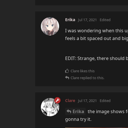
Erika
Jul 17, 2021
Edited
I was wondering when this upd
feels a bit spaced out and big
EDIT: Strange, there should b
Clare
likes this
Clare
replied to this.
Clare
Jul 17, 2021
Edited
Erika
the image shows fo
gonna try it.