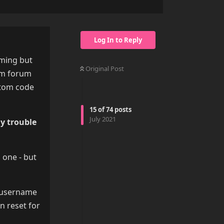
Log In to Reply
oming but
Original Post
um forum
stom code
15
of
74
posts
July 2021
ny trouble
 one - but
m username
n reset for