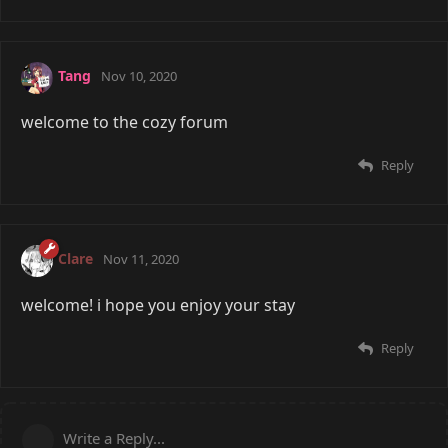
Tang
Nov 10, 2020
welcome to the cozy forum
Reply
Clare
Nov 11, 2020
welcome! i hope you enjoy your stay
Reply
Write a Reply...