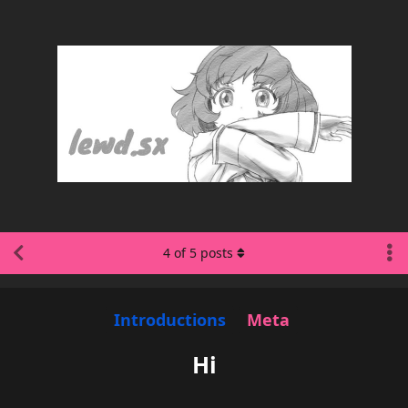
4
of
5
posts
Introductions
Meta
Hi