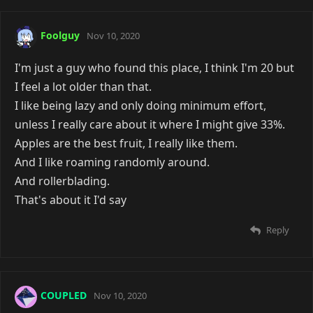
Foolguy
Nov 10, 2020
I'm just a guy who found this place, I think I'm 20 but
I feel a lot older than that.
I like being lazy and only doing minimum effort,
unless I really care about it where I might give 33%.
Apples are the best fruit, I really like them.
And I like roaming randomly around.
And rollerblading.
That's about it I'd say
Reply
COUPLED
Nov 10, 2020