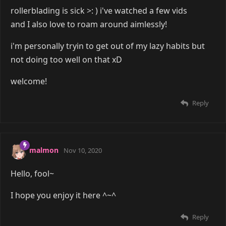
rollerblading is sick >: ) i've watched a few vids
and I also love to roam around aimlessly!
i'm personally tryin to get out of my lazy habits but
not doing too well on that xD
welcome!
Reply
malmon
Nov 10, 2020
Hello, fool~
I hope you enjoy it here ^~^
Reply