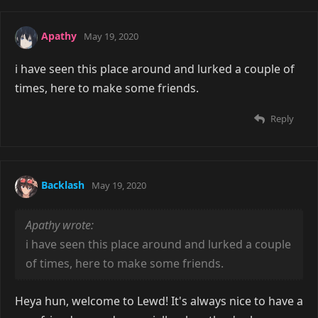
Apathy
May 19, 2020
i have seen this place around and lurked a couple of
times, here to make some friends.
Reply
Backlash
May 19, 2020
Apathy wrote:
i have seen this place around and lurked a couple
of times, here to make some friends.
Heya hun, welcome to Lewd! It's always nice to have a