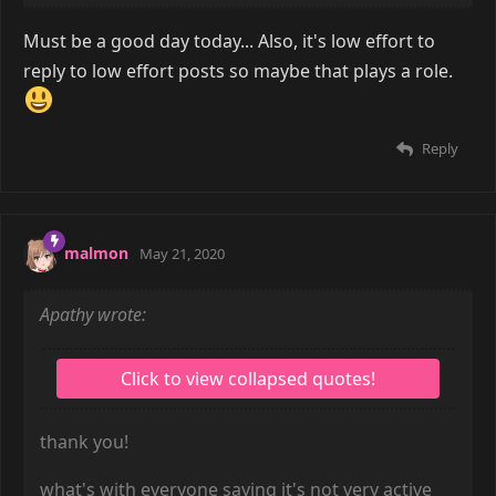
Must be a good day today... Also, it's low effort to
reply to low effort posts so maybe that plays a role.
Reply
malmon
May 21, 2020
Apathy wrote:
thank you!
what's with everyone saying it's not very active