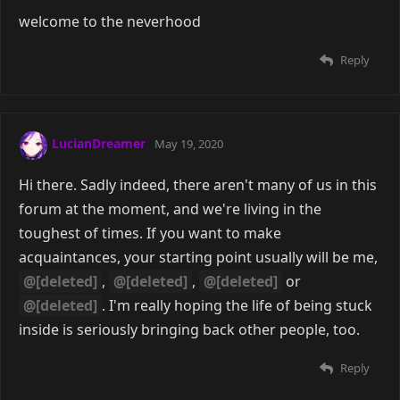
welcome to the neverhood
Reply
LucianDreamer
May 19, 2020
Hi there. Sadly indeed, there aren't many of us in this
forum at the moment, and we're living in the
toughest of times. If you want to make
acquaintances, your starting point usually will be me,
@[deleted]
,
@[deleted]
,
@[deleted]
or
@[deleted]
. I'm really hoping the life of being stuck
inside is seriously bringing back other people, too.
Reply