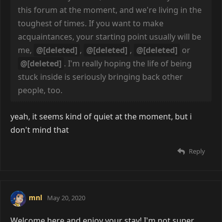
this forum at the moment, and we're living in the
toughest of times. If you want to make
acquaintances, your starting point usually will be
me,
@[deleted]
,
@[deleted]
,
@[deleted]
or
@[deleted]
. I'm really hoping the life of being
stuck inside is seriously bringing back other
people, too.
yeah, it seems kind of quiet at the moment, but i
don't mind that
Reply
mnl
May 20, 2020
Welcome here and enjoy your stay! I'm not super