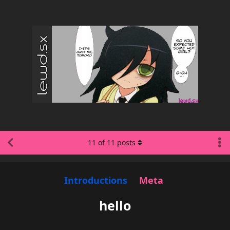
11
of
11
posts
Introductions
Meta
hello