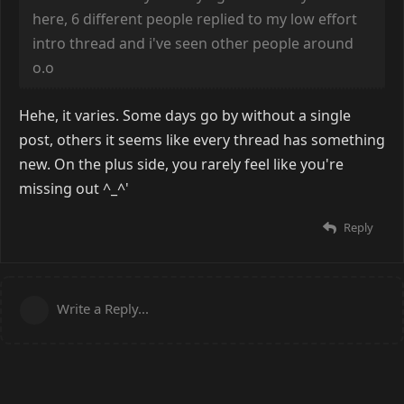
here, 6 different people replied to my low effort
intro thread and i've seen other people around
o.o
Hehe, it varies. Some days go by without a single
post, others it seems like every thread has something
new. On the plus side, you rarely feel like you're
missing out ^_^'
Reply
Write a Reply...