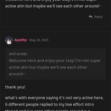
active atm but maybe we'll see each other around~
Reply
Apathy
May 20, 2020
mnl wrote:
Welcome here and enjoy your stay! I'm not super
active atm but maybe we'll see each other
around~
thank you!
what's with everyone saying it's not very active here,
6 different people replied to my low effort intro
thread and i've seen other people around o.o