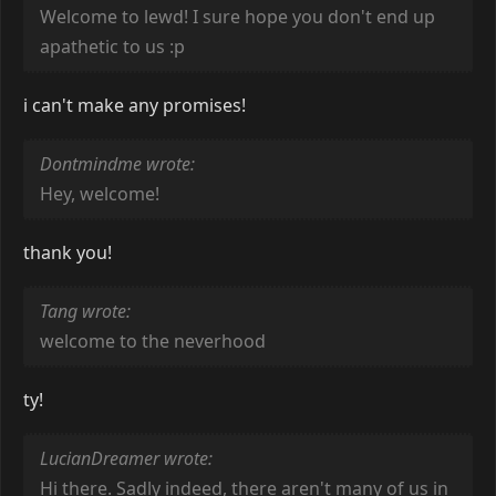
Welcome to lewd! I sure hope you don't end up
apathetic to us :p
i can't make any promises!
Dontmindme wrote:
Hey, welcome!
thank you!
Tang wrote:
welcome to the neverhood
ty!
LucianDreamer wrote:
Hi there. Sadly indeed, there aren't many of us in