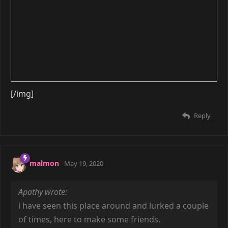
[/img]
Reply
malmon
May 19, 2020
Apathy wrote:
i have seen this place around and lurked a couple
of times, here to make some friends.