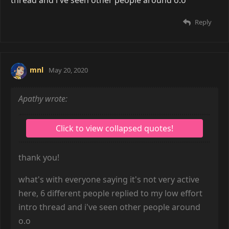
Reply
mnl
May 20, 2020
Apathy wrote:
thank you!
what's with everyone saying it's not very active
here, 6 different people replied to my low effort
intro thread and i've seen other people around
o.o