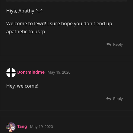
Hiya, Apathy ^_^
Welcome to lewd! I sure hope you don't end up
apathetic to us :p
Reply
Dontmindme
May 19, 2020
Hey, welcome!
Reply
Tang
May 19, 2020