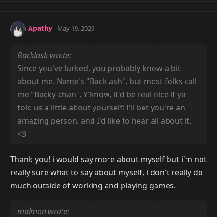
Apathy
May 19, 2020
Backlash wrote:
Since you've lurked, you probably know a bit
about me. Name's "Backlash", but most folks call
me "Backy-chan". Y'know, it'd be real nice if ya
told us a little about yourself! I'll bet you're an
amazing person, and I'd like to hear all about it.
<3
Thank you! i would say more about myself but i'm not
really sure what to say about myself, i don't really do
much outside of working and playing games.
malmon wrote: