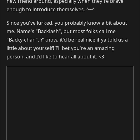
new friend around, especially when they're brave
enough to introduce themselves. ^~^
Since you've lurked, you probably know a bit about
me. Name's "Backlash", but most folks call me
"Backy-chan". Y'know, it'd be real nice if ya told us a
little about yourself! I'll bet you're an amazing
person, and I'd like to hear all about it. <3