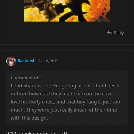
Reply
Backlash
Dec 8, 2019
CuteHat wrote:
I had Shadow The Hedgehog as a kid but I never
noticed how cute they made him on the cover. I
love his fluffy chest, and that tiny fang is just too
much. They were just really ahead of their time
with this design.
9/10, thank you for this. xD