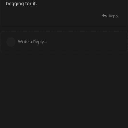
begging for it.
Reply
Write a Reply...