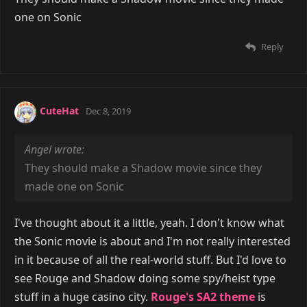
one on Sonic
Reply
CuteHat
Dec 8, 2019
Angel wrote:
They should make a Shadow movie since they
made one on Sonic
I've thought about it a little, yeah. I don't know what
the Sonic movie is about and I'm not really interested
in it because of all the real-world stuff. But I'd love to
see Rouge and Shadow doing some spy/heist type
stuff in a huge casino city.
Rouge's SA2 theme
is