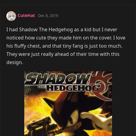
CuteHat
Dec 8, 2019
I had Shadow The Hedgehog as a kid but I never
noticed how cute they made him on the cover. I love
his fluffy chest, and that tiny fang is just too much.
They were just really ahead of their time with this
design.