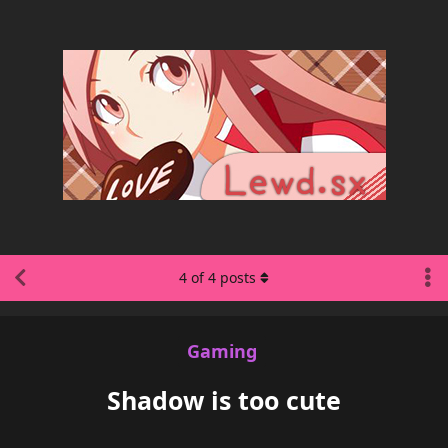
4
of
4
posts
Gaming
Shadow is too cute