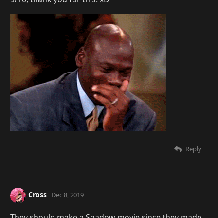
Reply
Cross
Dec 8, 2019
They should make a Shadow movie since they made