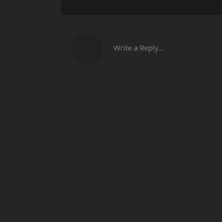
Write a Reply...