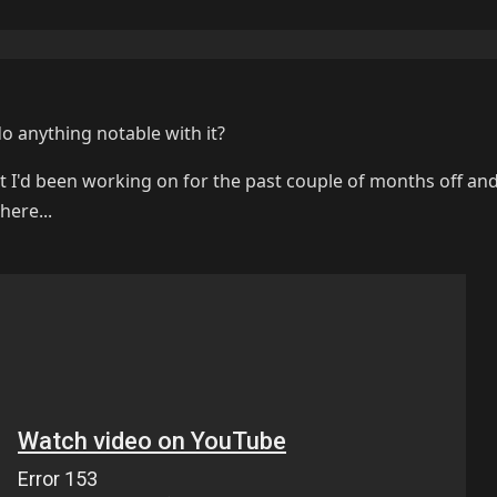
 anything notable with it?
hat I'd been working on for the past couple of months off and
here...