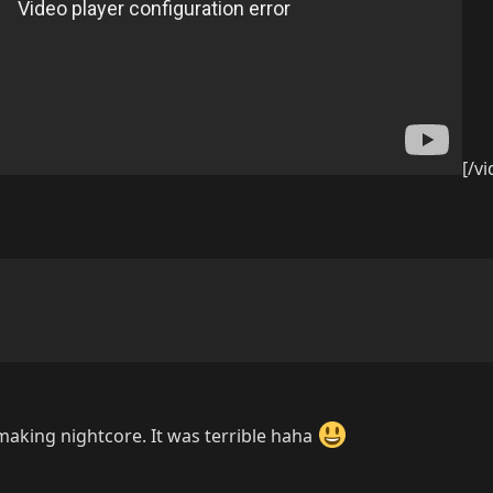
[/v
making nightcore. It was terrible haha