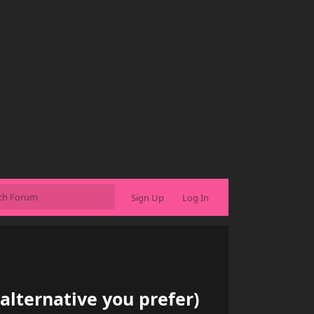
Sign Up
Log In
alternative you prefer)