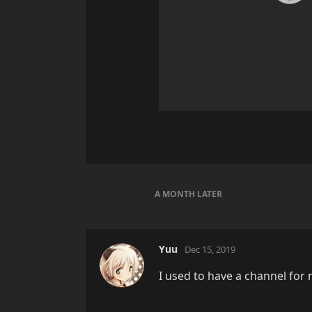
A MONTH
LATER
Yuu
Dec 15, 2019
I used to have a channel for 