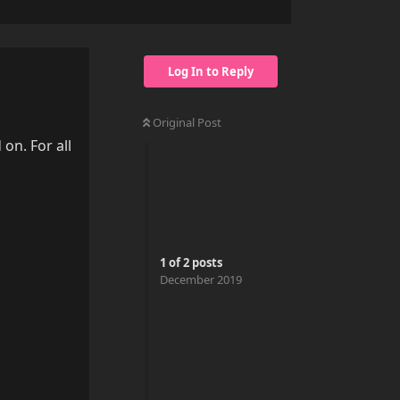
Log In to Reply
Original Post
 on. For all
1
of
2
posts
December 2019