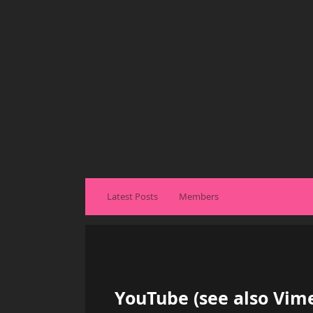
Latest Posts
Members
YouTube (see also Vime