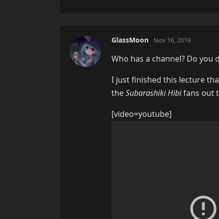
GlassMoon
Nov 16, 2019
Who has a channel? Do you do
I just finished this lecture t
the
Subarashiki Hibi
fans out t
[video=youtube]