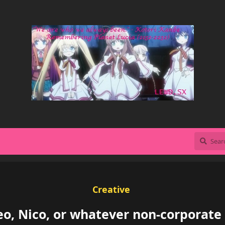
Creative
o, Nico, or whatever non-corporate 