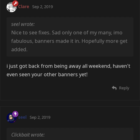
Clare
Sep 2, 2019
seel wrote:
Nice to see fixes. Sad only one of my many, imo
fabulous, banners made it in. Hopefully more get
added.
i just got back from being away all weekend, haven't
even seen your other banners yet!
Reply
seel
Sep 2, 2019
Clickbait wrote: