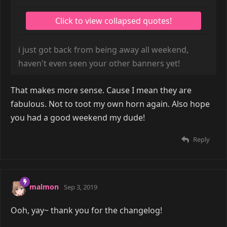
i just got back from being away all weekend,
haven't even seen your other banners yet!
That makes more sense. Cause I mean they are
fabulous. Not to toot my own horn again. Also hope
you had a good weekend my dude!
Reply
malmon
Sep 3, 2019
Ooh, yay~ thank you for the changelog!