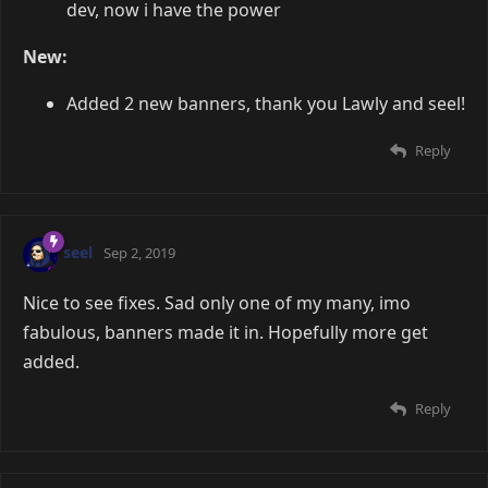
dev, now i have the power
New:
Added 2 new banners, thank you Lawly and seel!
Reply
seel
Sep 2, 2019
Nice to see fixes. Sad only one of my many, imo
fabulous, banners made it in. Hopefully more get
added.
Reply