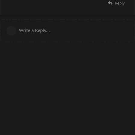
Reply
Write a Reply...