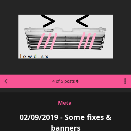
4
of
5
posts
Meta
02/09/2019 - Some fixes &
banners