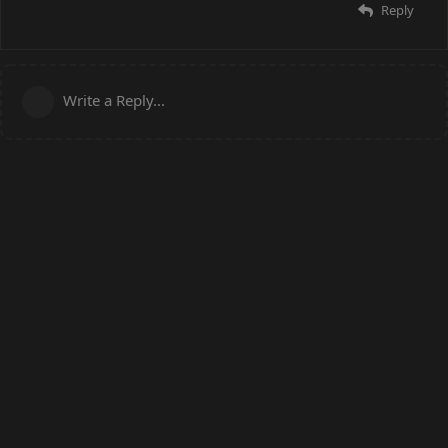
Reply
Write a Reply...