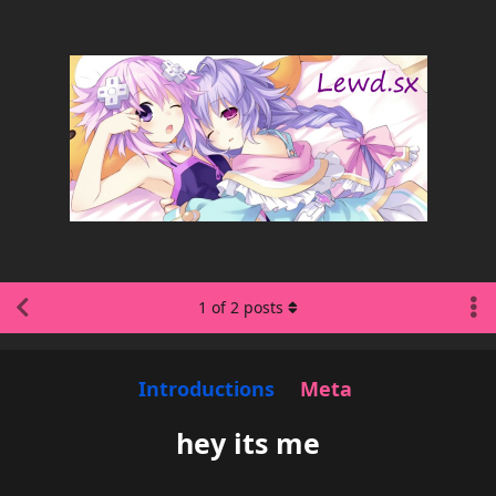
1
of
2
posts
Introductions
Meta
hey its me