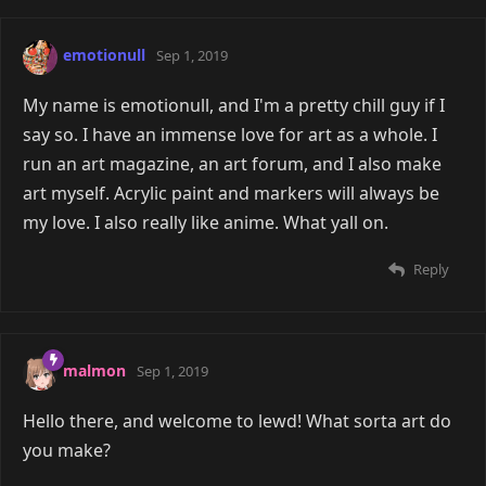
emotionull
Sep 1, 2019
My name is emotionull, and I'm a pretty chill guy if I
say so. I have an immense love for art as a whole. I
run an art magazine, an art forum, and I also make
art myself. Acrylic paint and markers will always be
my love. I also really like anime. What yall on.
Reply
malmon
Sep 1, 2019
Hello there, and welcome to lewd! What sorta art do
you make?