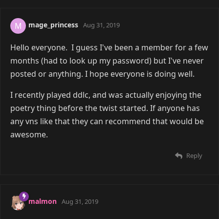
mage_princess
M
Aug 31, 2019
Hello everyone. I guess I've been a member for a few
months (had to look up my password) but I've never
posted or anything. I hope everyone is doing well.
I recently played ddlc, and was actually enjoying the
poetry thing before the twist started. If anyone has
any vns like that they can recommend that would be
awesome.
Reply
malmon
Aug 31, 2019