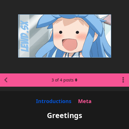
3
of
4
posts
Introductions
Meta
Greetings