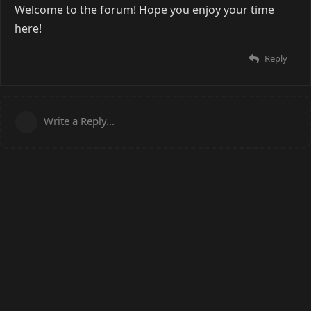
Welcome to the forum! Hope you enjoy your time
here!
Reply
Write a Reply...