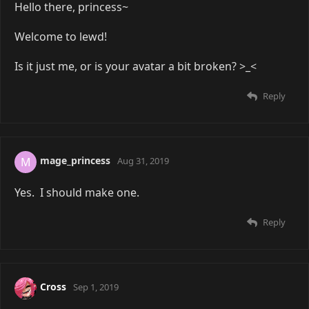
Hello there, princess~
Welcome to lewd!
Is it just me, or is your avatar a bit broken? >_<
Reply
mage_princess
M
Aug 31, 2019
Yes. I should make one.
Reply
Cross
Sep 1, 2019