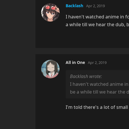
Backlash
Apr 2, 2019
I haven't watched anime in for
a while till we hear the dub,
All in One
Apr 2, 2019
Backlash wrote:
I haven't watched anime in f
be a while till we hear the
I'm told there's a lot of sm