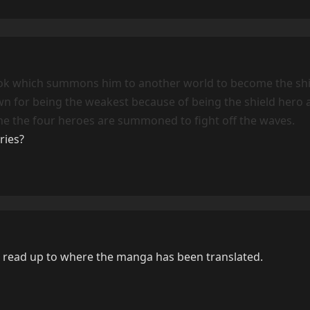
ok which summons him to another world to become the shi
n for being the weakest because of being the shield hero 
The the four heroes are summoned to fight off the waves.
ries?
 read up to where the manga has been translated.