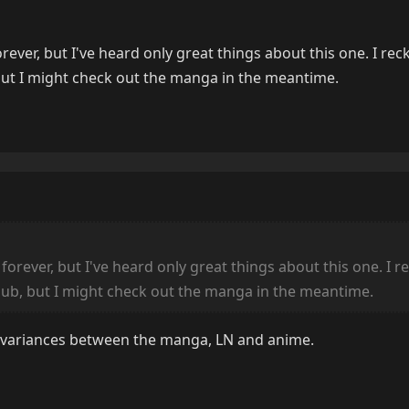
ever, but I've heard only great things about this one. I recko
 but I might check out the manga in the meantime.
orever, but I've heard only great things about this one. I rec
 dub, but I might check out the manga in the meantime.
all variances between the manga, LN and anime.