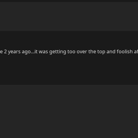
like 2 years ago...it was getting too over the top and foolish af