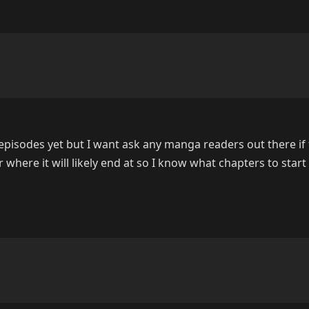
 episodes yet but I want ask any manga readers out there if
or where it will likely end at so I know what chapters to start