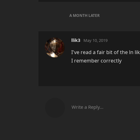
A MONTH
LATER
llik3
May 10, 2019
I've read a fair bit of the ln 
I remember correctly
Write a Reply...