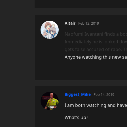
Altair
Feb 12, 2019
Naofumi Iwantani finds a bo
Immediately he is looked dow
gets false accused of rape. 
Anyone watching this new se
Biggest_Mike
Feb 14, 2019
I am both watching and have
What's up?