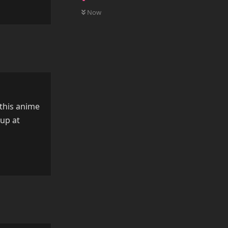
0
UNREAD
Reply
Now
 this anime
 up at
Reply