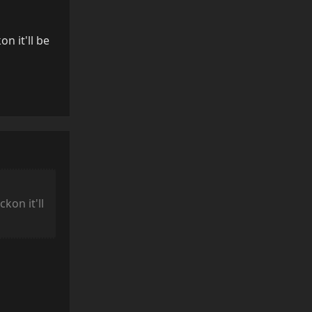
n it'll be
Reply
kon it'll
Reply