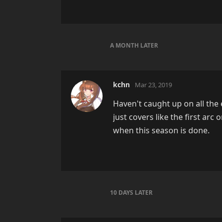
A MONTH
LATER
kchn
Mar 23, 2019
Haven't caught up on all the
just covers like the first arc 
when this season is done.
10 DAYS
LATER