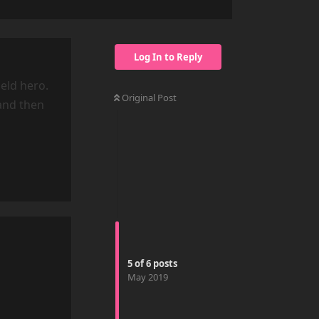
Log In to Reply
eld hero.
Original Post
and then
Reply
5
of
6
posts
May 2019