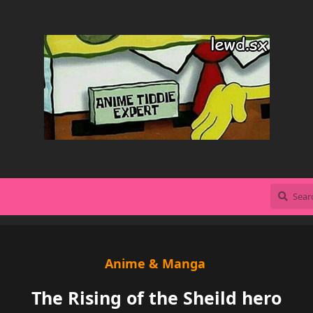
Anime & Manga
The Rising of the Sheild hero