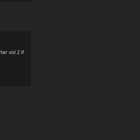
ter vol 2 if
Reply