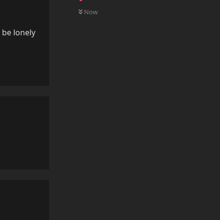
0
UNREAD
Now
n be lonely
Reply
Reply