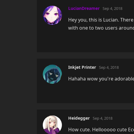
LucianDreamer
Sep 4, 2018
Hey you, this is Lucian. There
with one to two users aroun
Inkjet Printer
Sep 4, 2018
Hahaha wow you're adorable
Heidegger
Sep 4, 2018
How cute. Hellooooo cute Ec