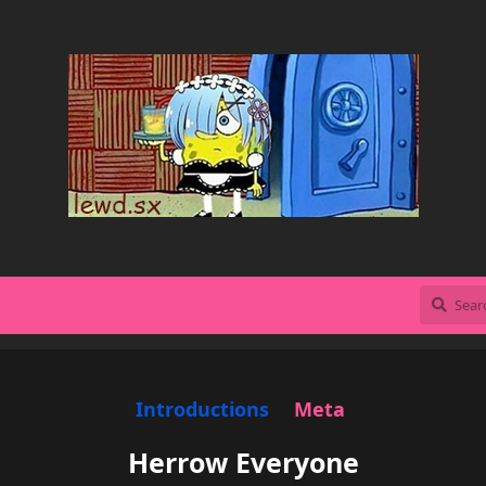
Introductions
Meta
Herrow Everyone