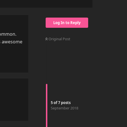
Log In to Reply
 common.
Original Post
his awesome
Reply
5
of
7
posts
September 2018
Reply