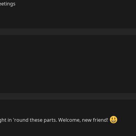
eetings
ight in 'round these parts. Welcome, new friend!