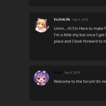
Ecchi4Life
Sep 4, 2018
Umm... Hi I'm Here to make 
I'm a little shy but once I ge
place and I look forward to 
Rose
Sep 4, 2018
Welcome to the forum! Its nice