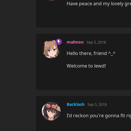
Have peace and my lovely gr
malmon
Sep 5, 2018
Hello there, friend ^_^
Welcome to lewd!
Backlash
Sep 5, 2018
I'd reckon you're gonna fit r