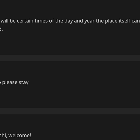
 will be certain times of the day and year the place itself ca
d.
 please stay
chi, welcome!