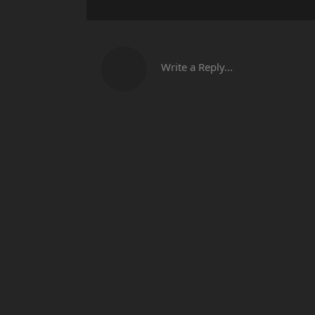
Write a Reply...