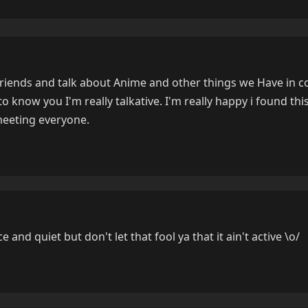
friends and talk about Anime and other things we Have in
t to know you I'm really talkative. I'm really happy i found t
meeting everyone.
 and quiet but don't let that fool ya that it ain't active \o/